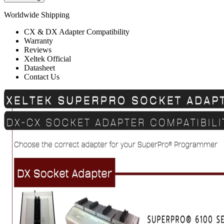
Worldwide Shipping
CX & DX Adapter Compatibility
Warranty
Reviews
Xeltek Official
Datasheet
Contact Us