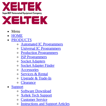
Menu
HOME
PRODUCTS
Automated IC Programmers
Universal IC Programmers
Production Programmers
ISP Programmers
Socket Adapters
Socket Adapter Finder
Accessories
Services & Rental
Upgrade & Trade-In
Clearance
Support
Software Download
Xeltek Tech Support
Customer Service
Instructions and Support Articles