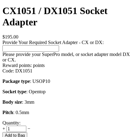
CX1051 / DX1051 Socket
Adapter
$
195.00
Provide Your Required Socket Adapter - CX or DX:
Please provide your SuperPro model, or socket adapter model DX
or CX.
Reward points:
points
Code:
DX1051
Package type
: USOP10
Socket type
: Opentop
Body size
: 3mm
Pitch
: 0.5mm
Quantity:
+
−
Add to Bag