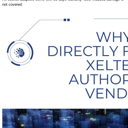
not covered.