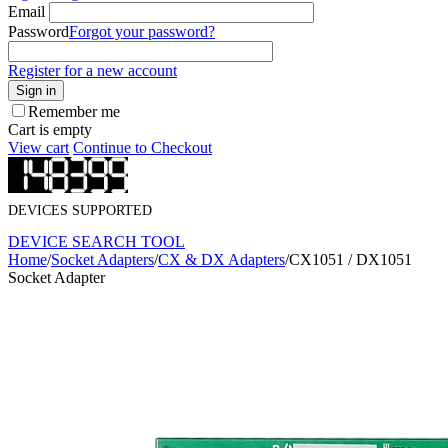
Email
Password
Forgot your password?
Register for a new account
Sign in
Remember me
Cart is empty
View cart
Continue to Checkout
DEVICES SUPPORTED
DEVICE SEARCH TOOL
Home
/
Socket Adapters
/
CX & DX Adapters
/
CX1051 / DX1051
Socket Adapter