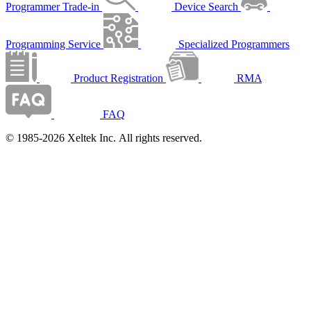
Programmer Trade-in
Device Search
Programming Service
Specialized Programmers
Product Registration
RMA
FAQ
© 1985-2026 Xeltek Inc. All rights reserved.