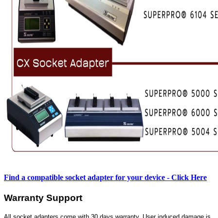
Find a compatible socket adapter for your device - Click Here
Warranty Support
All socket adapters come with 30 days warranty. User induced damage is