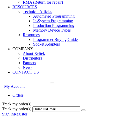
RMA (Return for repair)
RESOURCES
Technical Articles
Automated Programming
In-System Programming
Production Programming
Memory Device Types
Resources
Programmer Buying Guide
Socket Adapters
COMPANY
About Xeltek
Distributors
Partners
News
CONTACT US
My Account
Orders
Track my order(s)
Track my order(s)
Sign in
Register