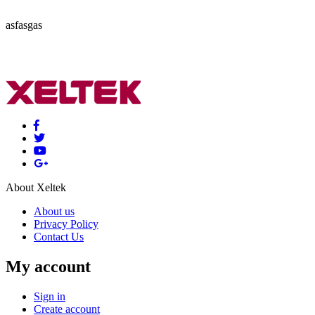
asfasgas
About Xeltek
About us
Privacy Policy
Contact Us
My account
Sign in
Create account