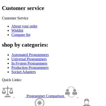
Customer service
Customer Service
About your order
Wishlist
Compare list
shop by categories:
Automated Programmers
Universal Programmers
In-System Programmers
Production Programmers
Socket Adapters
Quick Links:
Programmer Comparison