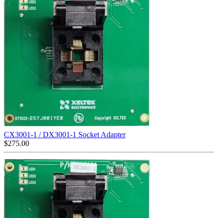
CX3001-1 / DX3001-1 Socket Adapter
$
275.00