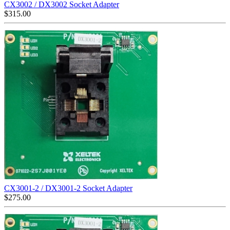
CX3002 / DX3002 Socket Adapter
$
315.00
CX3001-2 / DX3001-2 Socket Adapter
$
275.00