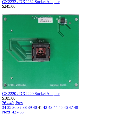
CX2232 / DX2232 Socket Adapter
$
245.00
CX2220 / DX2220 Socket Adapter
$
185.00
26 - 40
Prev
34
35
36
37
38
39
40
41
42
43
44
45
46
47
48
Next
42 - 53