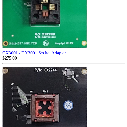
CX3001 / DX3001 Socket Adapter
$
275.00