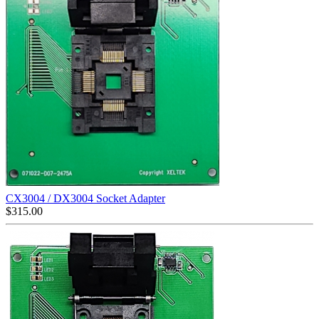
CX3004 / DX3004 Socket Adapter
$
315.00