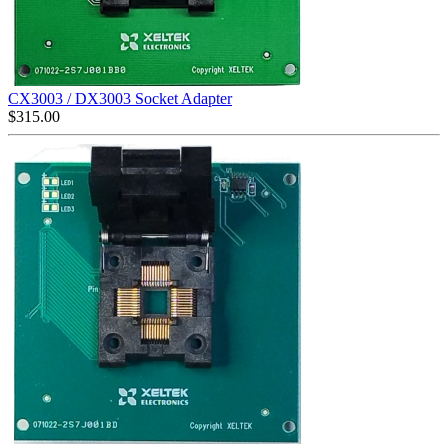
CX3003 / DX3003 Socket Adapter
$
315.00