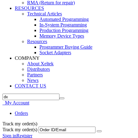
RMA (Return for repair)
RESOURCES
Technical Articles
Automated Programming
In-System Programming
Production Programming
Memory Device Types
Resources
Programmer Buying Guide
Socket Adapters
COMPANY
About Xeltek
Distributors
Partners
News
CONTACT US
My Account
Orders
Track my order(s)
Track my order(s)
Sign in
Register