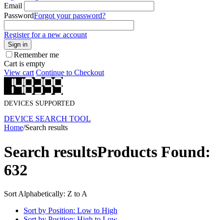
Email
Password
Forgot your password?
Register for a new account
Sign in
Remember me
Cart is empty
View cart
Continue to Checkout
DEVICES SUPPORTED
DEVICE SEARCH TOOL
Home
/
Search results
Search results
Products Found:
632
Sort Alphabetically: Z to A
Sort by Position: Low to High
Sort by Position: High to Low