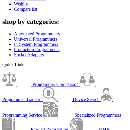
Wishlist
Compare list
shop by categories:
Automated Programmers
Universal Programmers
In-System Programmers
Production Programmers
Socket Adapters
Quick Links:
Programmer Comparison
Programmer Trade-in
Device Search
Programming Service
Specialized Programmers
Product Registration
RMA