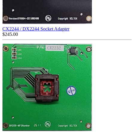
CX2244 / DX2244 Socket Adapter
$
245.00