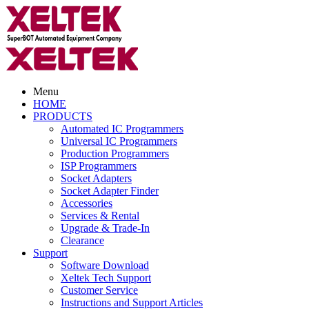
Menu
HOME
PRODUCTS
Automated IC Programmers
Universal IC Programmers
Production Programmers
ISP Programmers
Socket Adapters
Socket Adapter Finder
Accessories
Services & Rental
Upgrade & Trade-In
Clearance
Support
Software Download
Xeltek Tech Support
Customer Service
Instructions and Support Articles