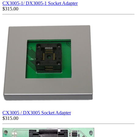
CX3005-1/ DX3005-1 Socket Adapter
$
315.00
CX3005 / DX3005 Socket Adapter
$
315.00