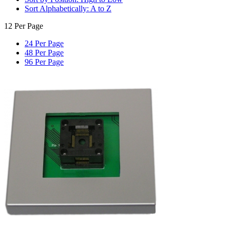
Sort Alphabetically: A to Z
12 Per Page
24 Per Page
48 Per Page
96 Per Page