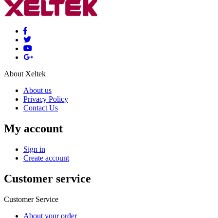
About Xeltek
About us
Privacy Policy
Contact Us
My account
Sign in
Create account
Customer service
Customer Service
About your order