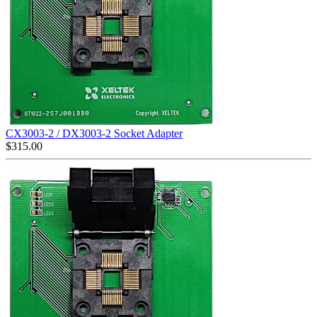
CX3003-2 / DX3003-2 Socket Adapter
$
315.00