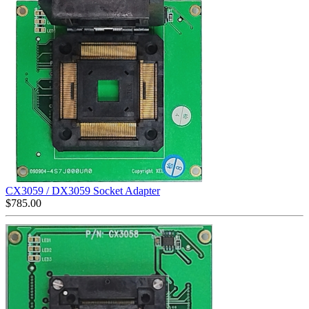
CX3059 / DX3059 Socket Adapter
$
785.00