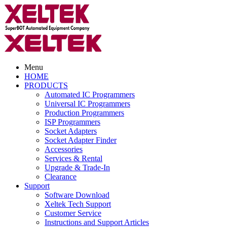
Menu
HOME
PRODUCTS
Automated IC Programmers
Universal IC Programmers
Production Programmers
ISP Programmers
Socket Adapters
Socket Adapter Finder
Accessories
Services & Rental
Upgrade & Trade-In
Clearance
Support
Software Download
Xeltek Tech Support
Customer Service
Instructions and Support Articles