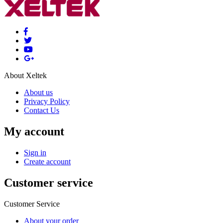
About Xeltek
About us
Privacy Policy
Contact Us
My account
Sign in
Create account
Customer service
Customer Service
About your order