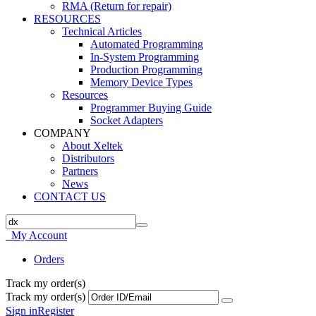
RMA (Return for repair)
RESOURCES
Technical Articles
Automated Programming
In-System Programming
Production Programming
Memory Device Types
Resources
Programmer Buying Guide
Socket Adapters
COMPANY
About Xeltek
Distributors
Partners
News
CONTACT US
My Account
Orders
Track my order(s)
Track my order(s)
Sign in
Register