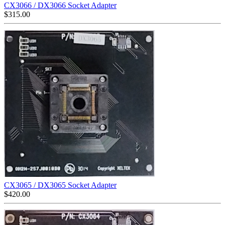
CX3066 / DX3066 Socket Adapter
$
315.00
CX3065 / DX3065 Socket Adapter
$
420.00