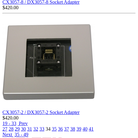
CX3057-8 / DX3057-8 Socket Adapter
$
420.00
CX3057-2 / DX3057-2 Socket Adapter
$
420.00
19 - 33
Prev
27
28
29
30
31
32
33
34
35
36
37
38
39
40
41
Next
35 - 49