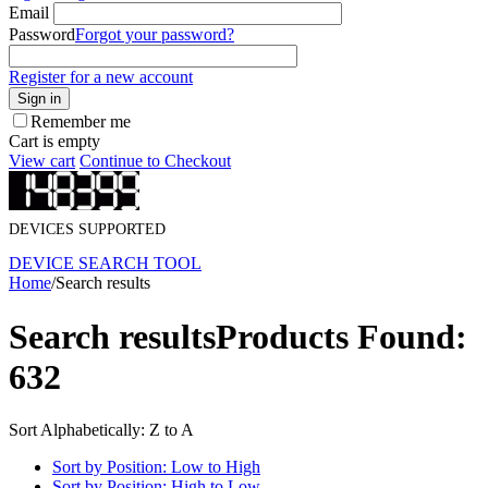
Email
Password
Forgot your password?
Register for a new account
Sign in
Remember me
Cart is empty
View cart
Continue to Checkout
DEVICES SUPPORTED
DEVICE SEARCH TOOL
Home
/
Search results
Search results
Products Found:
632
Sort Alphabetically: Z to A
Sort by Position: Low to High
Sort by Position: High to Low