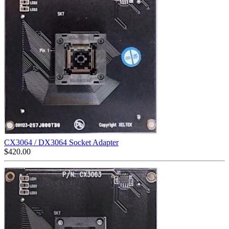
CX3064 / DX3064 Socket Adapter
$
420.00