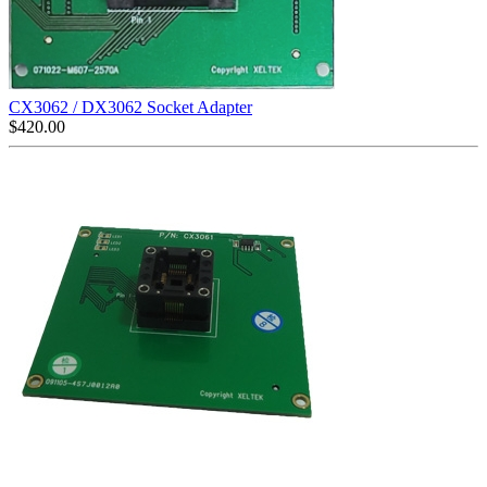
CX3062 / DX3062 Socket Adapter
$
420.00