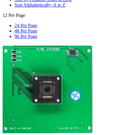
Sort Alphabetically: A to Z
12 Per Page
24 Per Page
48 Per Page
96 Per Page