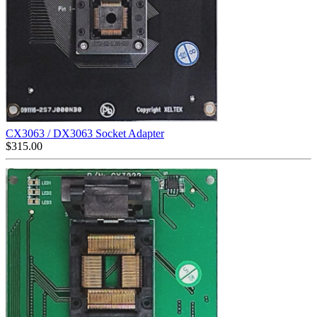
CX3063 / DX3063 Socket Adapter
$
315.00