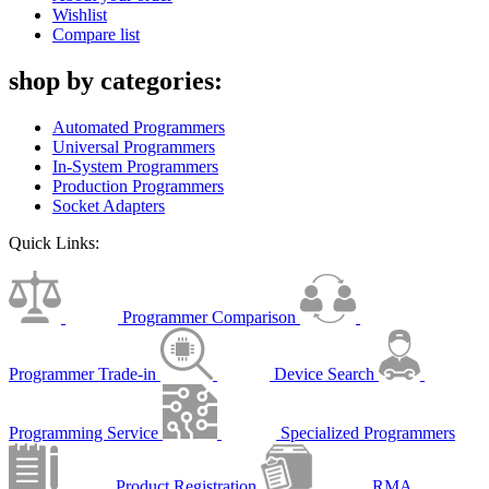
Wishlist
Compare list
shop by categories:
Automated Programmers
Universal Programmers
In-System Programmers
Production Programmers
Socket Adapters
Quick Links:
Programmer Comparison
Programmer Trade-in
Device Search
Programming Service
Specialized Programmers
Product Registration
RMA