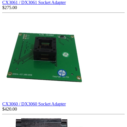
CX3061 / DX3061 Socket Adapter
$
275.00
CX3060 / DX3060 Socket Adapter
$
420.00