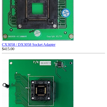
CX3058 / DX3058 Socket Adapter
$
415.00