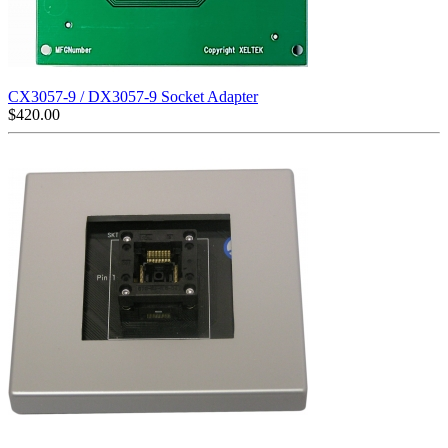
CX3057-9 / DX3057-9 Socket Adapter
$
420.00