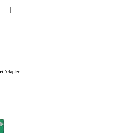
t Adapter