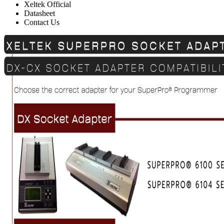
Xeltek Official
Datasheet
Contact Us