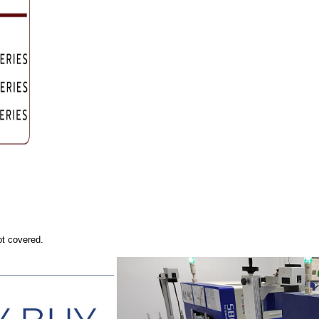
ot covered.