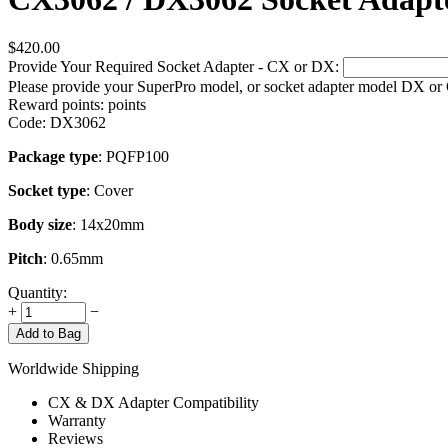
$
420.00
Provide Your Required Socket Adapter - CX or DX:
Please provide your SuperPro model, or socket adapter model DX or
Reward points:
points
Code:
DX3062
Package type
: PQFP100
Socket type
: Cover
Body size
: 14x20mm
Pitch
: 0.65mm
Quantity:
+
−
Add to Bag
Worldwide Shipping
CX & DX Adapter Compatibility
Warranty
Reviews