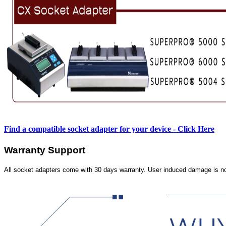
Find a compatible socket adapter for your device - Click Here
Warranty Support
All socket adapters come with 30 days warranty. User induced damage is n