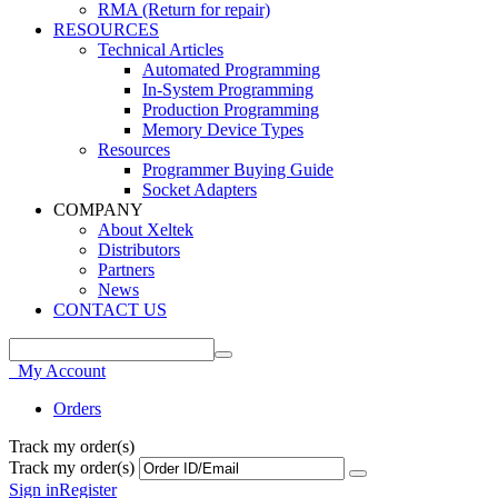
RMA (Return for repair)
RESOURCES
Technical Articles
Automated Programming
In-System Programming
Production Programming
Memory Device Types
Resources
Programmer Buying Guide
Socket Adapters
COMPANY
About Xeltek
Distributors
Partners
News
CONTACT US
My Account
Orders
Track my order(s)
Track my order(s)
Sign in
Register