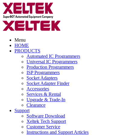
Menu
HOME
PRODUCTS
Automated IC Programmers
Universal IC Programmers
Production Programmers
ISP Programmers
Socket Adapters
Socket Adapter Finder
Accessories
Services & Rental
Upgrade & Trade-In
Clearance
Support
Software Download
Xeltek Tech Support
Customer Service
Instructions and Support Articles