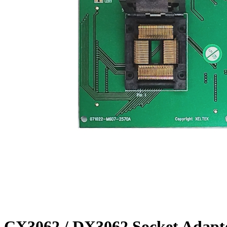
CX3062 / DX3062 Socket Adapt