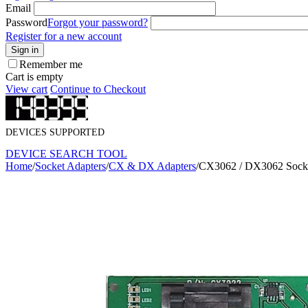
Email
Password
Forgot your password?
Register for a new account
Sign in
Remember me
Cart is empty
View cart
Continue to Checkout
DEVICES SUPPORTED
DEVICE SEARCH TOOL
Home
/
Socket Adapters
/
CX & DX Adapters
/
CX3062 / DX3062 Socke