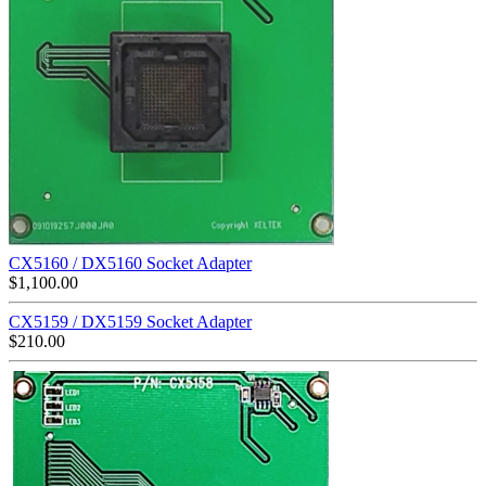
CX5160 / DX5160 Socket Adapter
$
1,100.00
CX5159 / DX5159 Socket Adapter
$
210.00