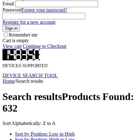
Email
Password
Forgot your password?
Register for a new account
Sign in
Remember me
Cart is empty
View cart
Continue to Checkout
DEVICES SUPPORTED
DEVICE SEARCH TOOL
Home
/
Search results
Search results
Products Found:
632
Sort Alphabetically: Z to A
Sort by Position: Low to High
Sort by Position: High to Low