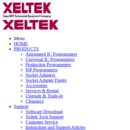
Menu
HOME
PRODUCTS
Automated IC Programmers
Universal IC Programmers
Production Programmers
ISP Programmers
Socket Adapters
Socket Adapter Finder
Accessories
Services & Rental
Upgrade & Trade-In
Clearance
Support
Software Download
Xeltek Tech Support
Customer Service
Instructions and Support Articles