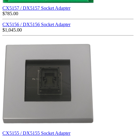
CX5157 / DX5157 Socket Adapter
$
785.00
CX5156 / DX5156 Socket Adapter
$
1,045.00
CX5155 / DX5155 Socket Adapter