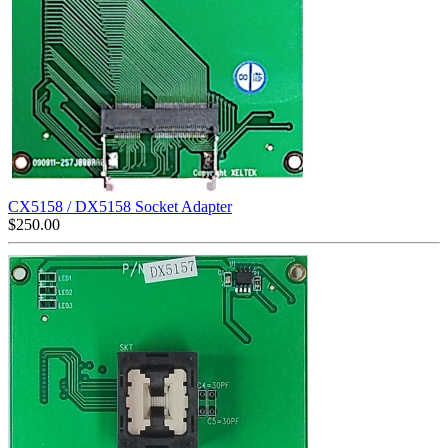
CX5158 / DX5158 Socket Adapter
$
250.00