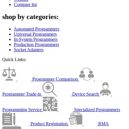
Compare list
shop by categories:
Automated Programmers
Universal Programmers
In-System Programmers
Production Programmers
Socket Adapters
Quick Links:
Programmer Comparison
Programmer Trade-in
Device Search
Programming Service
Specialized Programmers
Product Registration
RMA