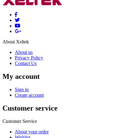
About Xeltek
About us
Privacy Policy
Contact Us
My account
Sign in
Create account
Customer service
Customer Service
About your order
Wishlist