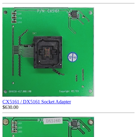
CX5161 / DX5161 Socket Adapter
$
630.00