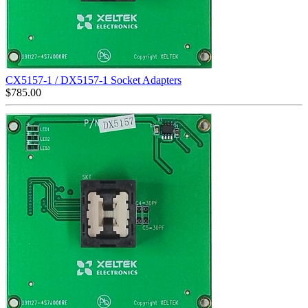
CX5157-1 / DX5157-1 Socket Adapters
$
785.00