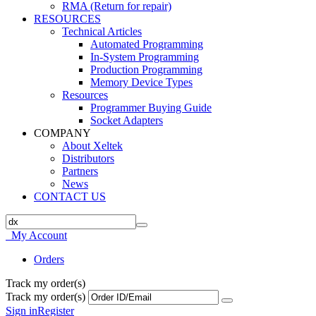
RMA (Return for repair)
RESOURCES
Technical Articles
Automated Programming
In-System Programming
Production Programming
Memory Device Types
Resources
Programmer Buying Guide
Socket Adapters
COMPANY
About Xeltek
Distributors
Partners
News
CONTACT US
My Account
Orders
Track my order(s)
Track my order(s)
Sign in
Register