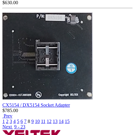
$
630.00
CX5154 / DX5154 Socket Adapter
$
785.00
Prev
1
2
3
4
5
6
7
8
9
10
11
12
13
14
15
Next
9 - 23