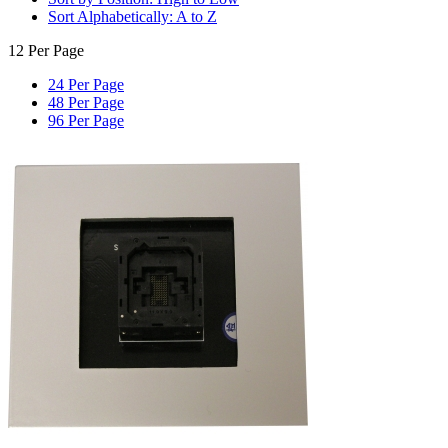
Sort Alphabetically: A to Z
12 Per Page
24 Per Page
48 Per Page
96 Per Page