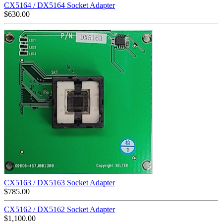
CX5164 / DX5164 Socket Adapter
$
630.00
CX5163 / DX5163 Socket Adapter
$
785.00
CX5162 / DX5162 Socket Adapter
$
1,100.00