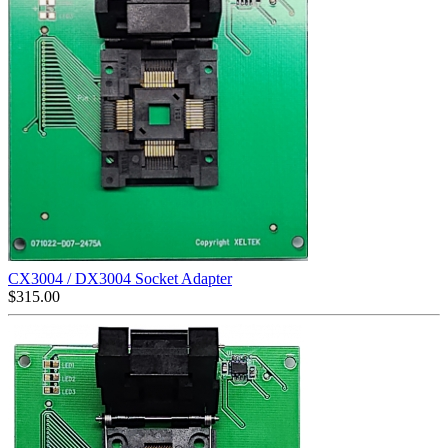
CX3004 / DX3004 Socket Adapter
$
315.00