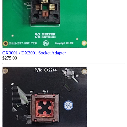
CX3001 / DX3001 Socket Adapter
$
275.00