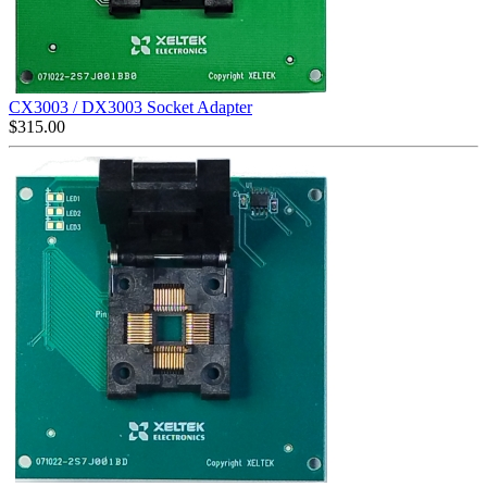
CX3003 / DX3003 Socket Adapter
$
315.00