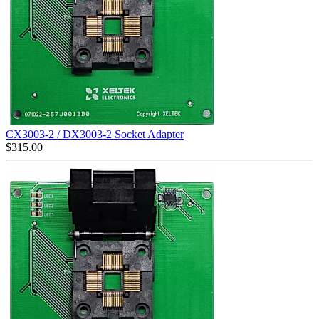
CX3003-2 / DX3003-2 Socket Adapter
$
315.00