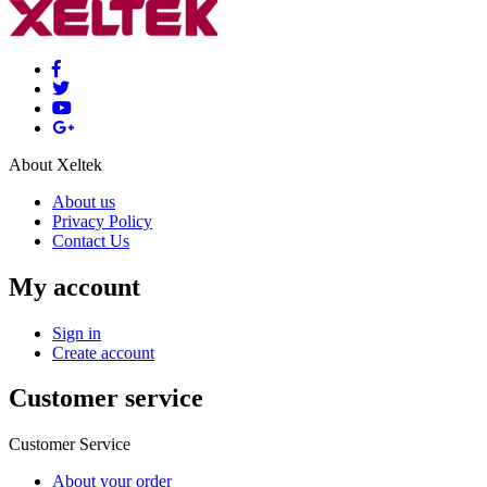
About Xeltek
About us
Privacy Policy
Contact Us
My account
Sign in
Create account
Customer service
Customer Service
About your order