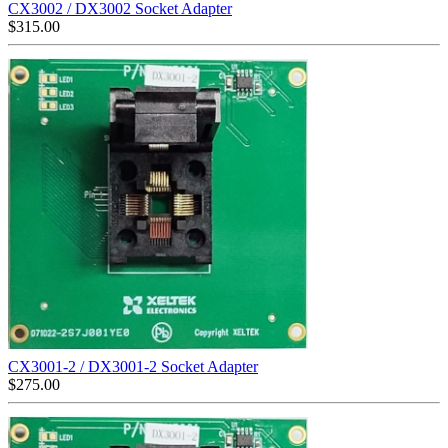
CX3002 / DX3002 Socket Adapter
$
315.00
CX3001-2 / DX3001-2 Socket Adapter
$
275.00