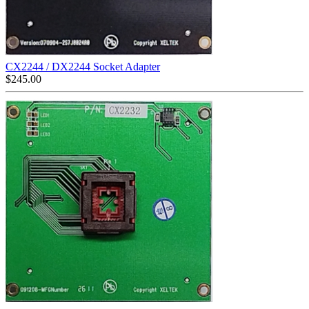
CX2244 / DX2244 Socket Adapter
$
245.00