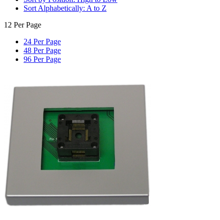
Sort Alphabetically: A to Z
12 Per Page
24 Per Page
48 Per Page
96 Per Page