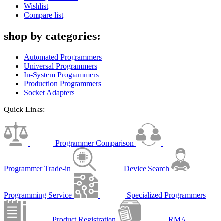
Wishlist
Compare list
shop by categories:
Automated Programmers
Universal Programmers
In-System Programmers
Production Programmers
Socket Adapters
Quick Links:
Programmer Comparison
Programmer Trade-in
Device Search
Programming Service
Specialized Programmers
Product Registration
RMA