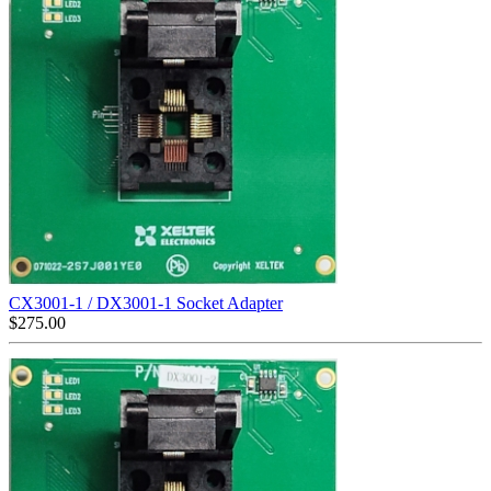
CX3001-1 / DX3001-1 Socket Adapter
$
275.00