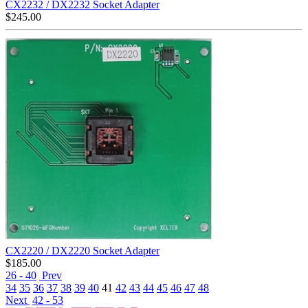
CX2232 / DX2232 Socket Adapter
$
245.00
CX2220 / DX2220 Socket Adapter
$
185.00
26 - 40
Prev
34
35
36
37
38
39
40
41
42
43
44
45
46
47
48
Next
42 - 53