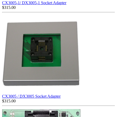
CX3005-1/ DX3005-1 Socket Adapter
$
315.00
CX3005 / DX3005 Socket Adapter
$
315.00