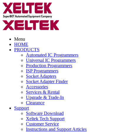
Menu
HOME
PRODUCTS
Automated IC Programmers
Universal IC Programmers
Production Programmers
ISP Programmers
Socket Adapters
Socket Adapter Finder
Accessories
Services & Rental
Upgrade & Trade-In
Clearance
Support
Software Download
Xeltek Tech Support
Customer Service
Instructions and Support Articles