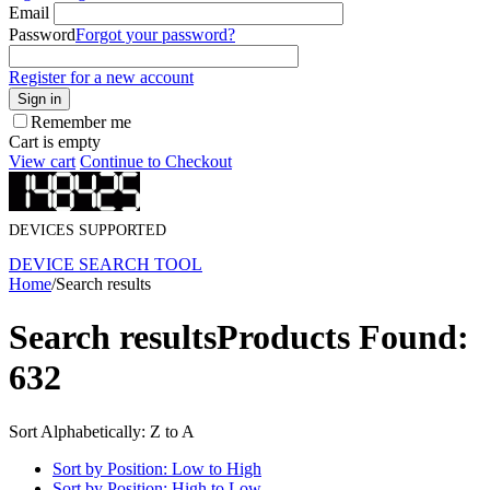
Email
Password
Forgot your password?
Register for a new account
Sign in
Remember me
Cart is empty
View cart
Continue to Checkout
DEVICES SUPPORTED
DEVICE SEARCH TOOL
Home
/
Search results
Search results
Products Found:
632
Sort Alphabetically: Z to A
Sort by Position: Low to High
Sort by Position: High to Low