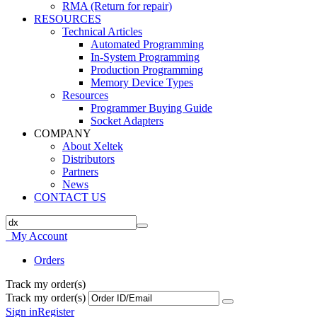
RMA (Return for repair)
RESOURCES
Technical Articles
Automated Programming
In-System Programming
Production Programming
Memory Device Types
Resources
Programmer Buying Guide
Socket Adapters
COMPANY
About Xeltek
Distributors
Partners
News
CONTACT US
My Account
Orders
Track my order(s)
Track my order(s)
Sign in
Register