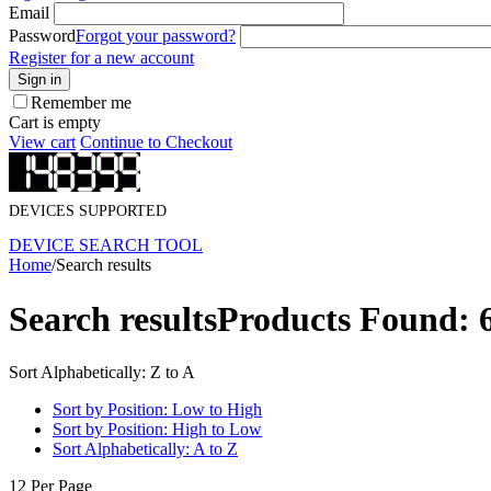
Email
Password
Forgot your password?
Register for a new account
Sign in
Remember me
Cart is empty
View cart
Continue to Checkout
DEVICES SUPPORTED
DEVICE SEARCH TOOL
Home
/
Search results
Search results
Products Found: 
Sort Alphabetically: Z to A
Sort by Position: Low to High
Sort by Position: High to Low
Sort Alphabetically: A to Z
12 Per Page