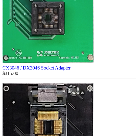
CX3046 / DX3046 Socket Adapter
$
315.00