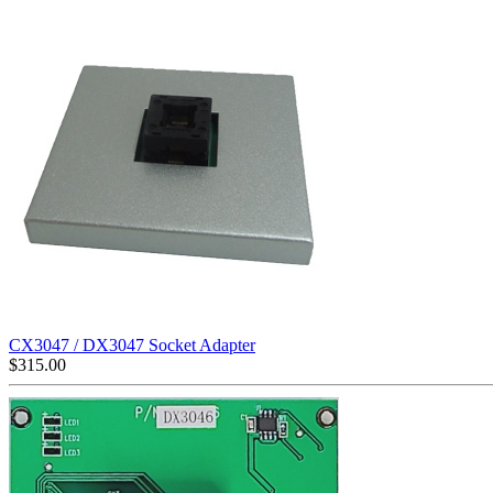
CX3047 / DX3047 Socket Adapter
$
315.00