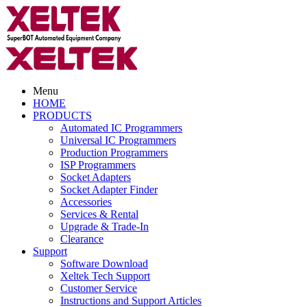
Menu
HOME
PRODUCTS
Automated IC Programmers
Universal IC Programmers
Production Programmers
ISP Programmers
Socket Adapters
Socket Adapter Finder
Accessories
Services & Rental
Upgrade & Trade-In
Clearance
Support
Software Download
Xeltek Tech Support
Customer Service
Instructions and Support Articles