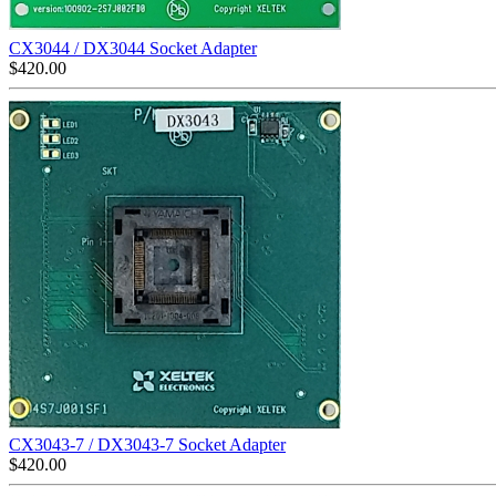
CX3044 / DX3044 Socket Adapter
$
420.00
CX3043-7 / DX3043-7 Socket Adapter
$
420.00