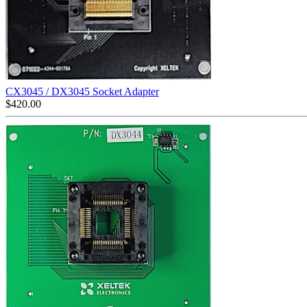
CX3045 / DX3045 Socket Adapter
$
420.00