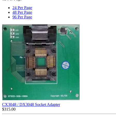
24 Per Page
48 Per Page
96 Per Page
CX3048 / DX3048 Socket Adapter
$
315.00