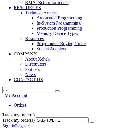
RMA (Return for repair)
RESOURCES
Technical Articles
Automated Programming
In-System Programming
Production Programming
Memory Device Types
Resources
Programmer Buying Guide
Socket Adapters
COMPANY
About Xeltek
Distributors
Partners
News
CONTACT US
My Account
Orders
Track my order(s)
Track my order(s)
Sign in
Register