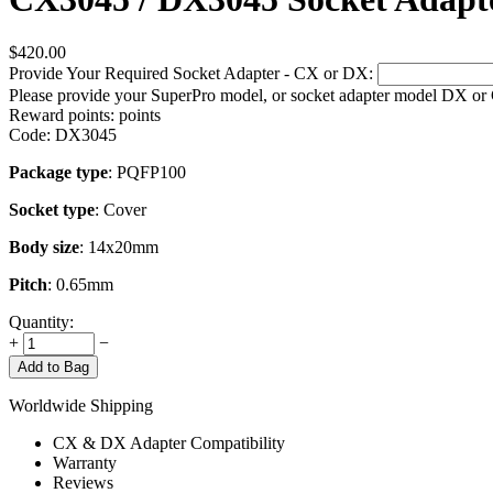
$
420.00
Provide Your Required Socket Adapter - CX or DX:
Please provide your SuperPro model, or socket adapter model DX or
Reward points:
points
Code:
DX3045
Package type
: PQFP100
Socket type
: Cover
Body size
: 14x20mm
Pitch
: 0.65mm
Quantity:
+
−
Add to Bag
Worldwide Shipping
CX & DX Adapter Compatibility
Warranty
Reviews