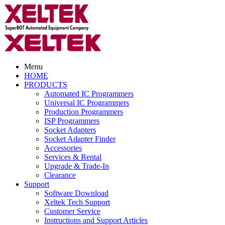
Menu
HOME
PRODUCTS
Automated IC Programmers
Universal IC Programmers
Production Programmers
ISP Programmers
Socket Adapters
Socket Adapter Finder
Accessories
Services & Rental
Upgrade & Trade-In
Clearance
Support
Software Download
Xeltek Tech Support
Customer Service
Instructions and Support Articles