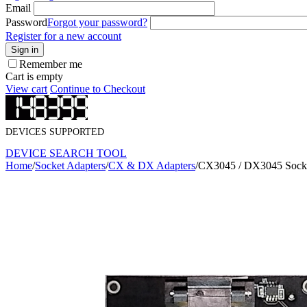
Email
Password
Forgot your password?
Register for a new account
Sign in
Remember me
Cart is empty
View cart
Continue to Checkout
DEVICES SUPPORTED
DEVICE SEARCH TOOL
Home
/
Socket Adapters
/
CX & DX Adapters
/
CX3045 / DX3045 Socke