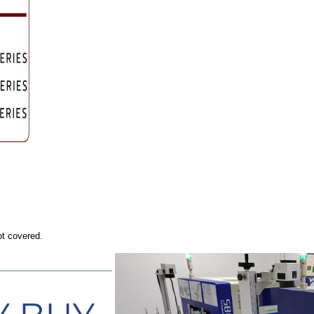
ot covered.