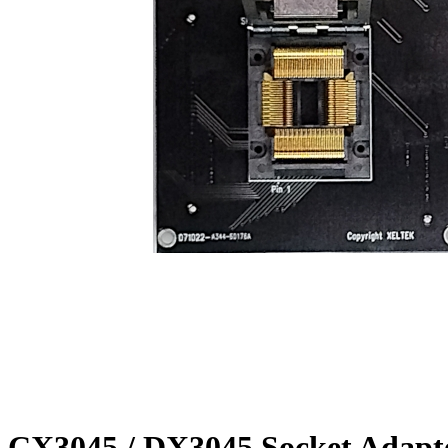
CX3045 / DX3045 Socket Adapt