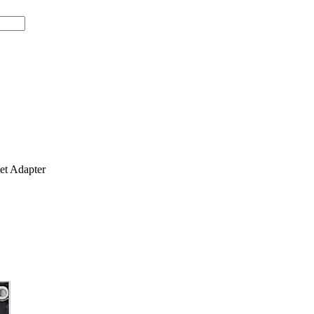
t Adapter