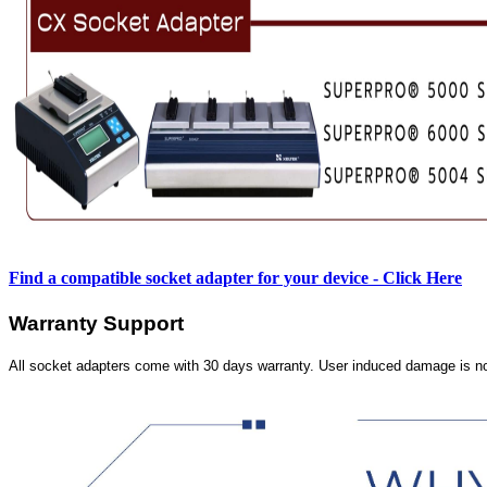
Find a compatible socket adapter for your device - Click Here
Warranty Support
All socket adapters come with 30 days warranty. User induced damage is n