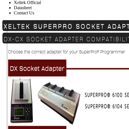
Xeltek Official
Datasheet
Contact Us