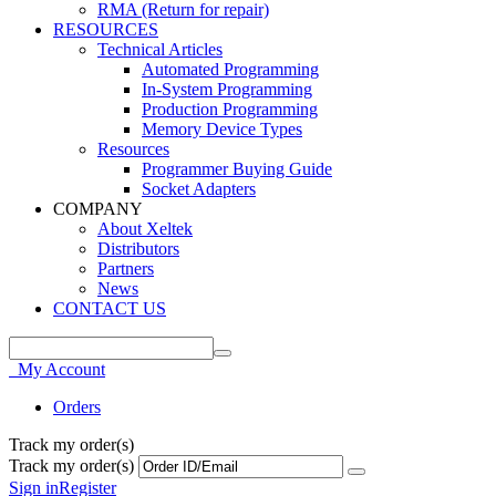
RMA (Return for repair)
RESOURCES
Technical Articles
Automated Programming
In-System Programming
Production Programming
Memory Device Types
Resources
Programmer Buying Guide
Socket Adapters
COMPANY
About Xeltek
Distributors
Partners
News
CONTACT US
My Account
Orders
Track my order(s)
Track my order(s)
Sign in
Register