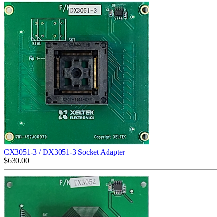
CX3051-3 / DX3051-3 Socket Adapter
$
630.00