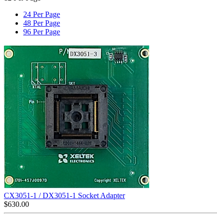
24 Per Page
48 Per Page
96 Per Page
CX3051-1 / DX3051-1 Socket Adapter
$
630.00