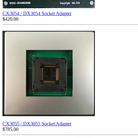
CX3054 / DX3054 Socket Adapter
$
420.00
CX3055 / DX3055 Socket Adapter
$
785.00