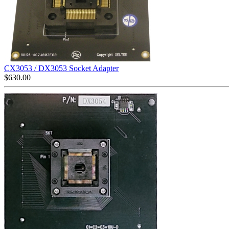
CX3053 / DX3053 Socket Adapter
$
630.00