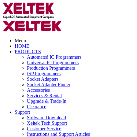
Menu
HOME
PRODUCTS
Automated IC Programmers
Universal IC Programmers
Production Programmers
ISP Programmers
Socket Adapters
Socket Adapter Finder
Accessories
Services & Rental
Upgrade & Trade-In
Clearance
Support
Software Download
Xeltek Tech Support
Customer Service
Instructions and Support Articles