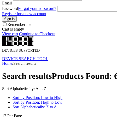
Email
Password
Forgot your password?
Register for a new account
Sign in
Remember me
Cart is empty
View cart
Continue to Checkout
DEVICES SUPPORTED
DEVICE SEARCH TOOL
Home
/
Search results
Search results
Products Found: 
Sort Alphabetically: A to Z
Sort by Position: Low to High
Sort by Position: High to Low
Sort Alphabetically: Z to A
12 Per Page