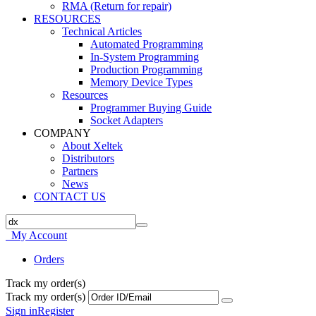
RMA (Return for repair)
RESOURCES
Technical Articles
Automated Programming
In-System Programming
Production Programming
Memory Device Types
Resources
Programmer Buying Guide
Socket Adapters
COMPANY
About Xeltek
Distributors
Partners
News
CONTACT US
My Account
Orders
Track my order(s)
Track my order(s)
Sign in
Register