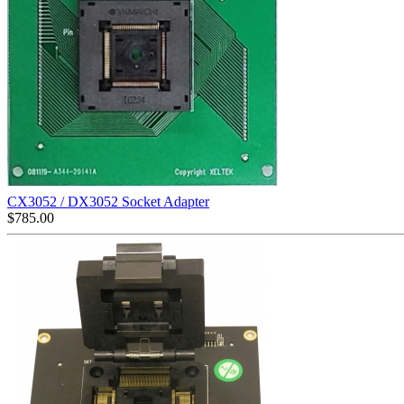
CX3052 / DX3052 Socket Adapter
$
785.00