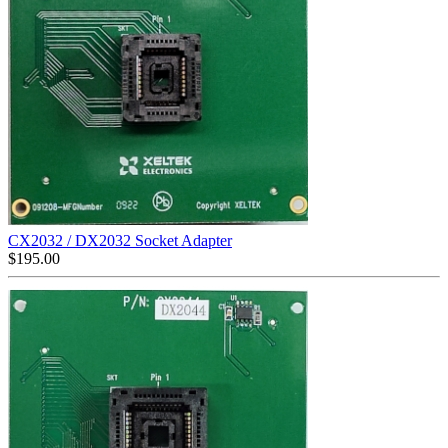
CX2032 / DX2032 Socket Adapter
$
195.00