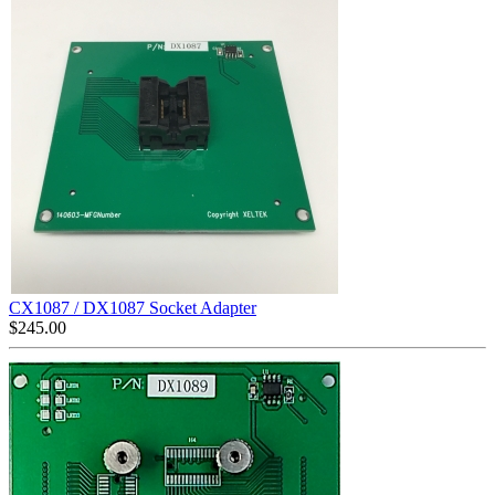
CX1087 / DX1087 Socket Adapter
$
245.00