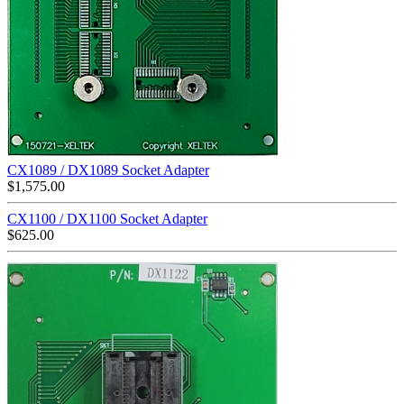
CX1089 / DX1089 Socket Adapter
$
1,575.00
CX1100 / DX1100 Socket Adapter
$
625.00