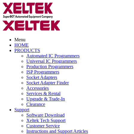
Menu
HOME
PRODUCTS
Automated IC Programmers
Universal IC Programmers
Production Programmers
ISP Programmers
Socket Adapters
Socket Adapter Finder
Accessories
Services & Rental
Upgrade & Trade-In
Clearance
Support
Software Download
Xeltek Tech Support
Customer Service
Instructions and Support Articles