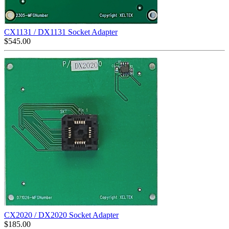
CX1131 / DX1131 Socket Adapter
$
545.00
CX2020 / DX2020 Socket Adapter
$
185.00