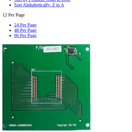
Sort Alphabetically: Z to A
12 Per Page
24 Per Page
48 Per Page
96 Per Page