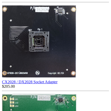
CX2028 / DX2028 Socket Adapter
$
205.00