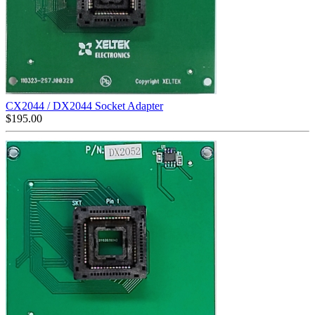
CX2044 / DX2044 Socket Adapter
$
195.00