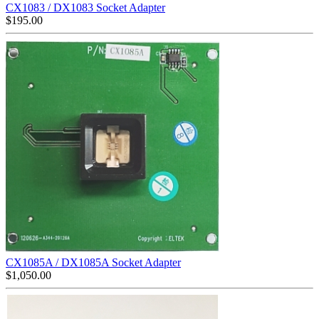
CX1083 / DX1083 Socket Adapter
$
195.00
CX1085A / DX1085A Socket Adapter
$
1,050.00