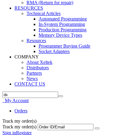
RMA (Return for repair)
RESOURCES
Technical Articles
Automated Programming
In-System Programming
Production Programming
Memory Device Types
Resources
Programmer Buying Guide
Socket Adapters
COMPANY
About Xeltek
Distributors
Partners
News
CONTACT US
My Account
Orders
Track my order(s)
Track my order(s)
Sign in
Register