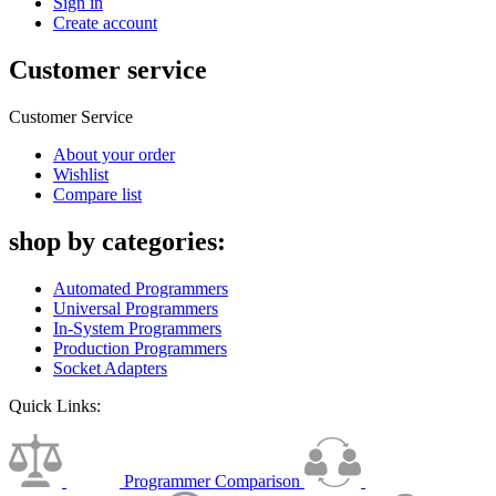
Sign in
Create account
Customer service
Customer Service
About your order
Wishlist
Compare list
shop by categories:
Automated Programmers
Universal Programmers
In-System Programmers
Production Programmers
Socket Adapters
Quick Links:
Programmer Comparison