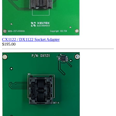
CX1122 / DX1122 Socket Adapter
$
195.00