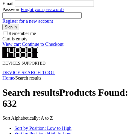
Email
Password
Forgot your password?
Register for a new account
Sign in
Remember me
Cart is empty
View cart
Continue to Checkout
DEVICES SUPPORTED
DEVICE SEARCH TOOL
Home
/
Search results
Search results
Products Found:
632
Sort Alphabetically: A to Z
Sort by Position: Low to High
Sort by Position: High to Low