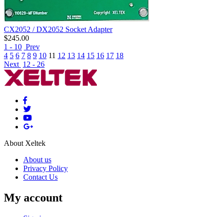
CX2052 / DX2052 Socket Adapter
$
245.00
1 - 10
Prev
4
5
6
7
8
9
10
11
12
13
14
15
16
17
18
Next
12 - 26
About Xeltek
About us
Privacy Policy
Contact Us
My account