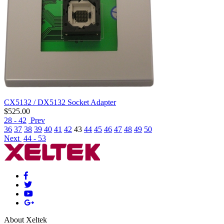
CX5132 / DX5132 Socket Adapter
$
525.00
28 - 42
Prev
36
37
38
39
40
41
42
43
44
45
46
47
48
49
50
Next
44 - 53
About Xeltek