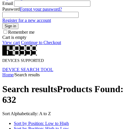
Email
Password
Forgot your password?
Register for a new account
Sign in
Remember me
Cart is empty
View cart
Continue to Checkout
DEVICES SUPPORTED
DEVICE SEARCH TOOL
Home
/
Search results
Search results
Products Found:
632
Sort Alphabetically: A to Z
Sort by Position: Low to High
Sort by Position: High to Low