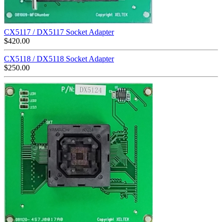
CX5117 / DX5117 Socket Adapter
$
420.00
CX5118 / DX5118 Socket Adapter
$
250.00