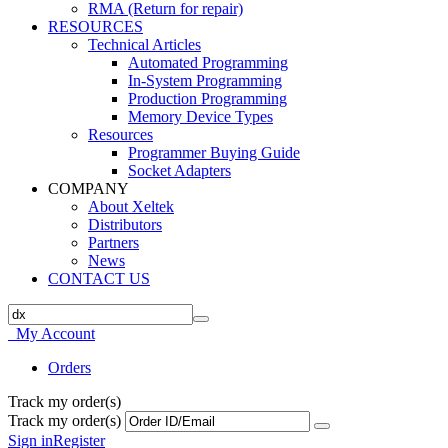
RMA (Return for repair)
RESOURCES
Technical Articles
Automated Programming
In-System Programming
Production Programming
Memory Device Types
Resources
Programmer Buying Guide
Socket Adapters
COMPANY
About Xeltek
Distributors
Partners
News
CONTACT US
My Account
Orders
Track my order(s)
Track my order(s)
Sign in
Register