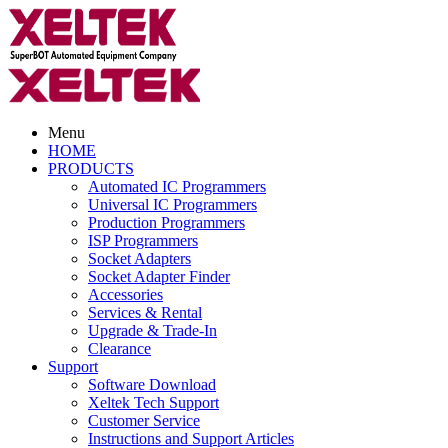
Menu
HOME
PRODUCTS
Automated IC Programmers
Universal IC Programmers
Production Programmers
ISP Programmers
Socket Adapters
Socket Adapter Finder
Accessories
Services & Rental
Upgrade & Trade-In
Clearance
Support
Software Download
Xeltek Tech Support
Customer Service
Instructions and Support Articles