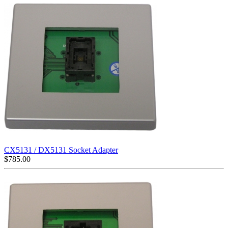
CX5131 / DX5131 Socket Adapter
$
785.00