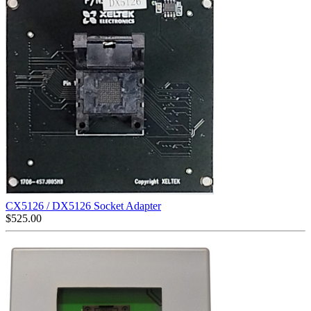
CX5126 / DX5126 Socket Adapter
$
525.00