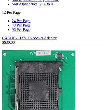
Sort Alphabetically: Z to A
12 Per Page
24 Per Page
48 Per Page
96 Per Page
CX5116 / DX5116 Socket Adapter
$
630.00