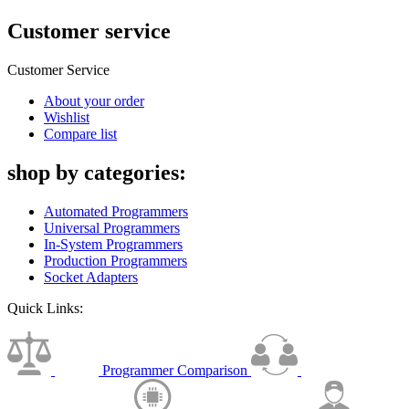
Customer service
Customer Service
About your order
Wishlist
Compare list
shop by categories:
Automated Programmers
Universal Programmers
In-System Programmers
Production Programmers
Socket Adapters
Quick Links:
Programmer Comparison