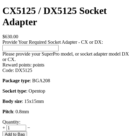
CX5125 / DX5125 Socket
Adapter
$
630.00
Provide Your Required Socket Adapter - CX or DX:
Please provide your SuperPro model, or socket adapter model DX
or CX.
Reward points:
points
Code:
DX5125
Package type
: BGA208
Socket type
: Opentop
Body size
: 15x15mm
Pitch
: 0.8mm
Quantity:
+
−
Add to Bag