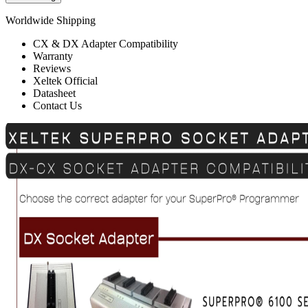
Worldwide Shipping
CX & DX Adapter Compatibility
Warranty
Reviews
Xeltek Official
Datasheet
Contact Us