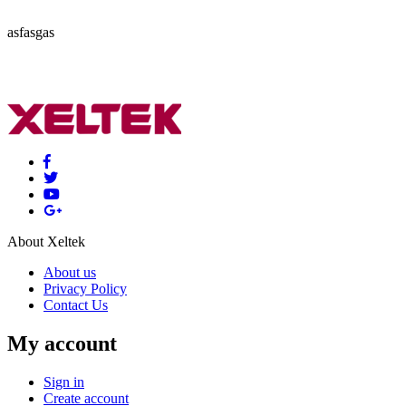
asfasgas
About Xeltek
About us
Privacy Policy
Contact Us
My account
Sign in
Create account