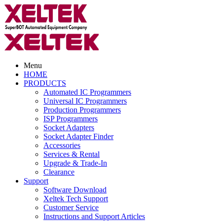
Menu
HOME
PRODUCTS
Automated IC Programmers
Universal IC Programmers
Production Programmers
ISP Programmers
Socket Adapters
Socket Adapter Finder
Accessories
Services & Rental
Upgrade & Trade-In
Clearance
Support
Software Download
Xeltek Tech Support
Customer Service
Instructions and Support Articles