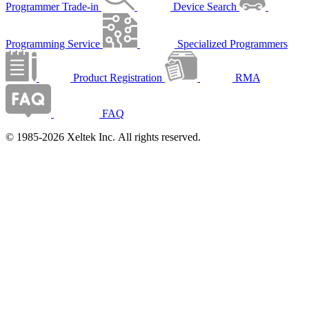
Programmer Trade-in
Device Search
Programming Service
Specialized Programmers
Product Registration
RMA
FAQ
© 1985-2026 Xeltek Inc. All rights reserved.