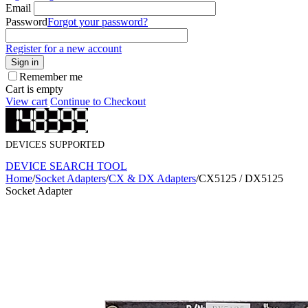
Email
Password
Forgot your password?
Register for a new account
Sign in
Remember me
Cart is empty
View cart
Continue to Checkout
DEVICES SUPPORTED
DEVICE SEARCH TOOL
Home
/
Socket Adapters
/
CX & DX Adapters
/
CX5125 / DX5125
Socket Adapter