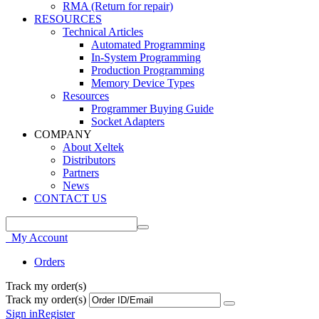
RMA (Return for repair)
RESOURCES
Technical Articles
Automated Programming
In-System Programming
Production Programming
Memory Device Types
Resources
Programmer Buying Guide
Socket Adapters
COMPANY
About Xeltek
Distributors
Partners
News
CONTACT US
My Account
Orders
Track my order(s)
Track my order(s)
Sign in
Register