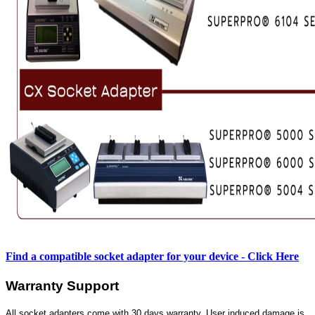
Find a compatible socket adapter for your device - Click Here
Warranty Support
All socket adapters come with 30 days warranty. User induced damage is