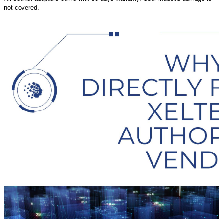
not covered.