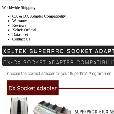
Worldwide Shipping
CX & DX Adapter Compatibility
Warranty
Reviews
Xeltek Official
Datasheet
Contact Us