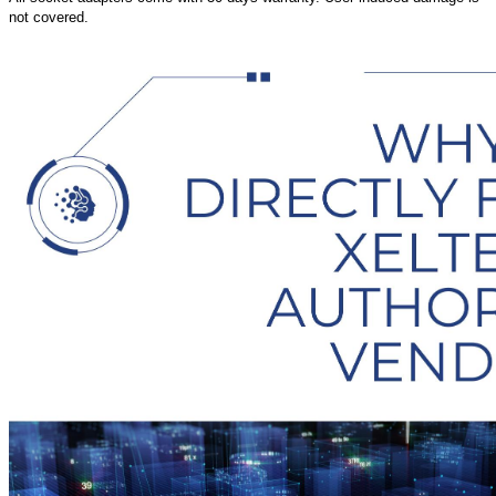
not covered.