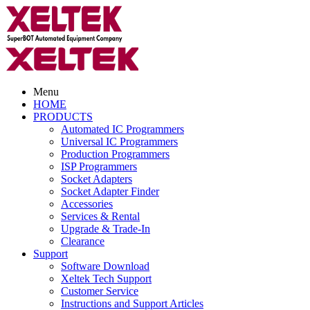
Menu
HOME
PRODUCTS
Automated IC Programmers
Universal IC Programmers
Production Programmers
ISP Programmers
Socket Adapters
Socket Adapter Finder
Accessories
Services & Rental
Upgrade & Trade-In
Clearance
Support
Software Download
Xeltek Tech Support
Customer Service
Instructions and Support Articles