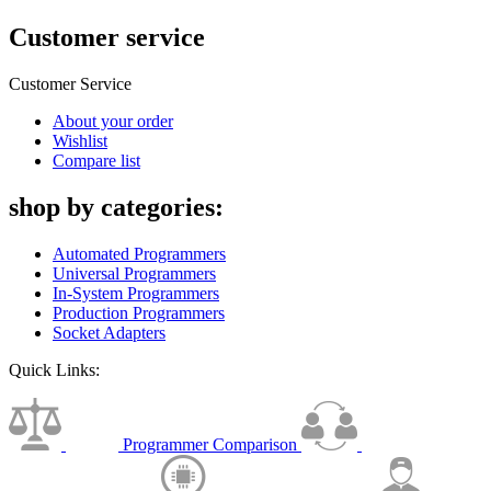
Customer service
Customer Service
About your order
Wishlist
Compare list
shop by categories:
Automated Programmers
Universal Programmers
In-System Programmers
Production Programmers
Socket Adapters
Quick Links:
Programmer Comparison