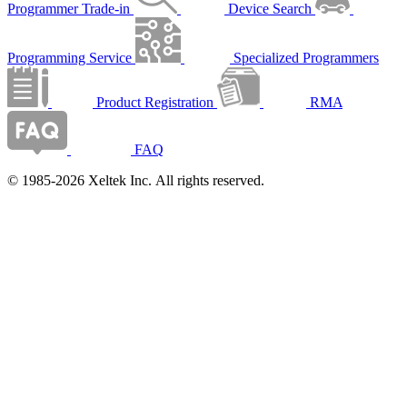
Programmer Trade-in
Device Search
Programming Service
Specialized Programmers
Product Registration
RMA
FAQ
© 1985-2026 Xeltek Inc. All rights reserved.