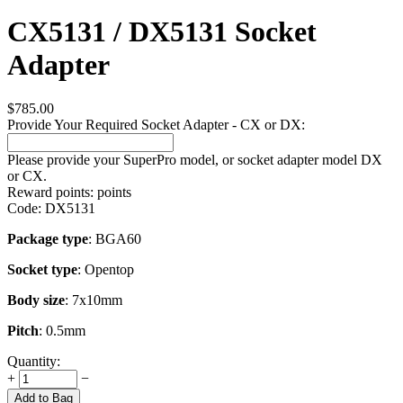
CX5131 / DX5131 Socket
Adapter
$
785.00
Provide Your Required Socket Adapter - CX or DX:
Please provide your SuperPro model, or socket adapter model DX
or CX.
Reward points:
points
Code:
DX5131
Package type
: BGA60
Socket type
: Opentop
Body size
: 7x10mm
Pitch
: 0.5mm
Quantity:
+
−
Add to Bag