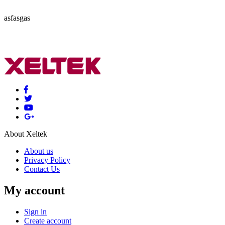
asfasgas
About Xeltek
About us
Privacy Policy
Contact Us
My account
Sign in
Create account