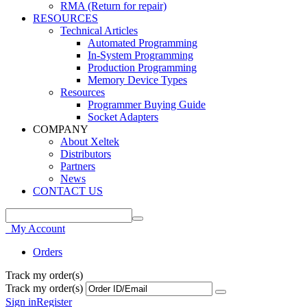
RMA (Return for repair)
RESOURCES
Technical Articles
Automated Programming
In-System Programming
Production Programming
Memory Device Types
Resources
Programmer Buying Guide
Socket Adapters
COMPANY
About Xeltek
Distributors
Partners
News
CONTACT US
My Account
Orders
Track my order(s)
Track my order(s)
Sign in
Register