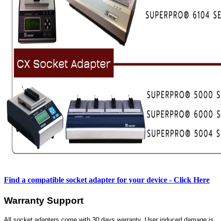
Find a compatible socket adapter for your device - Click Here
Warranty Support
All socket adapters come with 30 days warranty. User induced damage is