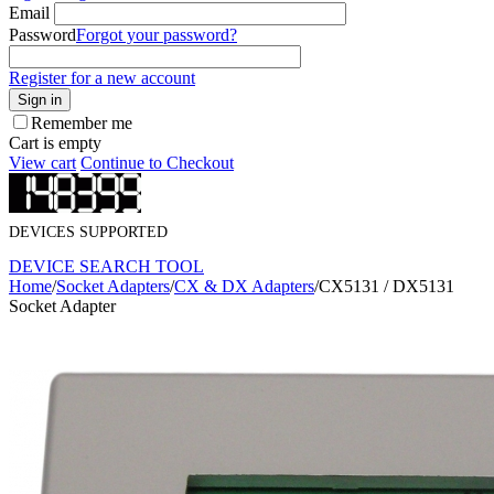
Email
Password
Forgot your password?
Register for a new account
Sign in
Remember me
Cart is empty
View cart
Continue to Checkout
DEVICES SUPPORTED
DEVICE SEARCH TOOL
Home
/
Socket Adapters
/
CX & DX Adapters
/
CX5131 / DX5131
Socket Adapter