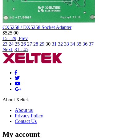
CX5258 / DX5258 Socket Adapter
$
525.00
15 - 29
Prev
23
24
25
26
27
28
29
30
31
32
33
34
35
36
37
Next
31 - 45
About Xeltek
About us
Privacy Policy
Contact Us
My account