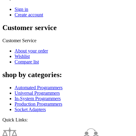
Sign in
Create account
Customer service
Customer Service
About your order
Wishlist
Compare list
shop by categories:
Automated Programmers
Universal Programmers
In-System Programmers
Production Programmers
Socket Adapters
Quick Links: