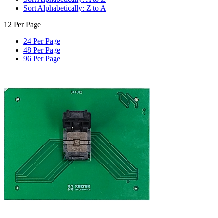
Sort Alphabetically: Z to A
12 Per Page
24 Per Page
48 Per Page
96 Per Page