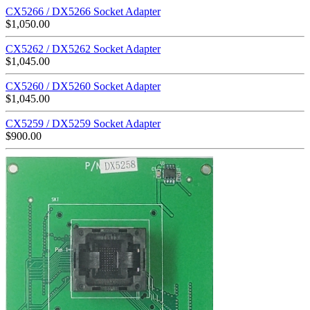
CX5266 / DX5266 Socket Adapter
$
1,050.00
CX5262 / DX5262 Socket Adapter
$
1,045.00
CX5260 / DX5260 Socket Adapter
$
1,045.00
CX5259 / DX5259 Socket Adapter
$
900.00