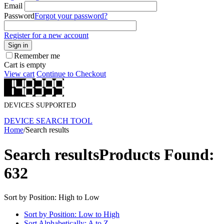
Email
Password
Forgot your password?
Register for a new account
Sign in
Remember me
Cart is empty
View cart
Continue to Checkout
DEVICES SUPPORTED
DEVICE SEARCH TOOL
Home
/
Search results
Search results
Products Found:
632
Sort by Position: High to Low
Sort by Position: Low to High
Sort Alphabetically: A to Z