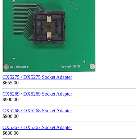
CX5275 / DX5275 Socket Adapter
$
655.00
CX5269 / DX5269 Socket Adapter
$
900.00
CX5268 / DX5268 Socket Adapter
$
900.00
CX5267 / DX5267 Socket Adapter
$
630.00