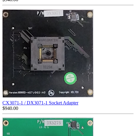
CX3071-1 / DX3071-1 Socket Adapter
$
940.00