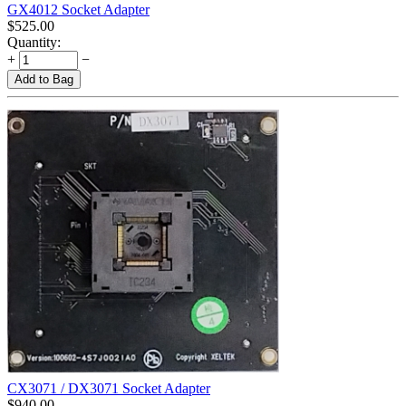
GX4012 Socket Adapter
$
525.00
Quantity:
+
−
Add to Bag
CX3071 / DX3071 Socket Adapter
$
940.00