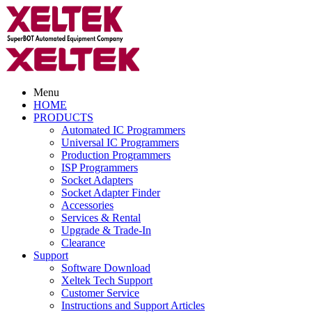
Menu
HOME
PRODUCTS
Automated IC Programmers
Universal IC Programmers
Production Programmers
ISP Programmers
Socket Adapters
Socket Adapter Finder
Accessories
Services & Rental
Upgrade & Trade-In
Clearance
Support
Software Download
Xeltek Tech Support
Customer Service
Instructions and Support Articles