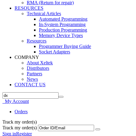
RMA (Return for repair)
RESOURCES
Technical Articles
Automated Programming
In-System Programming
Production Programming
Memory Device Types
Resources
Programmer Buying Guide
Socket Adapters
COMPANY
About Xeltek
Distributors
Partners
News
CONTACT US
My Account
Orders
Track my order(s)
Track my order(s)
Sign in
Register