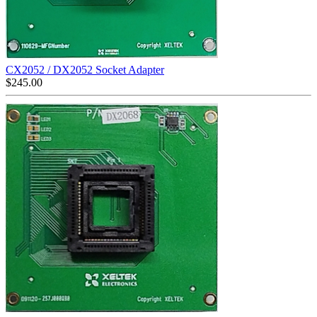
CX2052 / DX2052 Socket Adapter
$
245.00