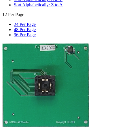
Sort Alphabetically: Z to A
12 Per Page
24 Per Page
48 Per Page
96 Per Page