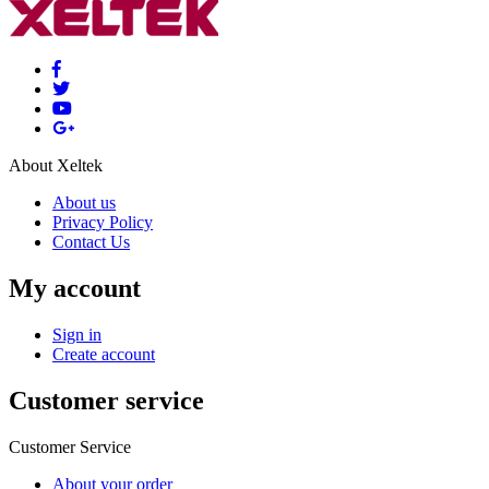
About Xeltek
About us
Privacy Policy
Contact Us
My account
Sign in
Create account
Customer service
Customer Service
About your order