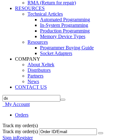
RMA (Return for repair)
RESOURCES
Technical Articles
Automated Programming
In-System Programming
Production Programming
Memory Device Types
Resources
Programmer Buying Guide
Socket Adapters
COMPANY
About Xeltek
Distributors
Partners
News
CONTACT US
My Account
Orders
Track my order(s)
Track my order(s)
Sign in
Register