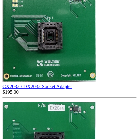
CX2032 / DX2032 Socket Adapter
$
195.00