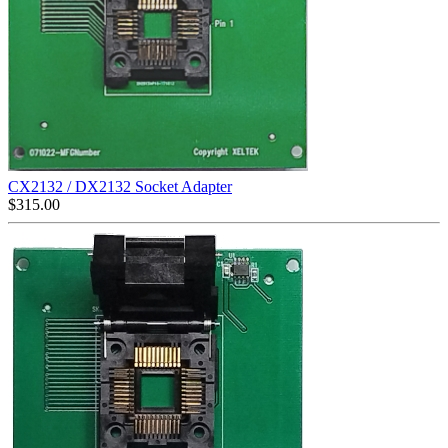
CX2132 / DX2132 Socket Adapter
$
315.00