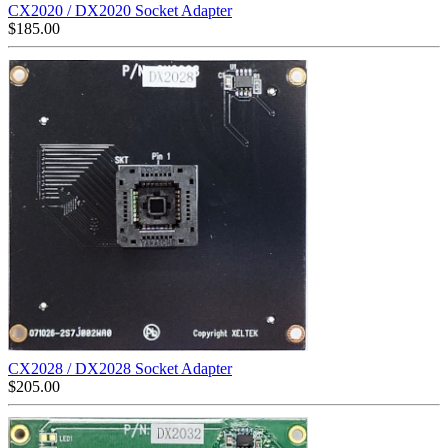
CX2020 / DX2020 Socket Adapter
$
185.00
CX2028 / DX2028 Socket Adapter
$
205.00