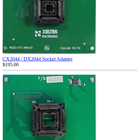
CX2044 / DX2044 Socket Adapter
$
195.00