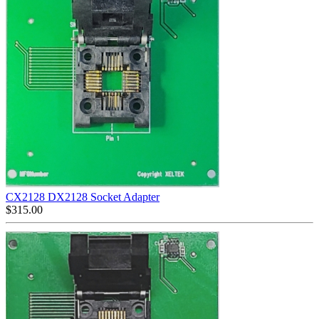
CX2128 DX2128 Socket Adapter
$
315.00