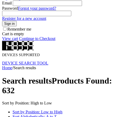
Email
Password
Forgot your password?
Register for a new account
Sign in
Remember me
Cart is empty
View cart
Continue to Checkout
DEVICES SUPPORTED
DEVICE SEARCH TOOL
Home
/
Search results
Search results
Products Found:
632
Sort by Position: High to Low
Sort by Position: Low to High
Sort Alphabetically: A to Z