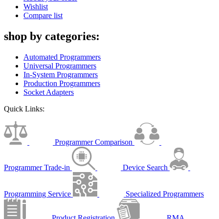
Wishlist
Compare list
shop by categories:
Automated Programmers
Universal Programmers
In-System Programmers
Production Programmers
Socket Adapters
Quick Links:
Programmer Comparison
Programmer Trade-in
Device Search
Programming Service
Specialized Programmers
Product Registration
RMA