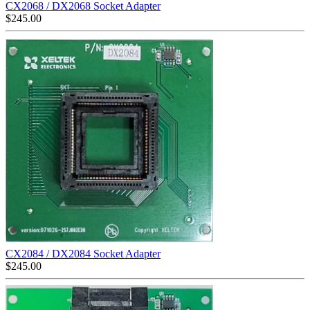
CX2068 / DX2068 Socket Adapter
$
245.00
CX2084 / DX2084 Socket Adapter
$
245.00