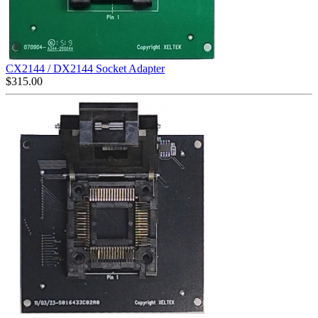
CX2144 / DX2144 Socket Adapter
$
315.00