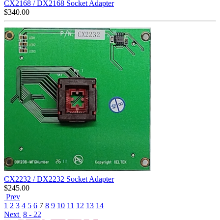
CX2168 / DX2168 Socket Adapter
$
340.00
CX2232 / DX2232 Socket Adapter
$
245.00
Prev
1
2
3
4
5
6
7
8
9
10
11
12
13
14
Next
8 - 22