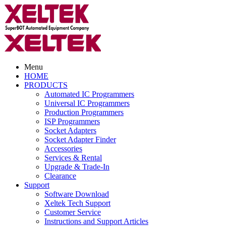
Menu
HOME
PRODUCTS
Automated IC Programmers
Universal IC Programmers
Production Programmers
ISP Programmers
Socket Adapters
Socket Adapter Finder
Accessories
Services & Rental
Upgrade & Trade-In
Clearance
Support
Software Download
Xeltek Tech Support
Customer Service
Instructions and Support Articles