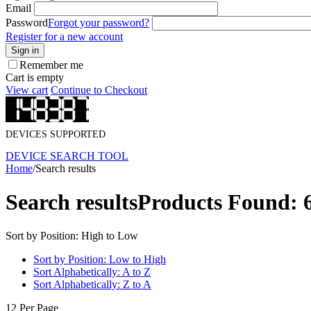
Email
Password
Forgot your password?
Register for a new account
Sign in
Remember me
Cart is empty
View cart
Continue to Checkout
DEVICES SUPPORTED
DEVICE SEARCH TOOL
Home
/
Search results
Search results
Products Found: 
Sort by Position: High to Low
Sort by Position: Low to High
Sort Alphabetically: A to Z
Sort Alphabetically: Z to A
12 Per Page