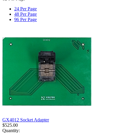
24 Per Page
48 Per Page
96 Per Page
GX4012 Socket Adapter
$
525.00
Quantity: