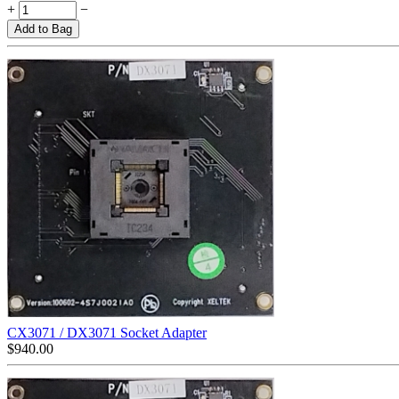
+
−
Add to Bag
CX3071 / DX3071 Socket Adapter
$
940.00