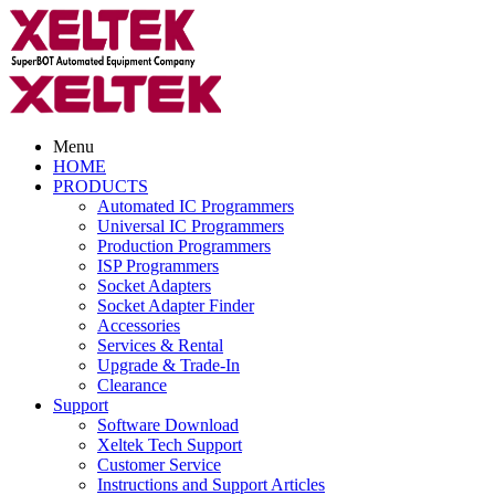
Menu
HOME
PRODUCTS
Automated IC Programmers
Universal IC Programmers
Production Programmers
ISP Programmers
Socket Adapters
Socket Adapter Finder
Accessories
Services & Rental
Upgrade & Trade-In
Clearance
Support
Software Download
Xeltek Tech Support
Customer Service
Instructions and Support Articles