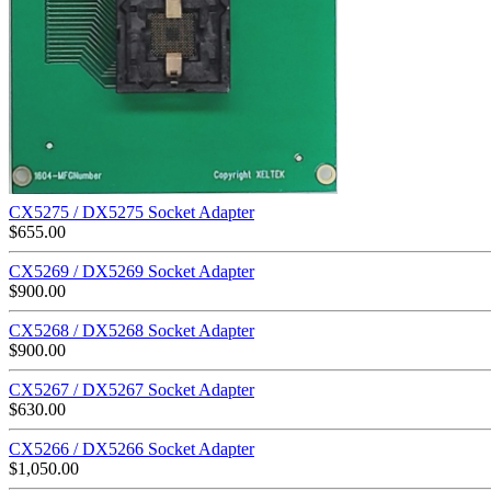
CX5275 / DX5275 Socket Adapter
$
655.00
CX5269 / DX5269 Socket Adapter
$
900.00
CX5268 / DX5268 Socket Adapter
$
900.00
CX5267 / DX5267 Socket Adapter
$
630.00
CX5266 / DX5266 Socket Adapter
$
1,050.00