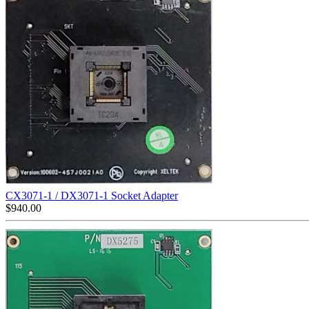
CX3071-1 / DX3071-1 Socket Adapter
$
940.00