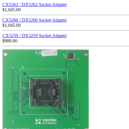
CX5262 / DX5262 Socket Adapter
$
1,045.00
CX5260 / DX5260 Socket Adapter
$
1,045.00
CX5259 / DX5259 Socket Adapter
$
900.00