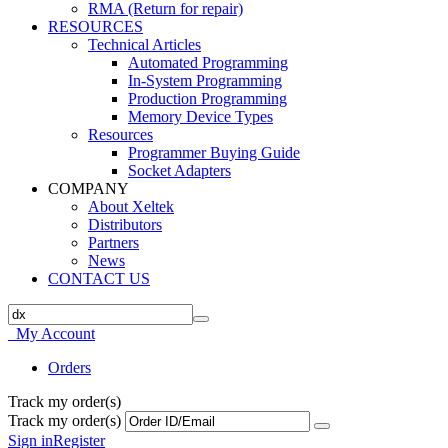
RMA (Return for repair)
RESOURCES
Technical Articles
Automated Programming
In-System Programming
Production Programming
Memory Device Types
Resources
Programmer Buying Guide
Socket Adapters
COMPANY
About Xeltek
Distributors
Partners
News
CONTACT US
My Account
Orders
Track my order(s)
Track my order(s)
Sign in
Register