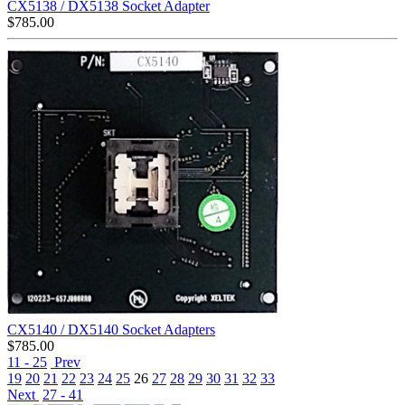
CX5138 / DX5138 Socket Adapter
$
785.00
CX5140 / DX5140 Socket Adapters
$
785.00
11 - 25
Prev
19
20
21
22
23
24
25
26
27
28
29
30
31
32
33
Next
27 - 41