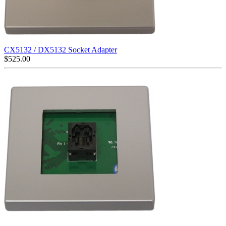
CX5132 / DX5132 Socket Adapter
$
525.00