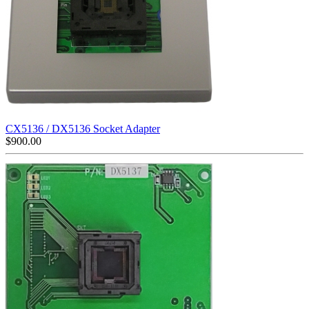
CX5136 / DX5136 Socket Adapter
$
900.00