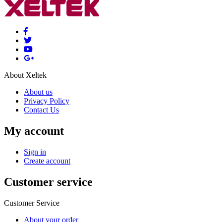
About Xeltek
About us
Privacy Policy
Contact Us
My account
Sign in
Create account
Customer service
Customer Service
About your order