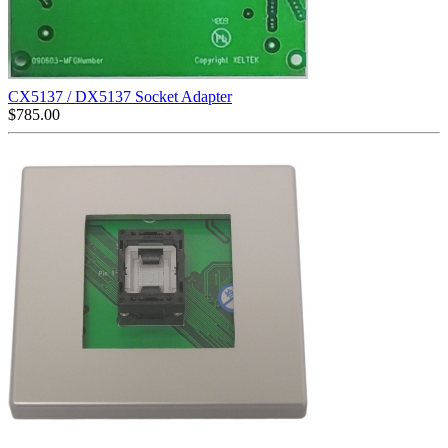
CX5137 / DX5137 Socket Adapter
$
785.00