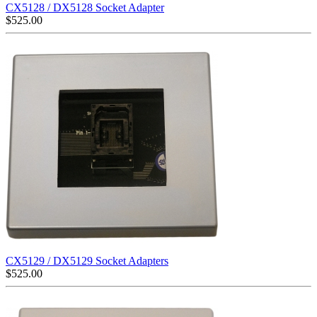
CX5128 / DX5128 Socket Adapter
$
525.00
CX5129 / DX5129 Socket Adapters
$
525.00