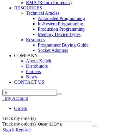
RMA (Return for repair)
RESOURCES
Technical Articles
Automated Programming
In-System Programming
Production Programming
Memory Device Types
Resources
Programmer Buying Guide
Socket Adapters
COMPANY
About Xeltek
Distributors
Partners
News
CONTACT US
My Account
Orders
Track my order(s)
Track my order(s)
Sign in
Register