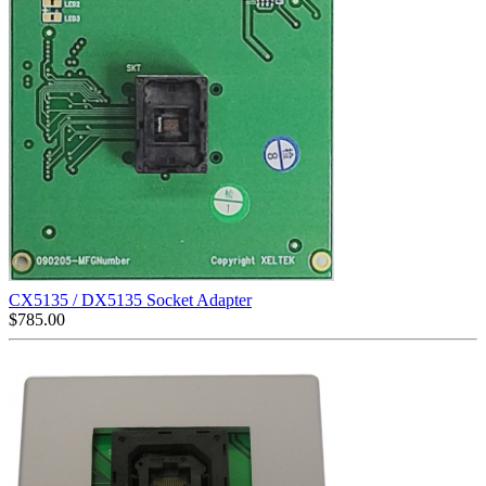
CX5135 / DX5135 Socket Adapter
$
785.00