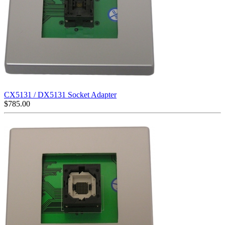
CX5131 / DX5131 Socket Adapter
$
785.00