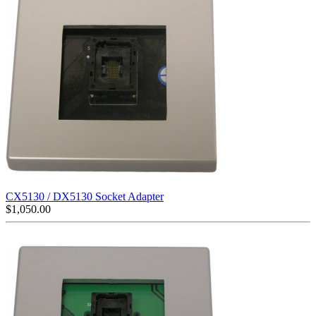
CX5130 / DX5130 Socket Adapter
$
1,050.00