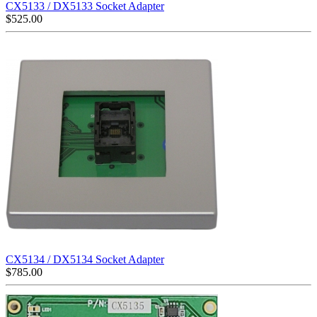
CX5133 / DX5133 Socket Adapter
$
525.00
CX5134 / DX5134 Socket Adapter
$
785.00