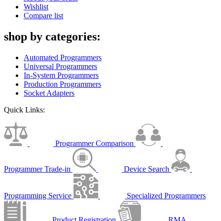
Wishlist
Compare list
shop by categories:
Automated Programmers
Universal Programmers
In-System Programmers
Production Programmers
Socket Adapters
Quick Links:
Programmer Comparison
Programmer Trade-in
Device Search
Programming Service
Specialized Programmers
Product Registration
RMA