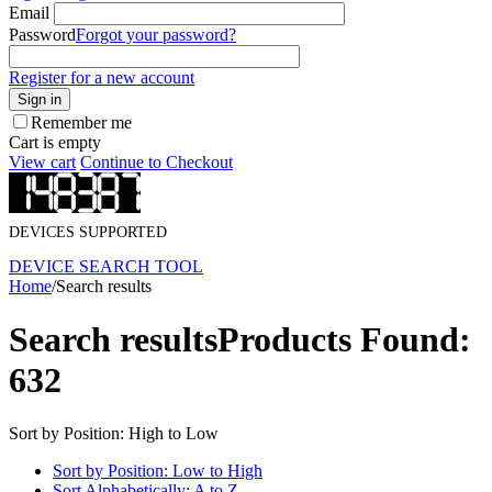
Email
Password
Forgot your password?
Register for a new account
Sign in
Remember me
Cart is empty
View cart
Continue to Checkout
DEVICES SUPPORTED
DEVICE SEARCH TOOL
Home
/
Search results
Search results
Products Found:
632
Sort by Position: High to Low
Sort by Position: Low to High
Sort Alphabetically: A to Z