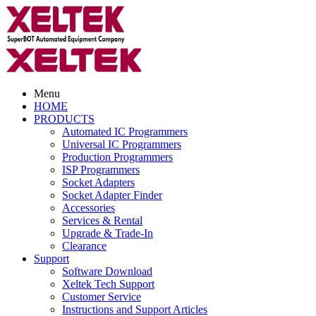
Menu
HOME
PRODUCTS
Automated IC Programmers
Universal IC Programmers
Production Programmers
ISP Programmers
Socket Adapters
Socket Adapter Finder
Accessories
Services & Rental
Upgrade & Trade-In
Clearance
Support
Software Download
Xeltek Tech Support
Customer Service
Instructions and Support Articles