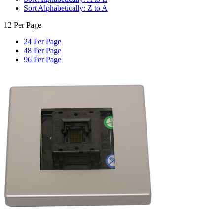
Sort Alphabetically: Z to A
12 Per Page
24 Per Page
48 Per Page
96 Per Page