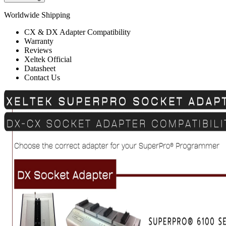
Worldwide Shipping
CX & DX Adapter Compatibility
Warranty
Reviews
Xeltek Official
Datasheet
Contact Us