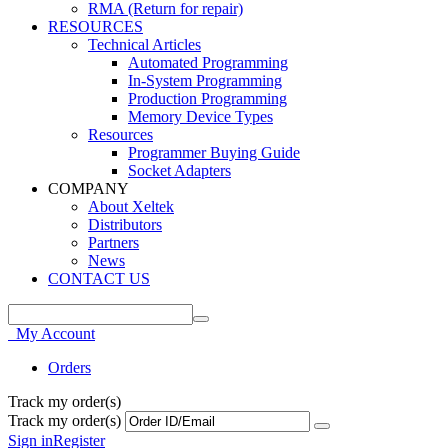
RMA (Return for repair)
RESOURCES
Technical Articles
Automated Programming
In-System Programming
Production Programming
Memory Device Types
Resources
Programmer Buying Guide
Socket Adapters
COMPANY
About Xeltek
Distributors
Partners
News
CONTACT US
My Account
Orders
Track my order(s)
Track my order(s)
Sign in
Register