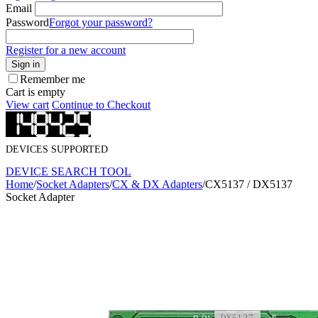
Email
Password
Forgot your password?
Register for a new account
Sign in
Remember me
Cart is empty
View cart
Continue to Checkout
DEVICES SUPPORTED
DEVICE SEARCH TOOL
Home
/
Socket Adapters
/
CX & DX Adapters
/
CX5137 / DX5137
Socket Adapter