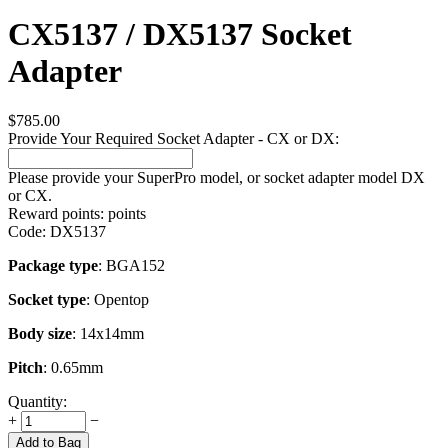
CX5137 / DX5137 Socket
Adapter
$
785.00
Provide Your Required Socket Adapter - CX or DX:
Please provide your SuperPro model, or socket adapter model DX
or CX.
Reward points:
points
Code:
DX5137
Package type
: BGA152
Socket type
: Opentop
Body size
: 14x14mm
Pitch
: 0.65mm
Quantity:
+
−
Add to Bag