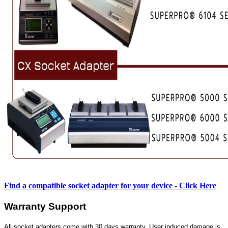
Find a compatible socket adapter for your device - Click Here
Warranty Support
All socket adapters come with 30 days warranty. User induced damage is