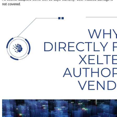
not covered.