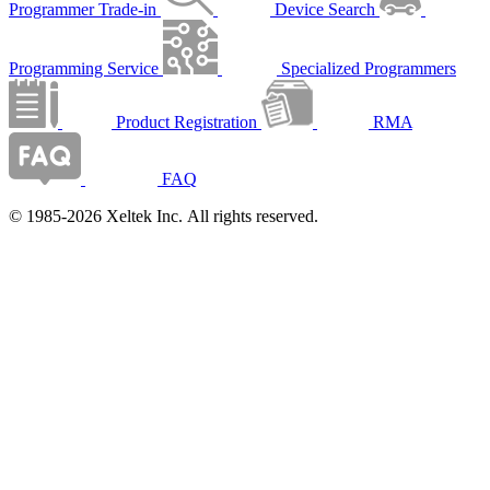
Programmer Trade-in
Device Search
Programming Service
Specialized Programmers
Product Registration
RMA
FAQ
© 1985-2026 Xeltek Inc. All rights reserved.