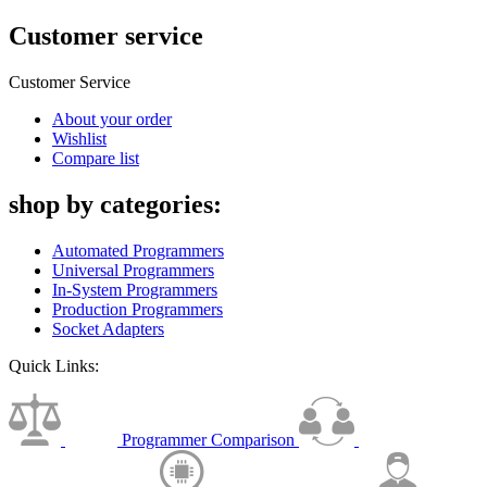
Customer service
Customer Service
About your order
Wishlist
Compare list
shop by categories:
Automated Programmers
Universal Programmers
In-System Programmers
Production Programmers
Socket Adapters
Quick Links:
Programmer Comparison