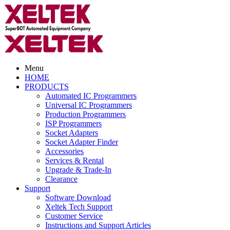
Menu
HOME
PRODUCTS
Automated IC Programmers
Universal IC Programmers
Production Programmers
ISP Programmers
Socket Adapters
Socket Adapter Finder
Accessories
Services & Rental
Upgrade & Trade-In
Clearance
Support
Software Download
Xeltek Tech Support
Customer Service
Instructions and Support Articles