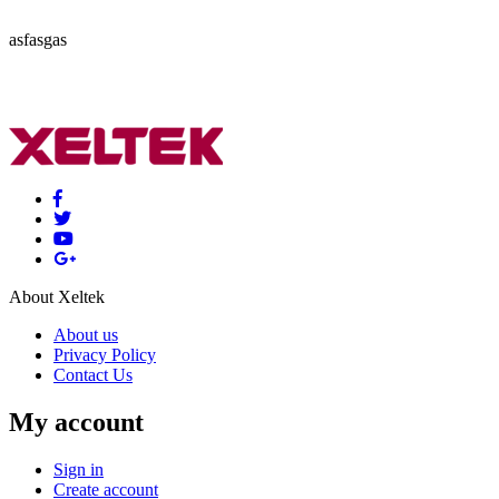
asfasgas
About Xeltek
About us
Privacy Policy
Contact Us
My account
Sign in
Create account