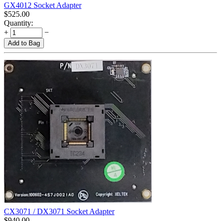
GX4012 Socket Adapter
$
525.00
Quantity:
+
−
Add to Bag
CX3071 / DX3071 Socket Adapter
$
940.00