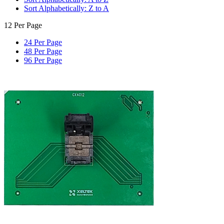
Sort Alphabetically: Z to A
12 Per Page
24 Per Page
48 Per Page
96 Per Page