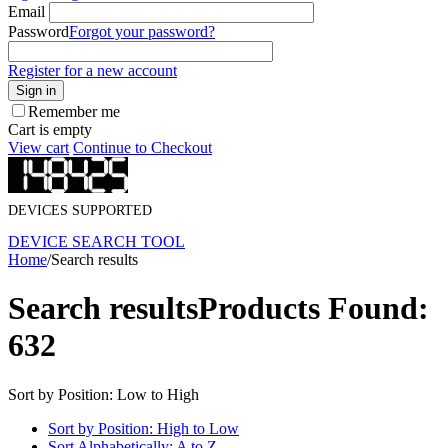
Email
Password
Forgot your password?
Register for a new account
Sign in
Remember me
Cart is empty
View cart
Continue to Checkout
DEVICES SUPPORTED
DEVICE SEARCH TOOL
Home
/
Search results
Search results
Products Found:
632
Sort by Position: Low to High
Sort by Position: High to Low
Sort Alphabetically: A to Z