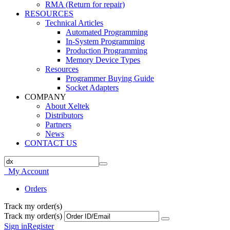
RMA (Return for repair)
RESOURCES
Technical Articles
Automated Programming
In-System Programming
Production Programming
Memory Device Types
Resources
Programmer Buying Guide
Socket Adapters
COMPANY
About Xeltek
Distributors
Partners
News
CONTACT US
My Account
Orders
Track my order(s)
Track my order(s)
Sign in
Register