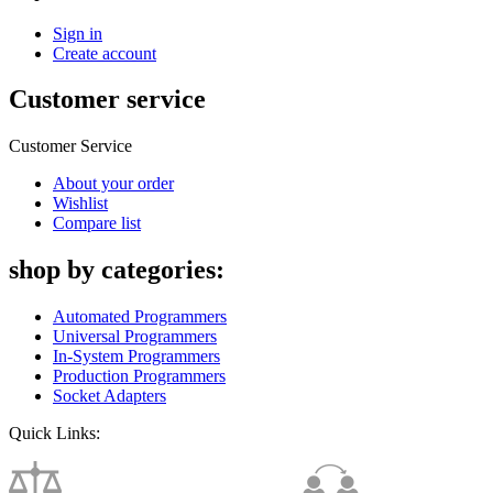
Sign in
Create account
Customer service
Customer Service
About your order
Wishlist
Compare list
shop by categories:
Automated Programmers
Universal Programmers
In-System Programmers
Production Programmers
Socket Adapters
Quick Links: