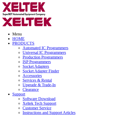
Menu
HOME
PRODUCTS
Automated IC Programmers
Universal IC Programmers
Production Programmers
ISP Programmers
Socket Adapters
Socket Adapter Finder
Accessories
Services & Rental
Upgrade & Trade-In
Clearance
Support
Software Download
Xeltek Tech Support
Customer Service
Instructions and Support Articles