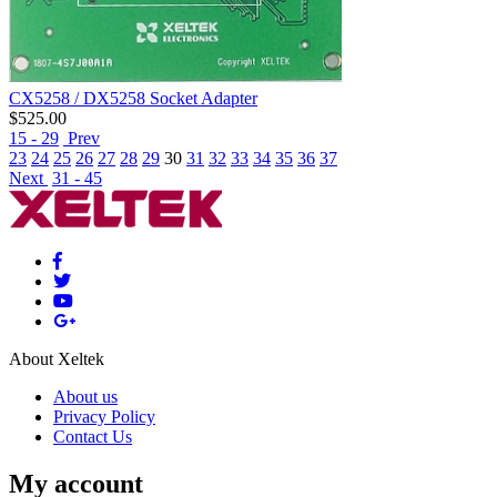
CX5258 / DX5258 Socket Adapter
$
525.00
15 - 29
Prev
23
24
25
26
27
28
29
30
31
32
33
34
35
36
37
Next
31 - 45
About Xeltek
About us
Privacy Policy
Contact Us
My account