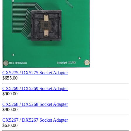
CX5275 / DX5275 Socket Adapter
$
655.00
CX5269 / DX5269 Socket Adapter
$
900.00
CX5268 / DX5268 Socket Adapter
$
900.00
CX5267 / DX5267 Socket Adapter
$
630.00