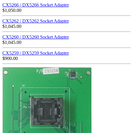
CX5266 / DX5266 Socket Adapter
$
1,050.00
CX5262 / DX5262 Socket Adapter
$
1,045.00
CX5260 / DX5260 Socket Adapter
$
1,045.00
CX5259 / DX5259 Socket Adapter
$
900.00