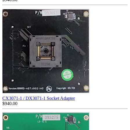
CX3071-1 / DX3071-1 Socket Adapter
$
940.00