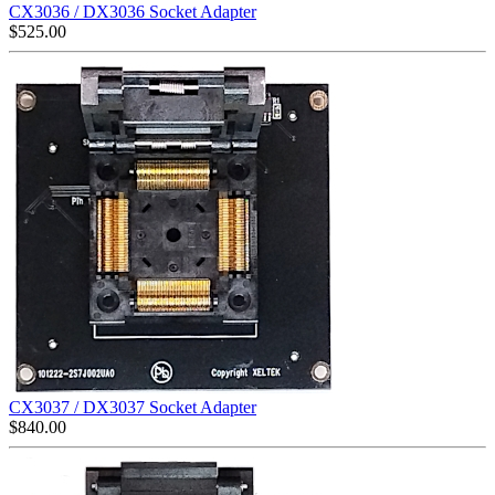
CX3036 / DX3036 Socket Adapter
$
525.00
CX3037 / DX3037 Socket Adapter
$
840.00