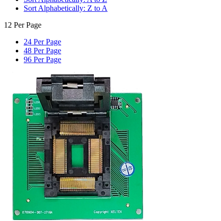
Sort Alphabetically: Z to A
12 Per Page
24 Per Page
48 Per Page
96 Per Page