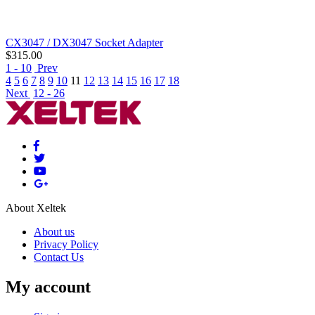
CX3047 / DX3047 Socket Adapter
$
315.00
1 - 10
Prev
4
5
6
7
8
9
10
11
12
13
14
15
16
17
18
Next
12 - 26
About Xeltek
About us
Privacy Policy
Contact Us
My account