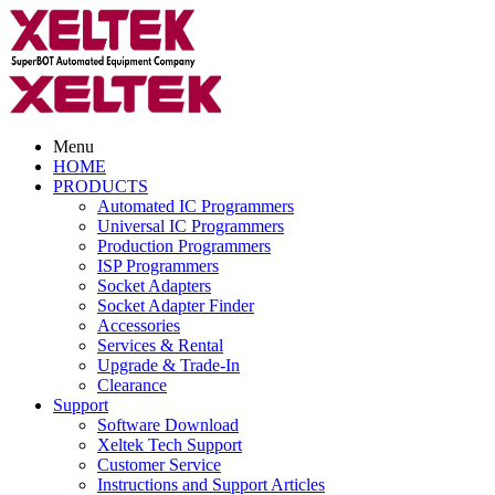
Menu
HOME
PRODUCTS
Automated IC Programmers
Universal IC Programmers
Production Programmers
ISP Programmers
Socket Adapters
Socket Adapter Finder
Accessories
Services & Rental
Upgrade & Trade-In
Clearance
Support
Software Download
Xeltek Tech Support
Customer Service
Instructions and Support Articles