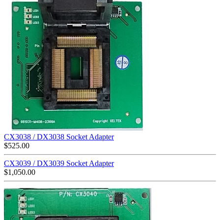
CX3038 / DX3038 Socket Adapter
$
525.00
CX3039 / DX3039 Socket Adapter
$
1,050.00