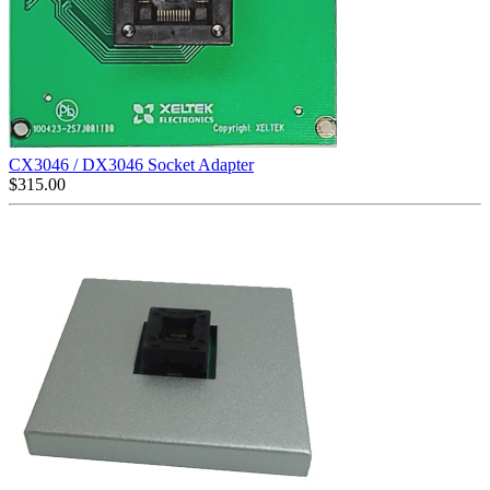
CX3046 / DX3046 Socket Adapter
$
315.00