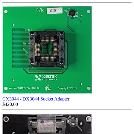
CX3044 / DX3044 Socket Adapter
$
420.00