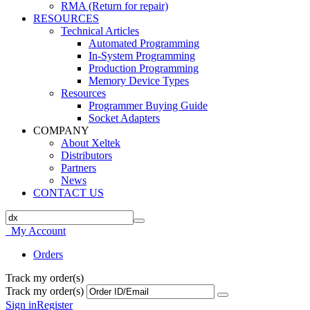
RMA (Return for repair)
RESOURCES
Technical Articles
Automated Programming
In-System Programming
Production Programming
Memory Device Types
Resources
Programmer Buying Guide
Socket Adapters
COMPANY
About Xeltek
Distributors
Partners
News
CONTACT US
My Account
Orders
Track my order(s)
Track my order(s)
Sign in
Register