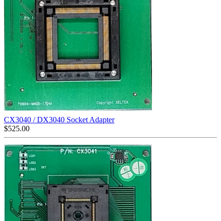
CX3040 / DX3040 Socket Adapter
$
525.00