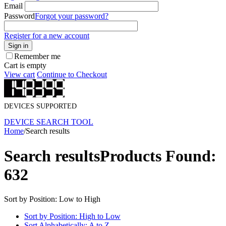
Email
Password
Forgot your password?
Register for a new account
Sign in
Remember me
Cart is empty
View cart
Continue to Checkout
DEVICES SUPPORTED
DEVICE SEARCH TOOL
Home
/
Search results
Search results
Products Found:
632
Sort by Position: Low to High
Sort by Position: High to Low
Sort Alphabetically: A to Z