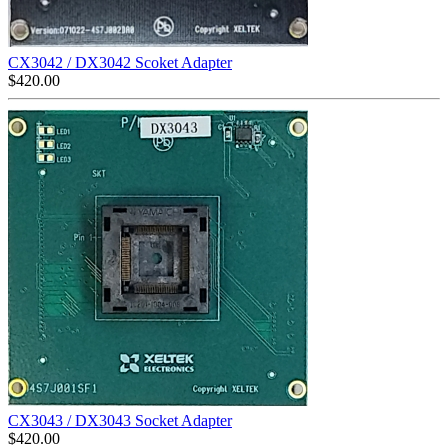
CX3042 / DX3042 Scoket Adapter
$
420.00
CX3043 / DX3043 Socket Adapter
$
420.00