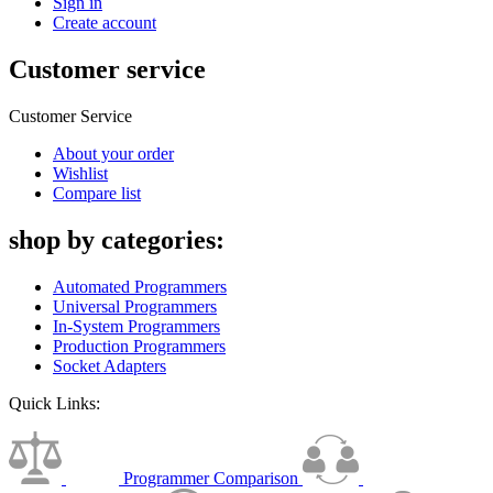
Sign in
Create account
Customer service
Customer Service
About your order
Wishlist
Compare list
shop by categories:
Automated Programmers
Universal Programmers
In-System Programmers
Production Programmers
Socket Adapters
Quick Links:
Programmer Comparison