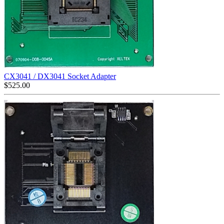
CX3041 / DX3041 Socket Adapter
$
525.00