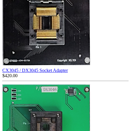
CX3045 / DX3045 Socket Adapter
$
420.00