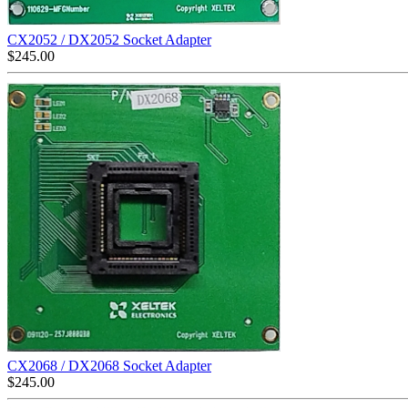
CX2052 / DX2052 Socket Adapter
$
245.00
CX2068 / DX2068 Socket Adapter
$
245.00