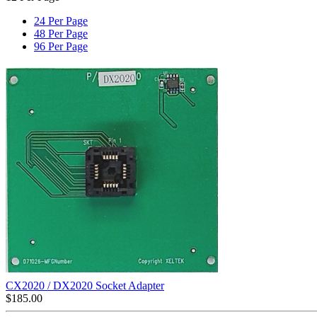
24 Per Page
48 Per Page
96 Per Page
CX2020 / DX2020 Socket Adapter
$
185.00