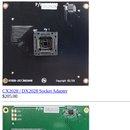
CX2028 / DX2028 Socket Adapter
$
205.00