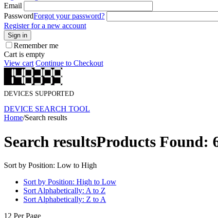
Email
Password
Forgot your password?
Register for a new account
Sign in
Remember me
Cart is empty
View cart
Continue to Checkout
DEVICES SUPPORTED
DEVICE SEARCH TOOL
Home
/
Search results
Search results
Products Found: 
Sort by Position: Low to High
Sort by Position: High to Low
Sort Alphabetically: A to Z
Sort Alphabetically: Z to A
12 Per Page