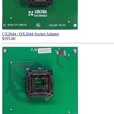
CX2044 / DX2044 Socket Adapter
$
195.00