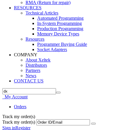
RMA (Return for repair)
RESOURCES
Technical Articles
Automated Programming
In-System Programming
Production Programming
Memory Device Types
Resources
Programmer Buying Guide
Socket Adapters
COMPANY
About Xeltek
Distributors
Partners
News
CONTACT US
My Account
Orders
Track my order(s)
Track my order(s)
Sign in
Register