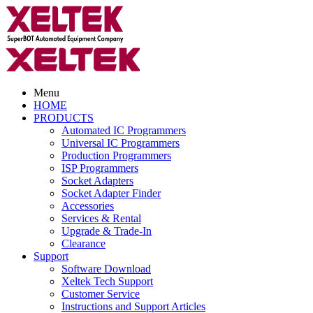
Menu
HOME
PRODUCTS
Automated IC Programmers
Universal IC Programmers
Production Programmers
ISP Programmers
Socket Adapters
Socket Adapter Finder
Accessories
Services & Rental
Upgrade & Trade-In
Clearance
Support
Software Download
Xeltek Tech Support
Customer Service
Instructions and Support Articles