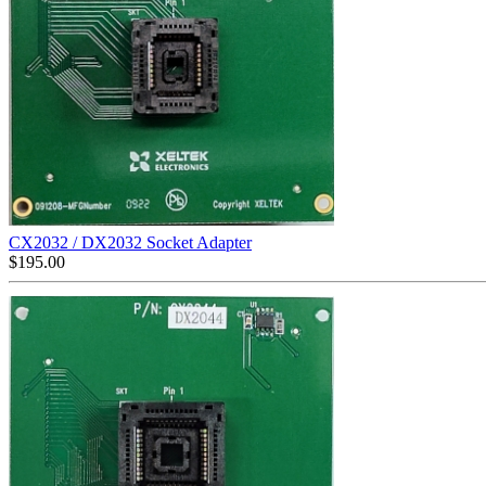
CX2032 / DX2032 Socket Adapter
$
195.00