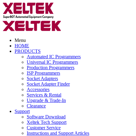
Menu
HOME
PRODUCTS
Automated IC Programmers
Universal IC Programmers
Production Programmers
ISP Programmers
Socket Adapters
Socket Adapter Finder
Accessories
Services & Rental
Upgrade & Trade-In
Clearance
Support
Software Download
Xeltek Tech Support
Customer Service
Instructions and Support Articles