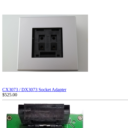
CX3073 / DX3073 Socket Adapter
$
525.00