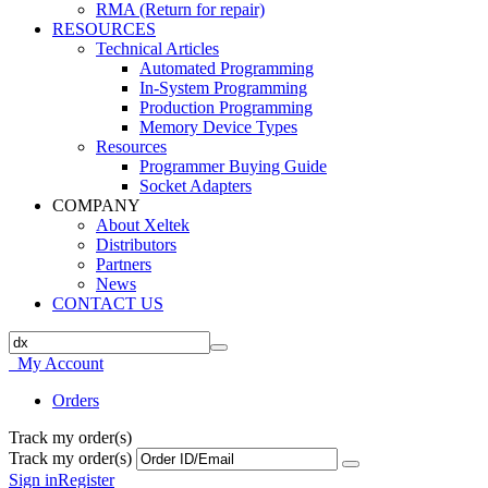
RMA (Return for repair)
RESOURCES
Technical Articles
Automated Programming
In-System Programming
Production Programming
Memory Device Types
Resources
Programmer Buying Guide
Socket Adapters
COMPANY
About Xeltek
Distributors
Partners
News
CONTACT US
My Account
Orders
Track my order(s)
Track my order(s)
Sign in
Register