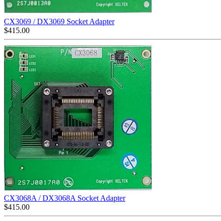
CX3069 / DX3069 Socket Adapter
$
415.00
CX3068A / DX3068A Socket Adapter
$
415.00