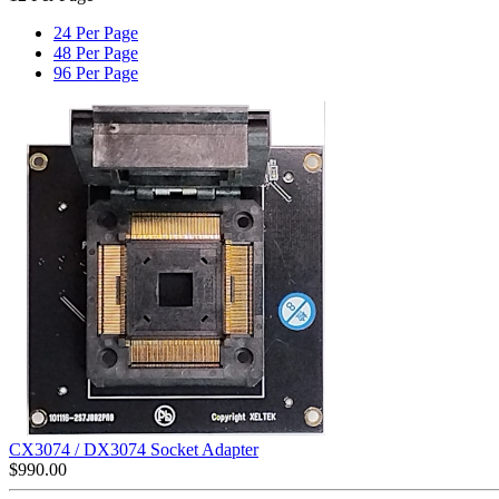
24 Per Page
48 Per Page
96 Per Page
CX3074 / DX3074 Socket Adapter
$
990.00