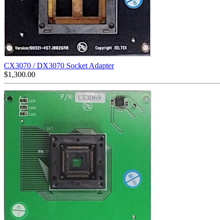
CX3070 / DX3070 Socket Adapter
$
1,300.00