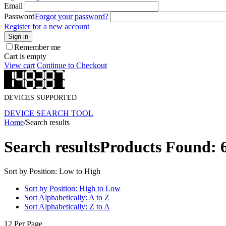
Email
Password
Forgot your password?
Register for a new account
Sign in
Remember me
Cart is empty
View cart
Continue to Checkout
DEVICES SUPPORTED
DEVICE SEARCH TOOL
Home
/
Search results
Search results
Products Found: 
Sort by Position: Low to High
Sort by Position: High to Low
Sort Alphabetically: A to Z
Sort Alphabetically: Z to A
12 Per Page