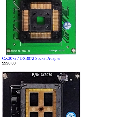
CX3072 / DX3072 Socket Adapter
$
990.00