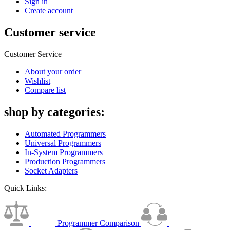
Sign in
Create account
Customer service
Customer Service
About your order
Wishlist
Compare list
shop by categories:
Automated Programmers
Universal Programmers
In-System Programmers
Production Programmers
Socket Adapters
Quick Links:
Programmer Comparison