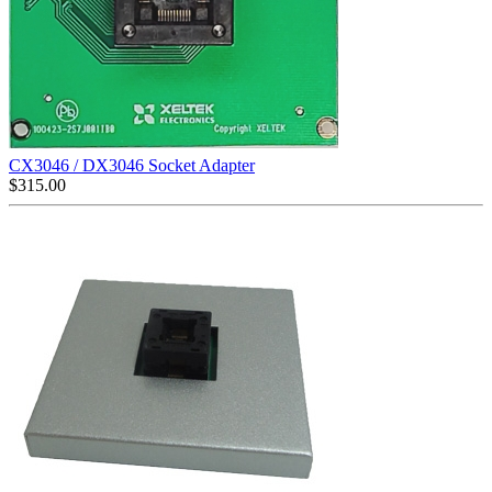
CX3046 / DX3046 Socket Adapter
$
315.00