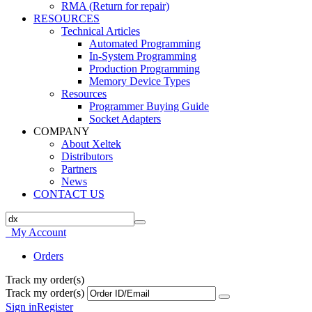
RMA (Return for repair)
RESOURCES
Technical Articles
Automated Programming
In-System Programming
Production Programming
Memory Device Types
Resources
Programmer Buying Guide
Socket Adapters
COMPANY
About Xeltek
Distributors
Partners
News
CONTACT US
My Account
Orders
Track my order(s)
Track my order(s)
Sign in
Register