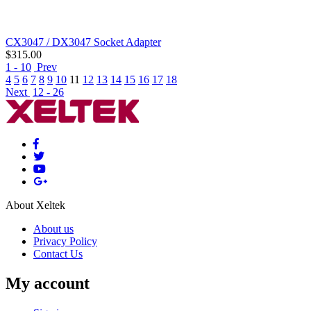
CX3047 / DX3047 Socket Adapter
$
315.00
1 - 10
Prev
4
5
6
7
8
9
10
11
12
13
14
15
16
17
18
Next
12 - 26
About Xeltek
About us
Privacy Policy
Contact Us
My account