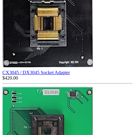
CX3045 / DX3045 Socket Adapter
$
420.00