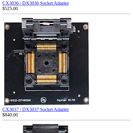
CX3036 / DX3036 Socket Adapter
$
525.00
CX3037 / DX3037 Socket Adapter
$
840.00