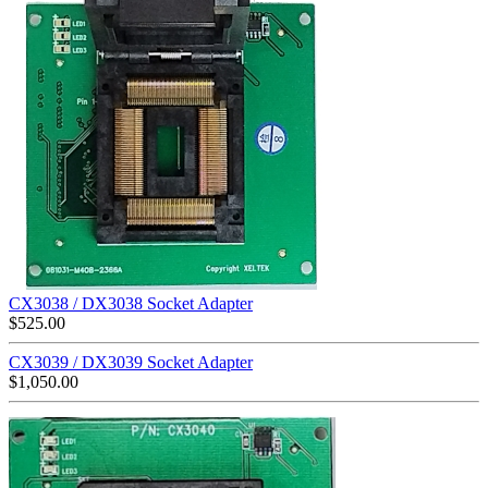
CX3038 / DX3038 Socket Adapter
$
525.00
CX3039 / DX3039 Socket Adapter
$
1,050.00