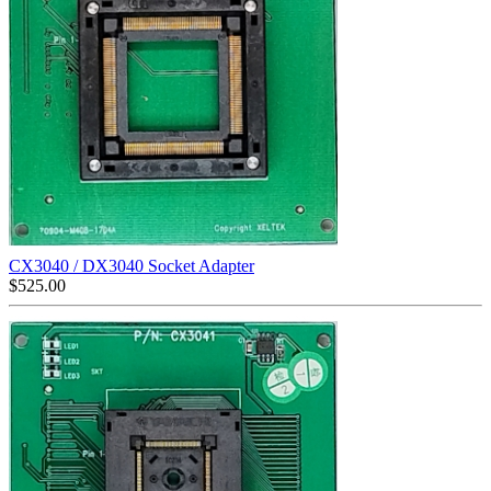
CX3040 / DX3040 Socket Adapter
$
525.00