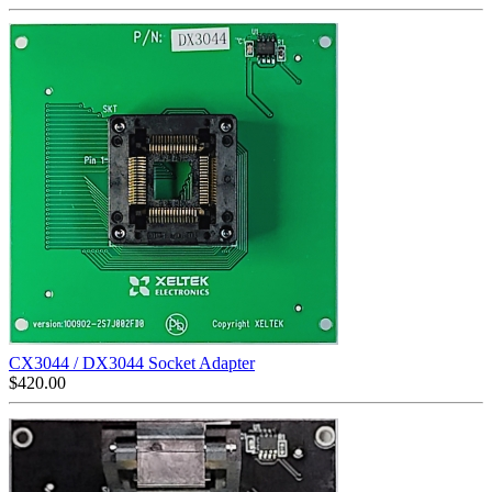
CX3044 / DX3044 Socket Adapter
$
420.00