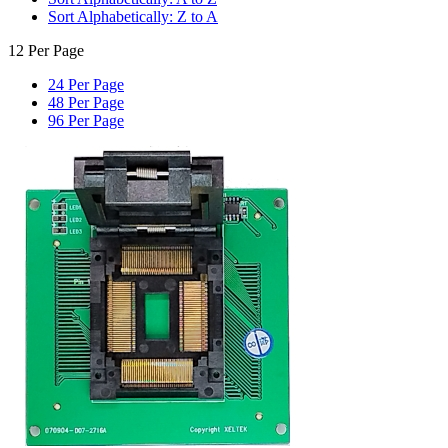
Sort Alphabetically: Z to A
12 Per Page
24 Per Page
48 Per Page
96 Per Page