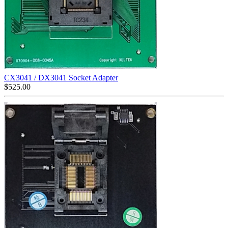
CX3041 / DX3041 Socket Adapter
$
525.00