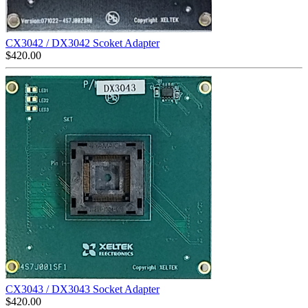
CX3042 / DX3042 Scoket Adapter
$
420.00
CX3043 / DX3043 Socket Adapter
$
420.00