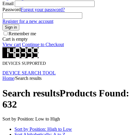
Email
Password
Forgot your password?
Register for a new account
Sign in
Remember me
Cart is empty
View cart
Continue to Checkout
DEVICES SUPPORTED
DEVICE SEARCH TOOL
Home
/
Search results
Search results
Products Found:
632
Sort by Position: Low to High
Sort by Position: High to Low
Sort Alphabetically: A to Z