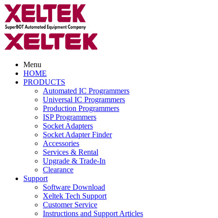
Menu
HOME
PRODUCTS
Automated IC Programmers
Universal IC Programmers
Production Programmers
ISP Programmers
Socket Adapters
Socket Adapter Finder
Accessories
Services & Rental
Upgrade & Trade-In
Clearance
Support
Software Download
Xeltek Tech Support
Customer Service
Instructions and Support Articles