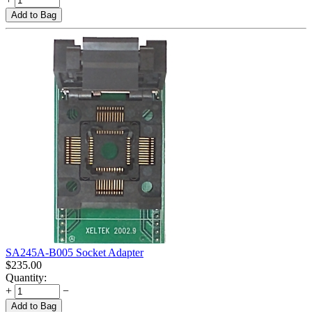
Add to Bag
SA245A-B005 Socket Adapter
$
235.00
Quantity:
+
−
Add to Bag