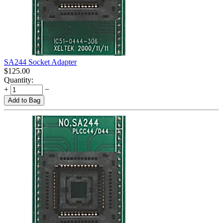
SA244 Socket Adapter
$
125.00
Quantity:
+
−
Add to Bag