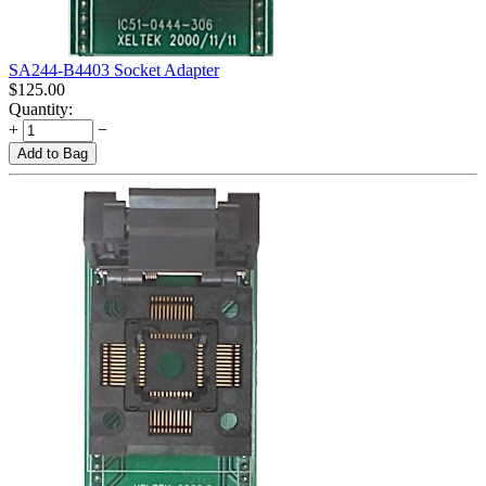
SA244-B4403 Socket Adapter
$
125.00
Quantity:
+
−
Add to Bag