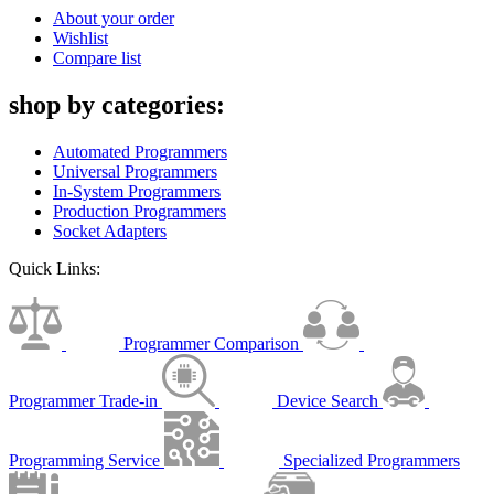
About your order
Wishlist
Compare list
shop by categories:
Automated Programmers
Universal Programmers
In-System Programmers
Production Programmers
Socket Adapters
Quick Links:
Programmer Comparison
Programmer Trade-in
Device Search
Programming Service
Specialized Programmers