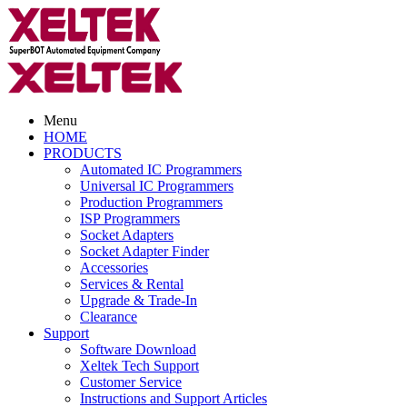
Menu
HOME
PRODUCTS
Automated IC Programmers
Universal IC Programmers
Production Programmers
ISP Programmers
Socket Adapters
Socket Adapter Finder
Accessories
Services & Rental
Upgrade & Trade-In
Clearance
Support
Software Download
Xeltek Tech Support
Customer Service
Instructions and Support Articles