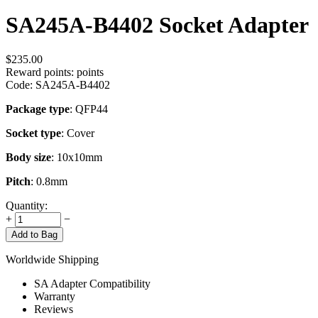
SA245A-B4402 Socket Adapter
$
235.00
Reward points:
points
Code:
SA245A-B4402
Package type
: QFP44
Socket type
: Cover
Body size
: 10x10mm
Pitch
: 0.8mm
Quantity:
+
−
Add to Bag
Worldwide Shipping
SA Adapter Compatibility
Warranty
Reviews