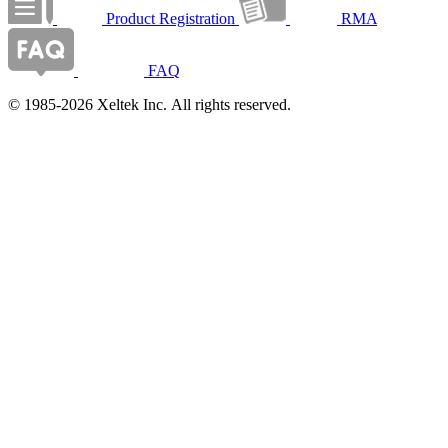
Product Registration
RMA
FAQ
© 1985-2026 Xeltek Inc. All rights reserved.