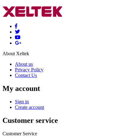
About Xeltek
About us
Privacy Policy
Contact Us
My account
Sign in
Create account
Customer service
Customer Service