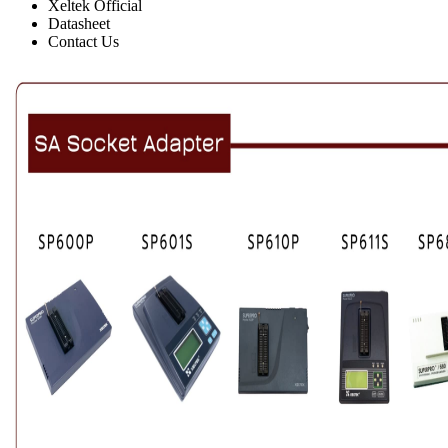
Xeltek Official
Datasheet
Contact Us