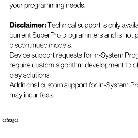
asfasgas