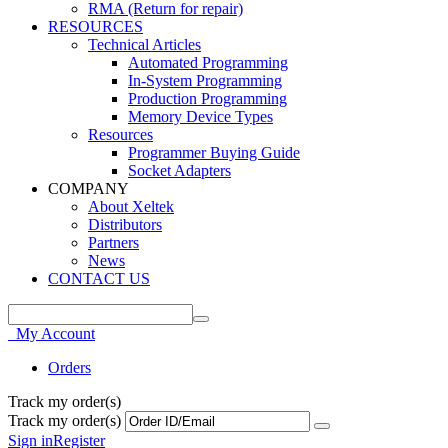
RMA (Return for repair)
RESOURCES
Technical Articles
Automated Programming
In-System Programming
Production Programming
Memory Device Types
Resources
Programmer Buying Guide
Socket Adapters
COMPANY
About Xeltek
Distributors
Partners
News
CONTACT US
My Account
Orders
Track my order(s)
Track my order(s)
Sign in
Register