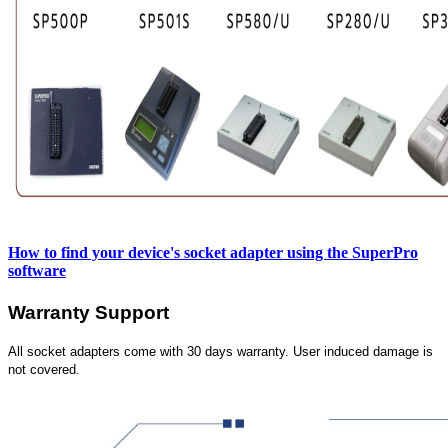
How to find your device's socket adapter using the SuperPro
software
Warranty Support
All socket adapters come with 30 days warranty. User induced damage is
not covered.