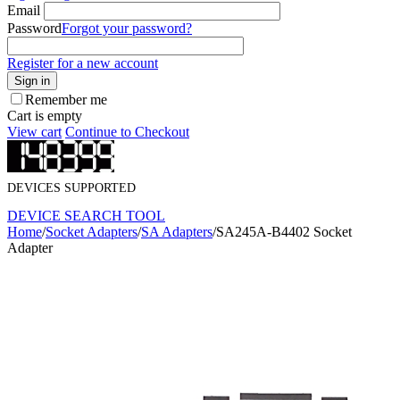
Email
Password
Forgot your password?
Register for a new account
Sign in
Remember me
Cart is empty
View cart
Continue to Checkout
DEVICES SUPPORTED
DEVICE SEARCH TOOL
Home
/
Socket Adapters
/
SA Adapters
/
SA245A-B4402 Socket
Adapter