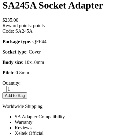
SA245A Socket Adapter
$
235.00
Reward points:
points
Code:
SA245A
Package type
: QFP44
Socket type
: Cover
Body size
: 10x10mm
Pitch
: 0.8mm
Quantity:
+
−
Add to Bag
Worldwide Shipping
SA Adapter Compatibility
Warranty
Reviews
Xeltek Official