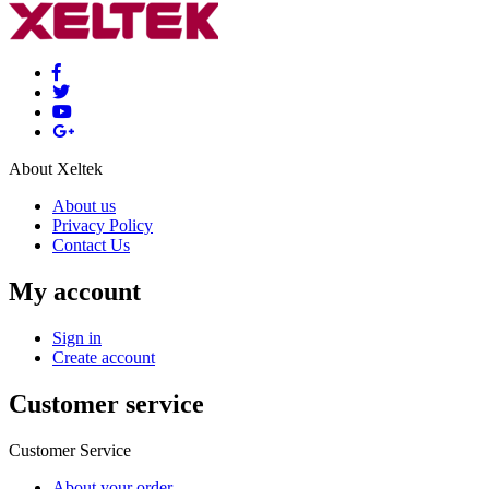
About Xeltek
About us
Privacy Policy
Contact Us
My account
Sign in
Create account
Customer service
Customer Service
About your order