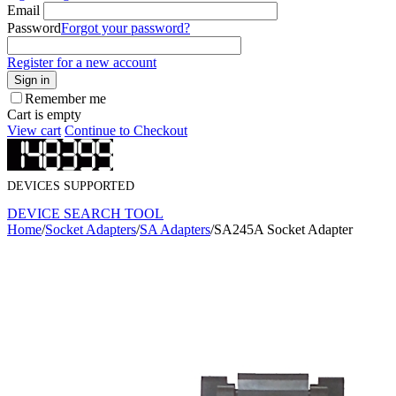
Email
Password
Forgot your password?
Register for a new account
Sign in
Remember me
Cart is empty
View cart
Continue to Checkout
DEVICES SUPPORTED
DEVICE SEARCH TOOL
Home
/
Socket Adapters
/
SA Adapters
/
SA245A Socket Adapter