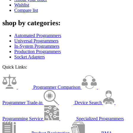
Wishlist
Compare list
shop by categories:
Automated Programmers
Universal Programmers
In-System Programmers
Production Programmers
Socket Adapters
Quick Links:
Programmer Comparison
Programmer Trade-in
Device Search
Programming Service
Specialized Programmers