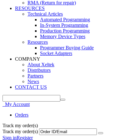
RMA (Return for repair)
RESOURCES
Technical Articles
Automated Programming
In-System Programming
Production Programming
Memory Device Types
Resources
Programmer Buying Guide
Socket Adapters
COMPANY
About Xeltek
Distributors
Partners
News
CONTACT US
My Account
Orders
Track my order(s)
Track my order(s)
Sign in
Register