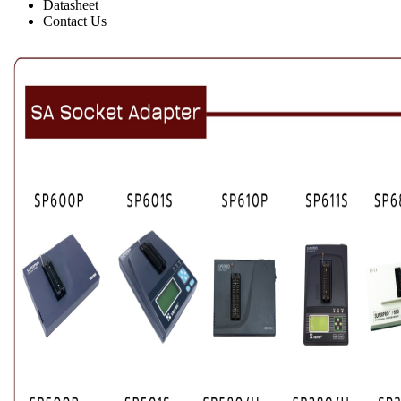
Datasheet
Contact Us