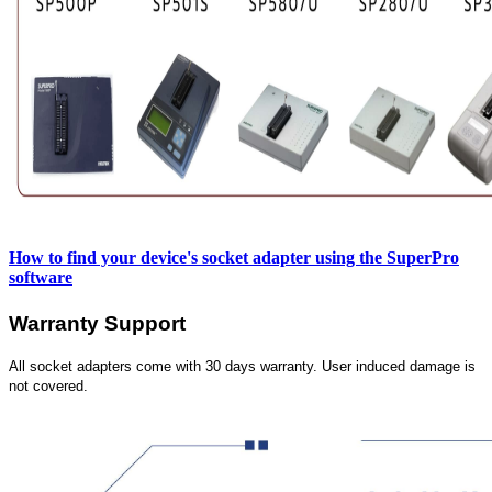
How to find your device's socket adapter using the SuperPro
software
Warranty Support
All socket adapters come with 30 days warranty. User induced damage is
not covered.