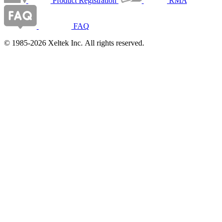
Product Registration
RMA
FAQ
© 1985-2026 Xeltek Inc. All rights reserved.