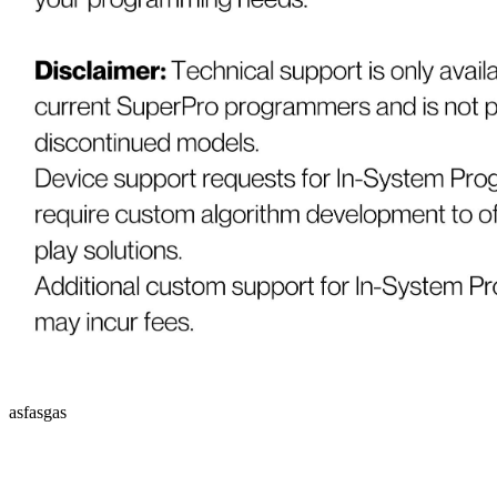
asfasgas