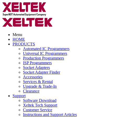
Menu
HOME
PRODUCTS
Automated IC Programmers
Universal IC Programmers
Production Programmers
ISP Programmers
Socket Adapters
Socket Adapter Finder
Accessories
Services & Rental
Upgrade & Trade-In
Clearance
Support
Software Download
Xeltek Tech Support
Customer Service
Instructions and Support Articles