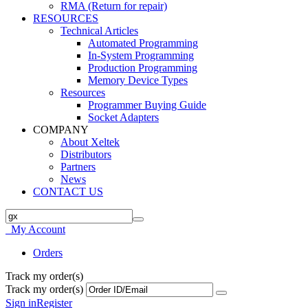
RMA (Return for repair)
RESOURCES
Technical Articles
Automated Programming
In-System Programming
Production Programming
Memory Device Types
Resources
Programmer Buying Guide
Socket Adapters
COMPANY
About Xeltek
Distributors
Partners
News
CONTACT US
My Account
Orders
Track my order(s)
Track my order(s)
Sign in
Register