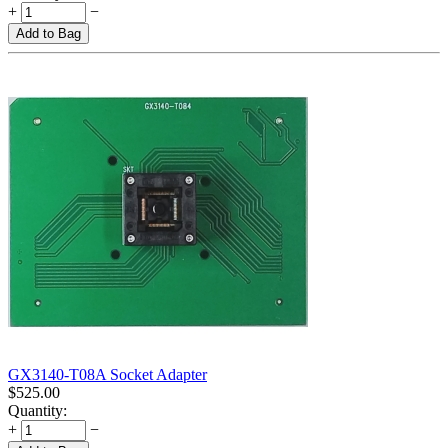
+
−
Add to Bag
GX3140-T08A Socket Adapter
$
525.00
Quantity:
+
−