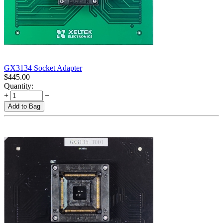
GX3134 Socket Adapter
$
445.00
Quantity:
+
−
Add to Bag