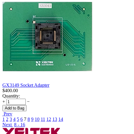
GX3149 Socket Adapter
$
400.00
Quantity:
+
−
Add to Bag
Prev
1
2
3
4
5
6
7
8
9
10
11
12
13
14
Next
8 - 16