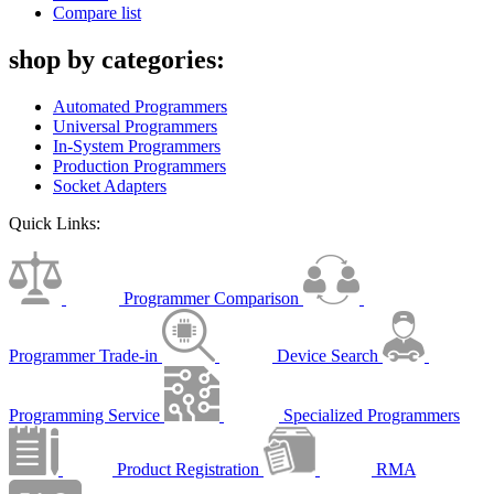
Compare list
shop by categories:
Automated Programmers
Universal Programmers
In-System Programmers
Production Programmers
Socket Adapters
Quick Links:
Programmer Comparison
Programmer Trade-in
Device Search
Programming Service
Specialized Programmers
Product Registration
RMA