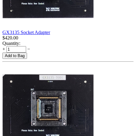
GX3135 Socket Adapter
$
420.00
Quantity:
+
−
Add to Bag