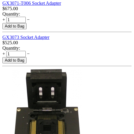
GX3071-T006 Socket Adapter
$
675.00
Quantity:
+
−
Add to Bag
GX3073 Socket Adapter
$
525.00
Quantity:
+
−
Add to Bag