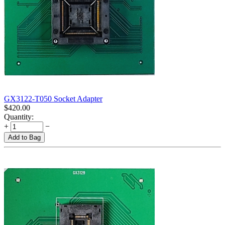
GX3122-T050 Socket Adapter
$
420.00
Quantity:
+
−
Add to Bag