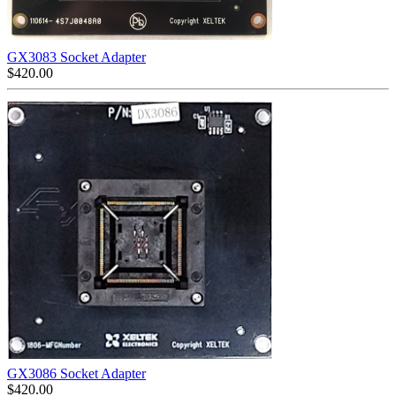
GX3083 Socket Adapter
$
420.00
GX3086 Socket Adapter
$
420.00