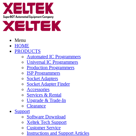
Menu
HOME
PRODUCTS
Automated IC Programmers
Universal IC Programmers
Production Programmers
ISP Programmers
Socket Adapters
Socket Adapter Finder
Accessories
Services & Rental
Upgrade & Trade-In
Clearance
Support
Software Download
Xeltek Tech Support
Customer Service
Instructions and Support Articles