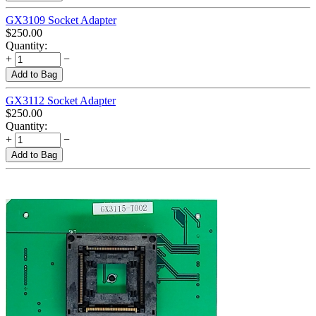
GX3109 Socket Adapter
$
250.00
Quantity:
+
−
Add to Bag
GX3112 Socket Adapter
$
250.00
Quantity:
+
−
Add to Bag