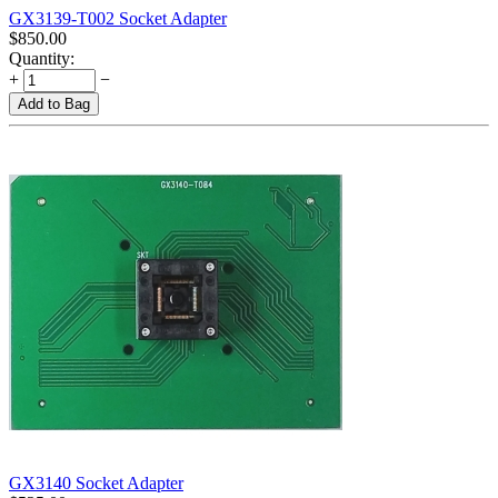
GX3139-T002 Socket Adapter
$
850.00
Quantity:
+
−
Add to Bag
GX3140 Socket Adapter