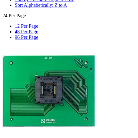
Sort Alphabetically: Z to A
24 Per Page
12 Per Page
48 Per Page
96 Per Page