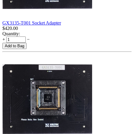
GX3135-T001 Socket Adapter
$
420.00
Quantity:
+
−
Add to Bag