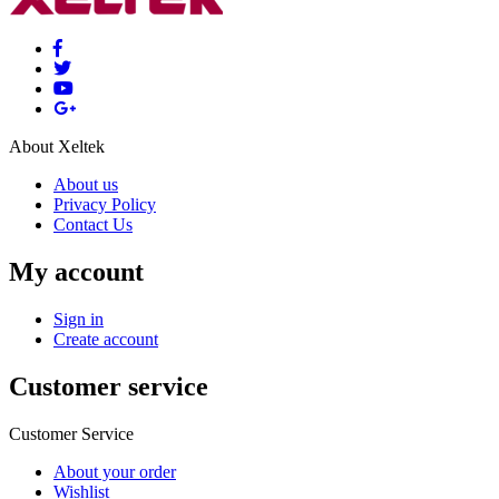
About Xeltek
About us
Privacy Policy
Contact Us
My account
Sign in
Create account
Customer service
Customer Service
About your order
Wishlist