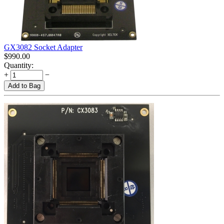
GX3082 Socket Adapter
$
990.00
Quantity:
+
−
Add to Bag