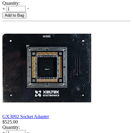
Quantity:
+
−
Add to Bag
GX3092 Socket Adapter
$
525.00
Quantity:
+
−