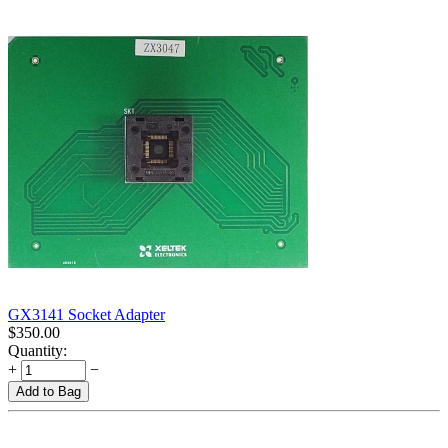
GX3141 Socket Adapter
$
350.00
Quantity:
+
−
Add to Bag