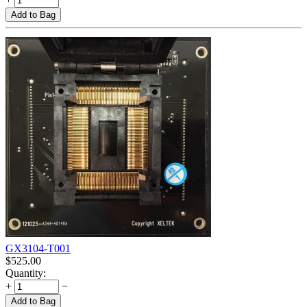
Add to Bag
GX3104-T001
$
525.00
Quantity:
+
−
Add to Bag