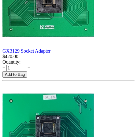
GX3129 Socket Adapter
$
420.00
Quantity:
+
−
Add to Bag