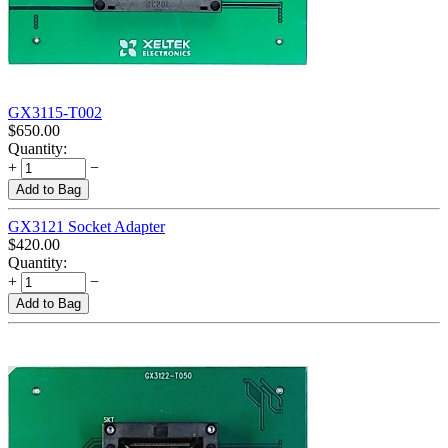
GX3115-T002
$
650.00
Quantity:
+
−
Add to Bag
GX3121 Socket Adapter
$
420.00
Quantity:
+
−
Add to Bag