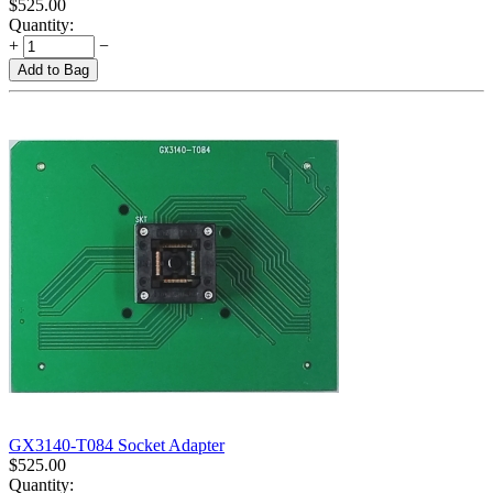
$
525.00
Quantity:
+
−
Add to Bag
GX3140-T084 Socket Adapter
$
525.00
Quantity: