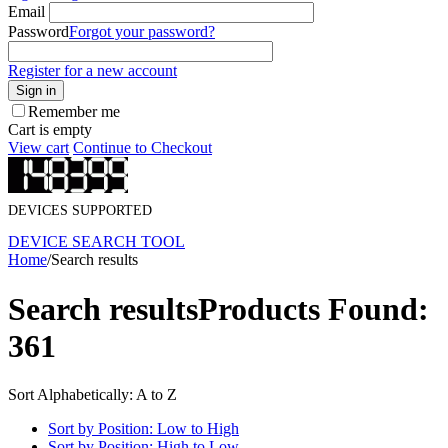
Email
Password
Forgot your password?
Register for a new account
Sign in
Remember me
Cart is empty
View cart
Continue to Checkout
DEVICES SUPPORTED
DEVICE SEARCH TOOL
Home
/
Search results
Search results
Products Found:
361
Sort Alphabetically: A to Z
Sort by Position: Low to High
Sort by Position: High to Low