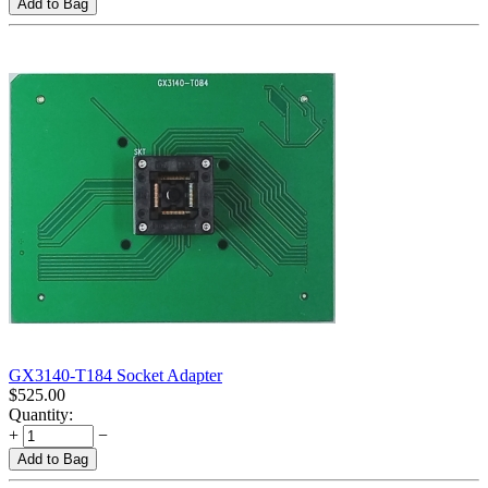
Add to Bag
GX3140-T184 Socket Adapter
$
525.00
Quantity:
+
−
Add to Bag