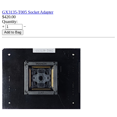
GX3135-T005 Socket Adapter
$
420.00
Quantity:
+
−
Add to Bag