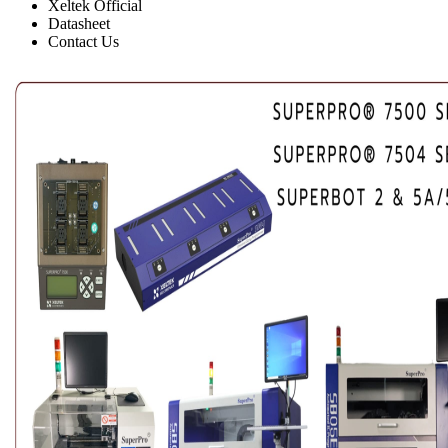
Xeltek Official
Datasheet
Contact Us