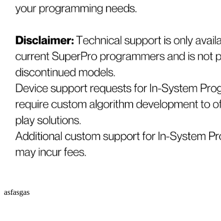
asfasgas