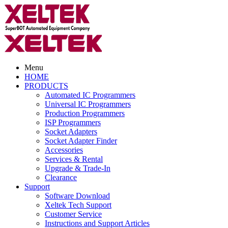
Menu
HOME
PRODUCTS
Automated IC Programmers
Universal IC Programmers
Production Programmers
ISP Programmers
Socket Adapters
Socket Adapter Finder
Accessories
Services & Rental
Upgrade & Trade-In
Clearance
Support
Software Download
Xeltek Tech Support
Customer Service
Instructions and Support Articles