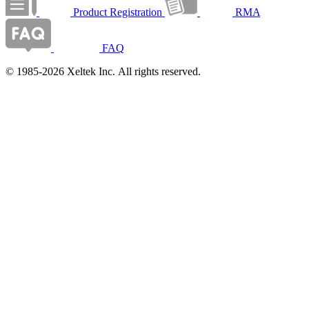
Product Registration
RMA
FAQ
© 1985-2026 Xeltek Inc. All rights reserved.