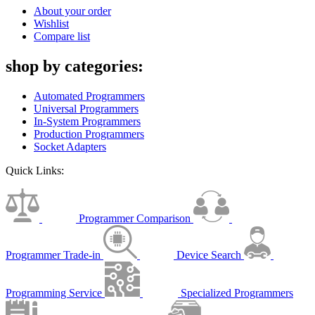
About your order
Wishlist
Compare list
shop by categories:
Automated Programmers
Universal Programmers
In-System Programmers
Production Programmers
Socket Adapters
Quick Links:
Programmer Comparison
Programmer Trade-in
Device Search
Programming Service
Specialized Programmers