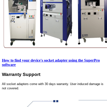
How to find your device's socket adapter using
the SuperPro
software
Warranty Support
All socket adapters come with 30 days warranty. User induced damage is
not covered.