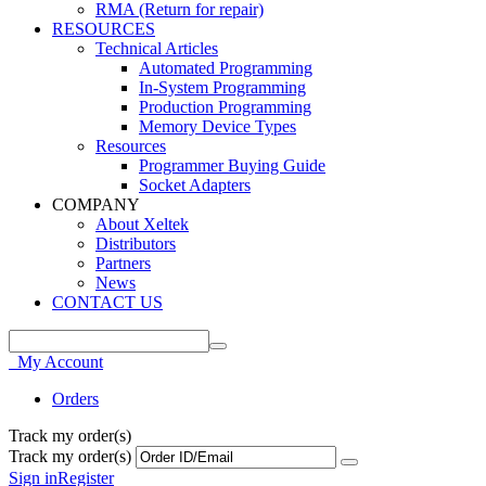
RMA (Return for repair)
RESOURCES
Technical Articles
Automated Programming
In-System Programming
Production Programming
Memory Device Types
Resources
Programmer Buying Guide
Socket Adapters
COMPANY
About Xeltek
Distributors
Partners
News
CONTACT US
My Account
Orders
Track my order(s)
Track my order(s)
Sign in
Register