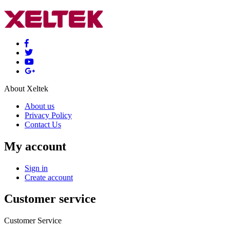
About Xeltek
About us
Privacy Policy
Contact Us
My account
Sign in
Create account
Customer service
Customer Service