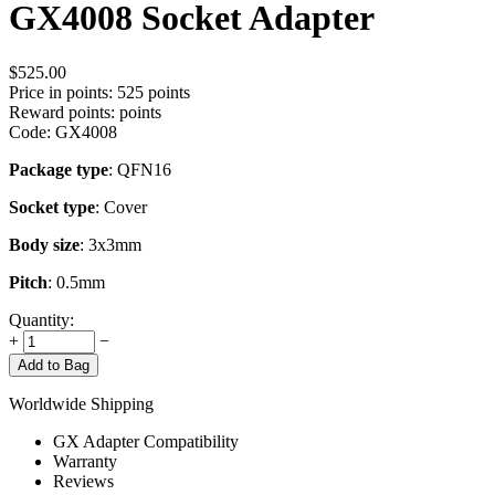
GX4008 Socket Adapter
$
525.00
Price in points:
525 points
Reward points:
points
Code:
GX4008
Package type
: QFN16
Socket type
: Cover
Body size
: 3x3mm
Pitch
: 0.5mm
Quantity:
+
−
Add to Bag
Worldwide Shipping
GX Adapter Compatibility
Warranty
Reviews