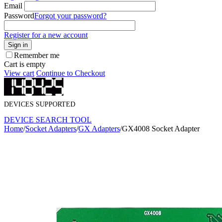
Email
Password
Forgot your password?
Register for a new account
Sign in
Remember me
Cart is empty
View cart
Continue to Checkout
DEVICES SUPPORTED
DEVICE SEARCH TOOL
Home
/
Socket Adapters
/
GX Adapters
/
GX4008 Socket Adapter