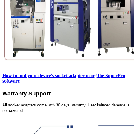
How to find your device's socket adapter using
the SuperPro
software
Warranty Support
All socket adapters come with 30 days warranty. User induced damage is
not covered.