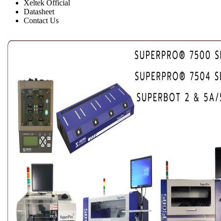
Xeltek Official
Datasheet
Contact Us