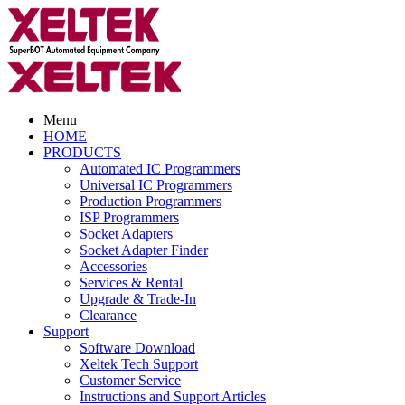
Menu
HOME
PRODUCTS
Automated IC Programmers
Universal IC Programmers
Production Programmers
ISP Programmers
Socket Adapters
Socket Adapter Finder
Accessories
Services & Rental
Upgrade & Trade-In
Clearance
Support
Software Download
Xeltek Tech Support
Customer Service
Instructions and Support Articles