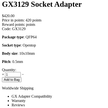
GX3129 Socket Adapter
$
420.00
Price in points:
420 points
Reward points:
points
Code:
GX3129
Package type
: QFP64
Socket type
: Opentop
Body size
: 10x10mm
Pitch
: 0.5mm
Quantity:
+
−
Add to Bag
Worldwide Shipping
GX Adapter Compatibility
Warranty
Reviews