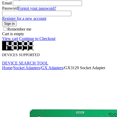
Email
Password
Forgot your password?
Register for a new account
Sign in
Remember me
Cart is empty
View cart
Continue to Checkout
DEVICES SUPPORTED
DEVICE SEARCH TOOL
Home
/
Socket Adapters
/
GX Adapters
/
GX3129 Socket Adapter