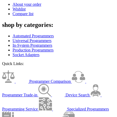
About your order
Wishlist
Compare list
shop by categories:
Automated Programmers
Universal Programmers
In-System Programmers
Production Programmers
Socket Adapters
Quick Links:
Programmer Comparison
Programmer Trade-in
Device Search
Programming Service
Specialized Programmers