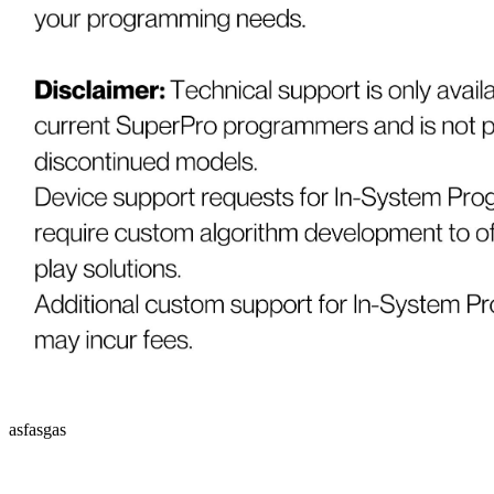
asfasgas