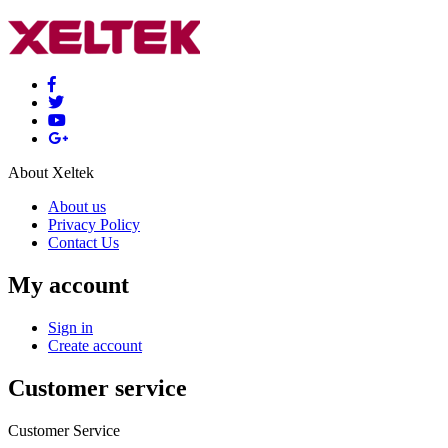
About Xeltek
About us
Privacy Policy
Contact Us
My account
Sign in
Create account
Customer service
Customer Service