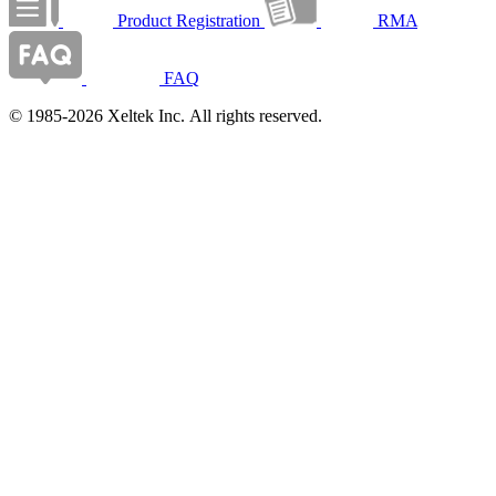
Product Registration
RMA
FAQ
© 1985-2026 Xeltek Inc. All rights reserved.