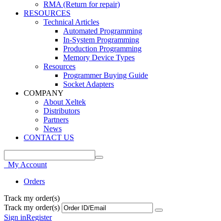
RMA (Return for repair)
RESOURCES
Technical Articles
Automated Programming
In-System Programming
Production Programming
Memory Device Types
Resources
Programmer Buying Guide
Socket Adapters
COMPANY
About Xeltek
Distributors
Partners
News
CONTACT US
My Account
Orders
Track my order(s)
Track my order(s)
Sign in
Register