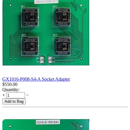
GX1016-P008-S4-A Socket Adapter
$
550.00
Quantity:
+
−
Add to Bag