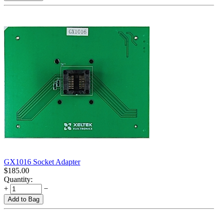
GX1016 Socket Adapter
$
185.00
Quantity:
+
−
Add to Bag