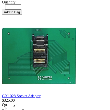
Quantity:
+
−
Add to Bag
GX1028 Socket Adapter
$
325.00
Quantity:
+
−