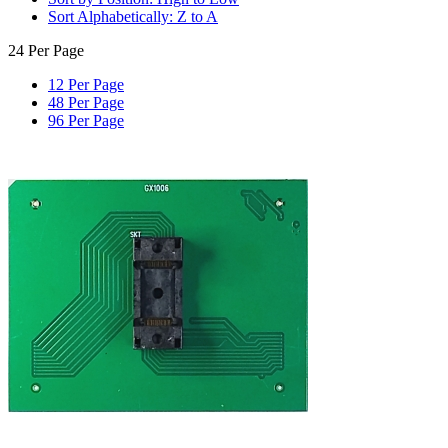
Sort Alphabetically: Z to A
24 Per Page
12 Per Page
48 Per Page
96 Per Page