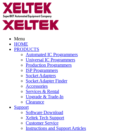
Menu
HOME
PRODUCTS
Automated IC Programmers
Universal IC Programmers
Production Programmers
ISP Programmers
Socket Adapters
Socket Adapter Finder
Accessories
Services & Rental
Upgrade & Trade-In
Clearance
Support
Software Download
Xeltek Tech Support
Customer Service
Instructions and Support Articles