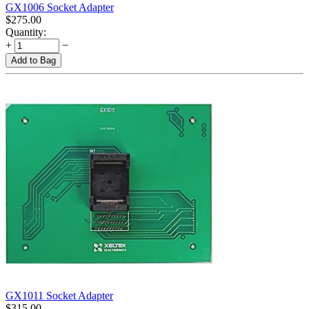
GX1006 Socket Adapter
$
275.00
Quantity:
+
−
Add to Bag
GX1011 Socket Adapter
$
315.00