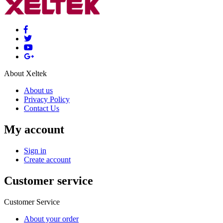
About Xeltek
About us
Privacy Policy
Contact Us
My account
Sign in
Create account
Customer service
Customer Service
About your order