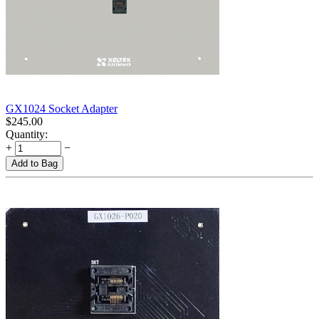
GX1024 Socket Adapter
$
245.00
Quantity:
+
−
Add to Bag