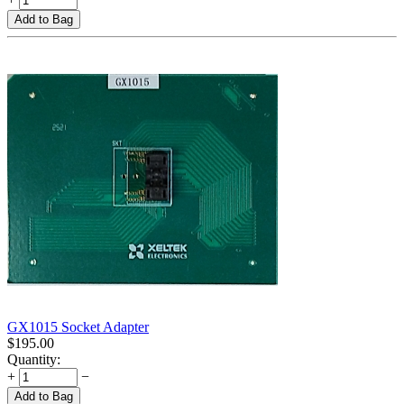
Add to Bag
GX1015 Socket Adapter
$
195.00
Quantity:
+
−
Add to Bag