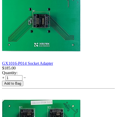
GX1016-P014 Socket Adapter
$
185.00
Quantity:
+
−
Add to Bag