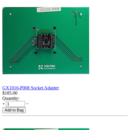
GX1016-P008 Socket Adapter
$
185.00
Quantity:
+
−
Add to Bag