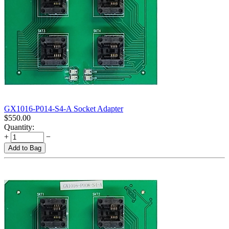
GX1016-P014-S4-A Socket Adapter
$
550.00
Quantity:
+
−
Add to Bag