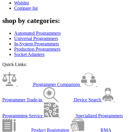
Wishlist
Compare list
shop by categories:
Automated Programmers
Universal Programmers
In-System Programmers
Production Programmers
Socket Adapters
Quick Links:
Programmer Comparison
Programmer Trade-in
Device Search
Programming Service
Specialized Programmers
Product Registration
RMA