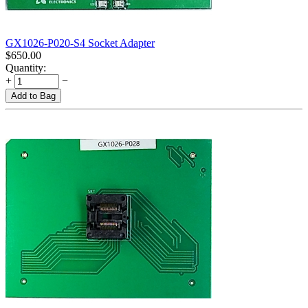
GX1026-P020-S4 Socket Adapter
$
650.00
Quantity:
+
−
Add to Bag