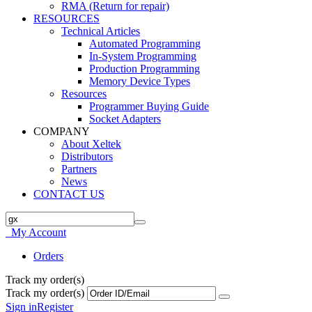
RMA (Return for repair)
RESOURCES
Technical Articles
Automated Programming
In-System Programming
Production Programming
Memory Device Types
Resources
Programmer Buying Guide
Socket Adapters
COMPANY
About Xeltek
Distributors
Partners
News
CONTACT US
My Account
Orders
Track my order(s)
Track my order(s)
Sign in
Register