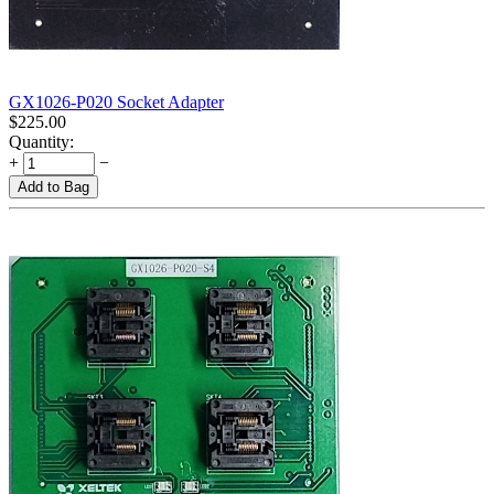
GX1026-P020 Socket Adapter
$
225.00
Quantity:
+
−
Add to Bag