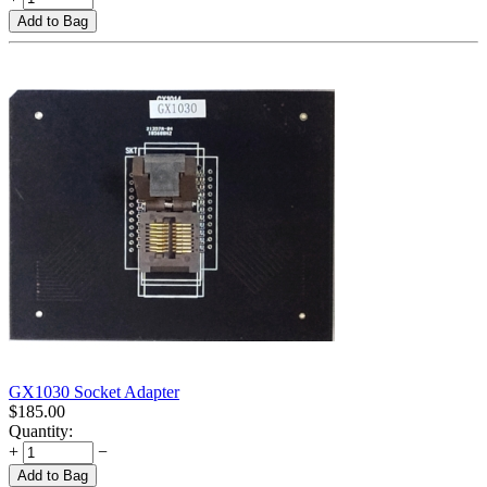
Add to Bag
GX1030 Socket Adapter
$
185.00
Quantity:
+
−
Add to Bag