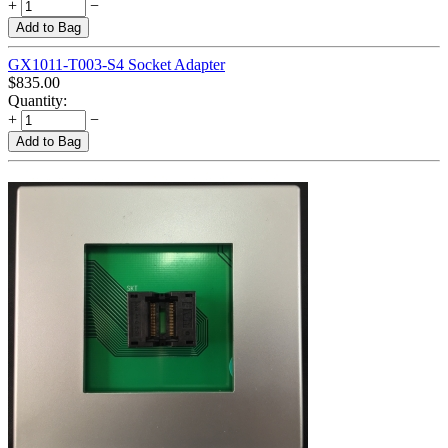
+
−
Add to Bag
GX1011-T003-S4 Socket Adapter
$
835.00
Quantity:
+
−
Add to Bag