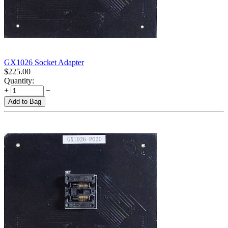
GX1026 Socket Adapter
$
225.00
Quantity:
+
−
Add to Bag