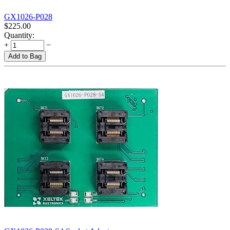
GX1026-P028
$
225.00
Quantity:
+
−
Add to Bag