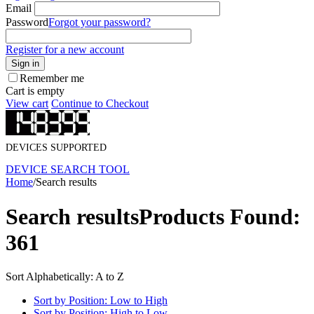
Email
Password
Forgot your password?
Register for a new account
Sign in
Remember me
Cart is empty
View cart
Continue to Checkout
DEVICES SUPPORTED
DEVICE SEARCH TOOL
Home
/
Search results
Search results
Products Found:
361
Sort Alphabetically: A to Z
Sort by Position: Low to High
Sort by Position: High to Low