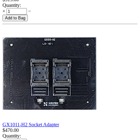
Quantity:
+
−
Add to Bag
GX1011-H2 Socket Adapter
$
470.00
Quantity: