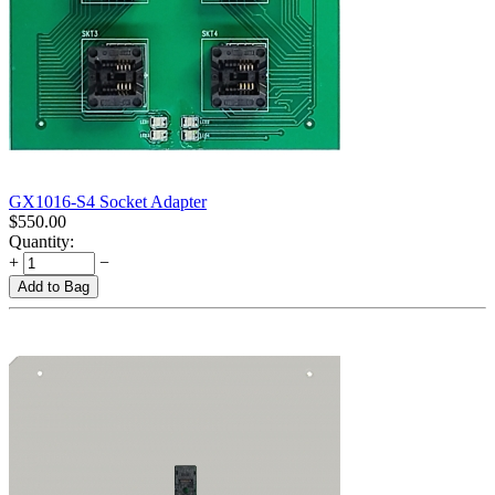
GX1016-S4 Socket Adapter
$
550.00
Quantity:
+
−
Add to Bag