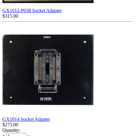
GX1012-P038 Socket Adapter
$
315.00
GX1014 Socket Adapter
$
275.00
Quantity:
+
−