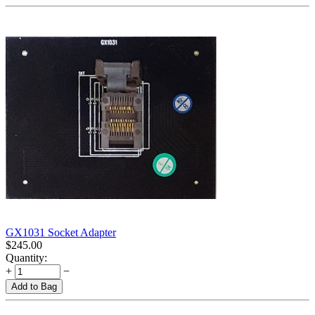
GX1031 Socket Adapter
$
245.00
Quantity:
+
−
Add to Bag