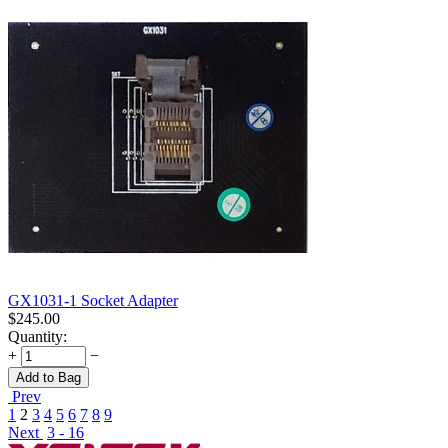
GX1031-1 Socket Adapter
$
245.00
Quantity:
+
−
Add to Bag
Prev
1
2
3
4
5
6
7
8
9
Next
3 - 16