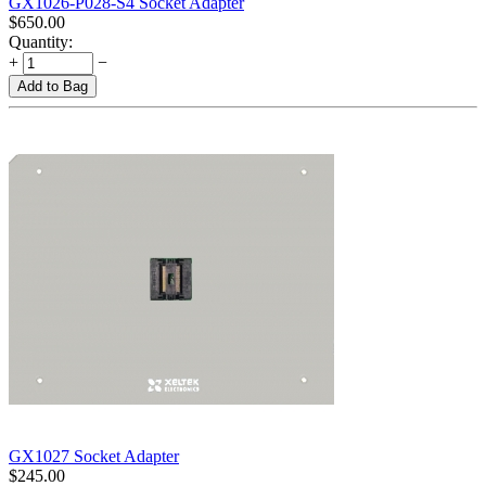
GX1026-P028-S4 Socket Adapter
$
650.00
Quantity:
+
−
Add to Bag
GX1027 Socket Adapter
$
245.00