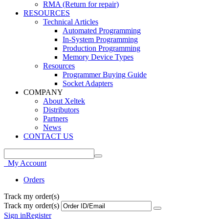
RMA (Return for repair)
RESOURCES
Technical Articles
Automated Programming
In-System Programming
Production Programming
Memory Device Types
Resources
Programmer Buying Guide
Socket Adapters
COMPANY
About Xeltek
Distributors
Partners
News
CONTACT US
My Account
Orders
Track my order(s)
Track my order(s)
Sign in
Register