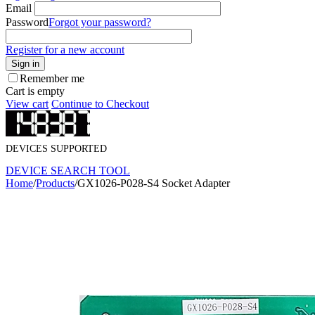
Email
Password
Forgot your password?
Register for a new account
Sign in
Remember me
Cart is empty
View cart
Continue to Checkout
DEVICES SUPPORTED
DEVICE SEARCH TOOL
Home
/
Products
/
GX1026-P028-S4 Socket Adapter