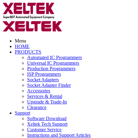
Menu
HOME
PRODUCTS
Automated IC Programmers
Universal IC Programmers
Production Programmers
ISP Programmers
Socket Adapters
Socket Adapter Finder
Accessories
Services & Rental
Upgrade & Trade-In
Clearance
Support
Software Download
Xeltek Tech Support
Customer Service
Instructions and Support Articles