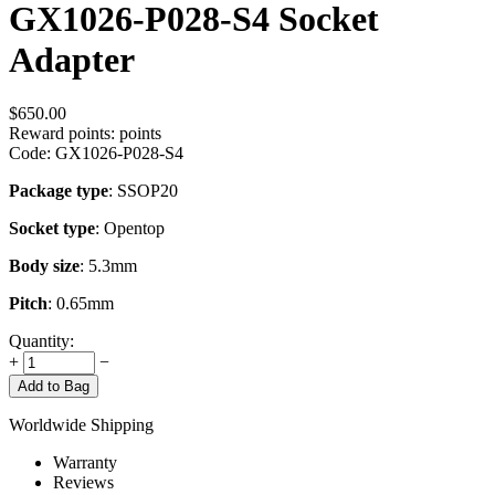
GX1026-P028-S4 Socket
Adapter
$
650.00
Reward points:
points
Code:
GX1026-P028-S4
Package type
: SSOP20
Socket type
: Opentop
Body size
: 5.3mm
Pitch
: 0.65mm
Quantity:
+
−
Add to Bag
Worldwide Shipping
Warranty
Reviews