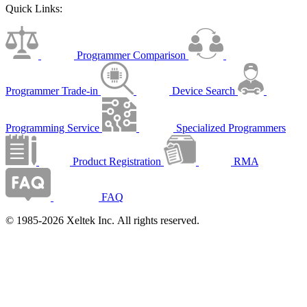
Quick Links:
Programmer Comparison
Programmer Trade-in
Device Search
Programming Service
Specialized Programmers
Product Registration
RMA
FAQ
© 1985-2026 Xeltek Inc. All rights reserved.