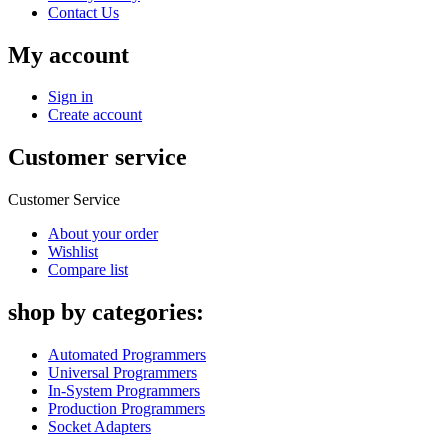
Contact Us
My account
Sign in
Create account
Customer service
Customer Service
About your order
Wishlist
Compare list
shop by categories:
Automated Programmers
Universal Programmers
In-System Programmers
Production Programmers
Socket Adapters