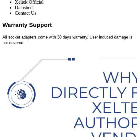
Xeltek Official
Datasheet
Contact Us
Warranty Support
All socket adapters come with 30 days warranty. User induced damage is
not covered.