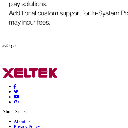
asfasgas
About Xeltek
About us
Privacy Policy