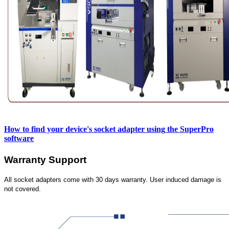
How to find your device's socket adapter using
the SuperPro
software
Warranty Support
All socket adapters come with 30 days warranty. User induced damage is
not covered.