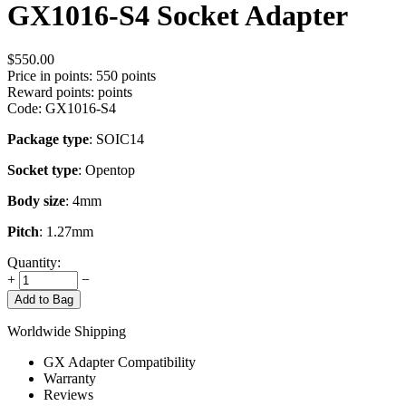
GX1016-S4 Socket Adapter
$
550.00
Price in points:
550 points
Reward points:
points
Code:
GX1016-S4
Package type
: SOIC14
Socket type
: Opentop
Body size
: 4mm
Pitch
: 1.27mm
Quantity:
+
−
Add to Bag
Worldwide Shipping
GX Adapter Compatibility
Warranty
Reviews