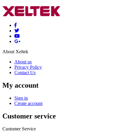
About Xeltek
About us
Privacy Policy
Contact Us
My account
Sign in
Create account
Customer service
Customer Service