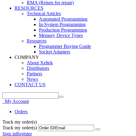
RMA (Return for repair)
RESOURCES
Technical Articles
Automated Programming
In-System Programming
Production Programming
Memory Device Types
Resources
Programmer Buying Guide
Socket Adapters
COMPANY
About Xeltek
Distributors
Partners
News
CONTACT US
My Account
Orders
Track my order(s)
Track my order(s)
Sign in
Register