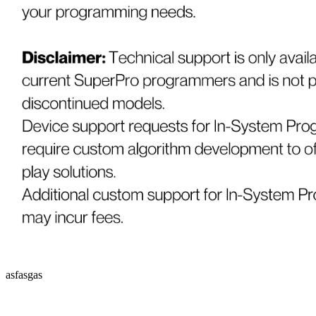
asfasgas