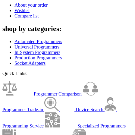
About your order
Wishlist
Compare list
shop by categories:
Automated Programmers
Universal Programmers
In-System Programmers
Production Programmers
Socket Adapters
Quick Links:
Programmer Comparison
Programmer Trade-in
Device Search
Programming Service
Specialized Programmers