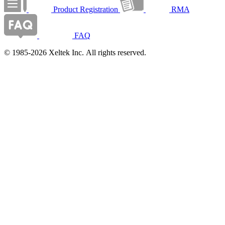
Product Registration
RMA
FAQ
© 1985-2026 Xeltek Inc. All rights reserved.