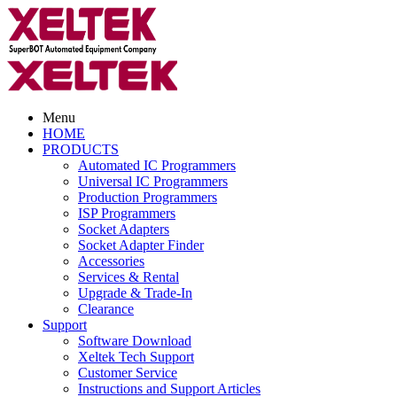
Menu
HOME
PRODUCTS
Automated IC Programmers
Universal IC Programmers
Production Programmers
ISP Programmers
Socket Adapters
Socket Adapter Finder
Accessories
Services & Rental
Upgrade & Trade-In
Clearance
Support
Software Download
Xeltek Tech Support
Customer Service
Instructions and Support Articles