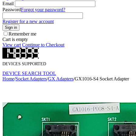
Email
Password
Forgot your password?
Register for a new account
Sign in
Remember me
Cart is empty
View cart
Continue to Checkout
DEVICES SUPPORTED
DEVICE SEARCH TOOL
Home
/
Socket Adapters
/
GX Adapters
/
GX1016-S4 Socket Adapter