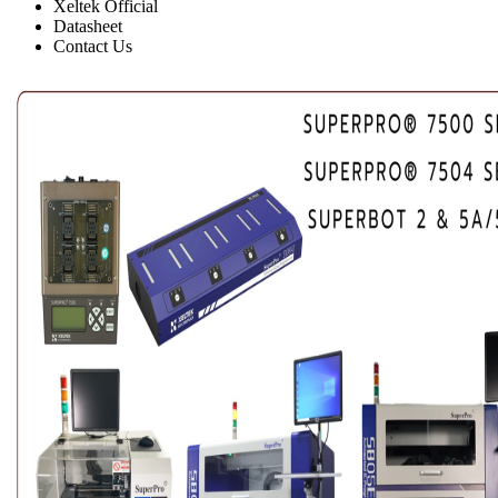
Xeltek Official
Datasheet
Contact Us