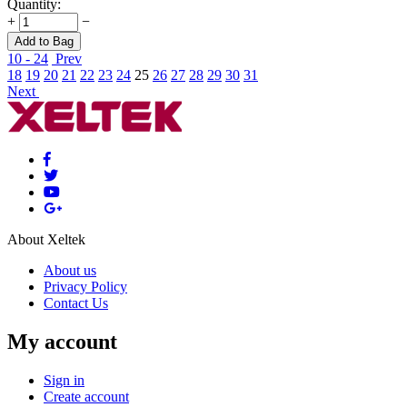
Quantity:
+
−
Add to Bag
10 - 24
Prev
18
19
20
21
22
23
24
25
26
27
28
29
30
31
Next
About Xeltek
About us
Privacy Policy
Contact Us
My account
Sign in
Create account