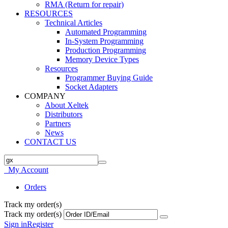
RMA (Return for repair)
RESOURCES
Technical Articles
Automated Programming
In-System Programming
Production Programming
Memory Device Types
Resources
Programmer Buying Guide
Socket Adapters
COMPANY
About Xeltek
Distributors
Partners
News
CONTACT US
My Account
Orders
Track my order(s)
Track my order(s)
Sign in
Register