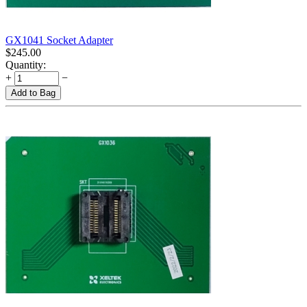
GX1041 Socket Adapter
$
245.00
Quantity:
+
−
Add to Bag