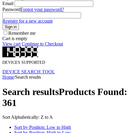
Email
Password
Forgot your password?
Register for a new account
Sign in
Remember me
Cart is empty
View cart
Continue to Checkout
DEVICES SUPPORTED
DEVICE SEARCH TOOL
Home
/
Search results
Search results
Products Found:
361
Sort Alphabetically: Z to A
Sort by Position: Low to High
Sort by Position: High to Low