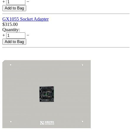
+
−
Add to Bag
GX1055 Socket Adapter
$
315.00
Quantity:
+
−
Add to Bag