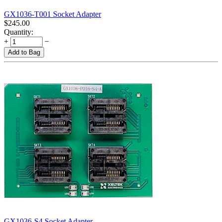
GX1036-T001 Socket Adapter
$
245.00
Quantity:
+
−
Add to Bag
GX1036-S4 Socket Adapter