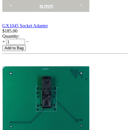
GX1045 Socket Adapter
$
185.00
Quantity:
+
−
Add to Bag