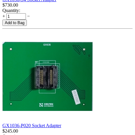
$
730.00
Quantity:
+
−
Add to Bag
GX1036-P020 Socket Adapter
$
245.00