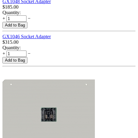
GX1048 Socket Adapter
$
185.00
Quantity:
+
−
Add to Bag
GX1046 Socket Adapter
$
315.00
Quantity:
+
−
Add to Bag