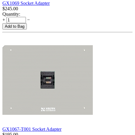
GX1069 Socket Adapter
$
245.00
Quantity:
+
−
Add to Bag
GX1067-T001 Socket Adapter
$
195.00