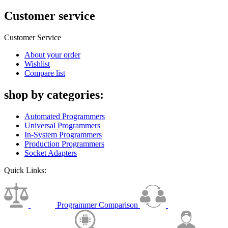
Customer service
Customer Service
About your order
Wishlist
Compare list
shop by categories:
Automated Programmers
Universal Programmers
In-System Programmers
Production Programmers
Socket Adapters
Quick Links:
Programmer Comparison