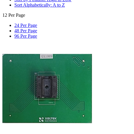
Sort Alphabetically: A to Z
12 Per Page
24 Per Page
48 Per Page
96 Per Page