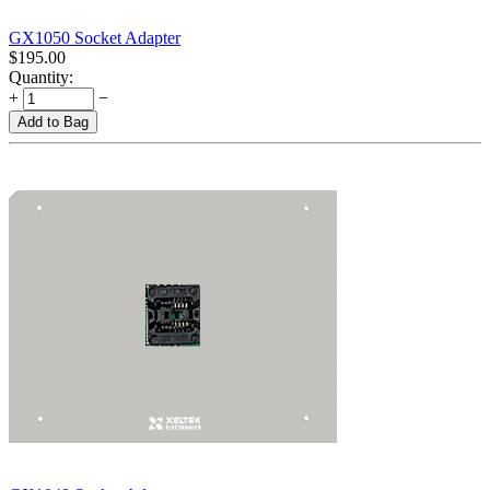
GX1050 Socket Adapter
$
195.00
Quantity:
+
−
Add to Bag