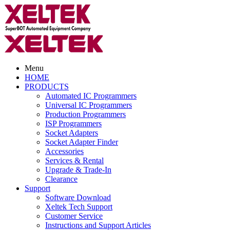
Menu
HOME
PRODUCTS
Automated IC Programmers
Universal IC Programmers
Production Programmers
ISP Programmers
Socket Adapters
Socket Adapter Finder
Accessories
Services & Rental
Upgrade & Trade-In
Clearance
Support
Software Download
Xeltek Tech Support
Customer Service
Instructions and Support Articles