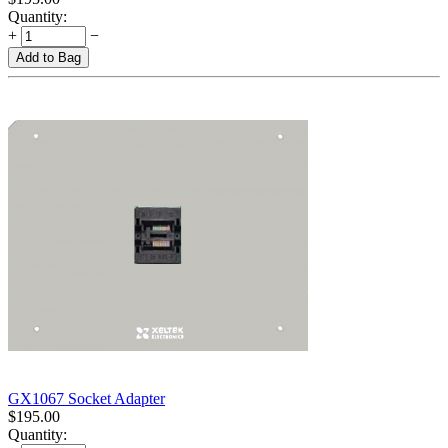
Quantity:
+
−
Add to Bag
GX1067 Socket Adapter
$
195.00
Quantity: