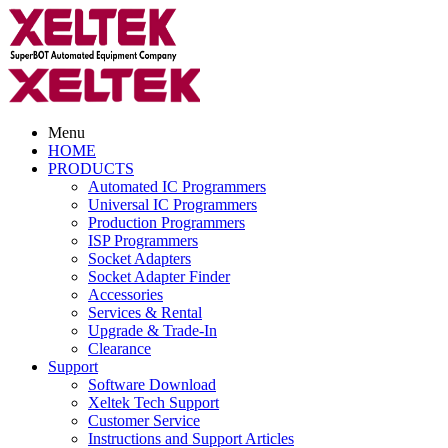
Menu
HOME
PRODUCTS
Automated IC Programmers
Universal IC Programmers
Production Programmers
ISP Programmers
Socket Adapters
Socket Adapter Finder
Accessories
Services & Rental
Upgrade & Trade-In
Clearance
Support
Software Download
Xeltek Tech Support
Customer Service
Instructions and Support Articles