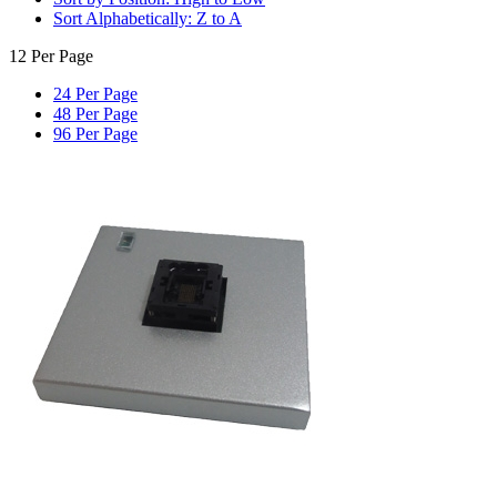
Sort Alphabetically: Z to A
12 Per Page
24 Per Page
48 Per Page
96 Per Page