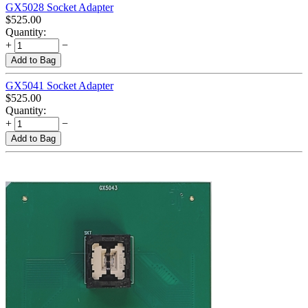
GX5028 Socket Adapter
$
525.00
Quantity:
+
−
Add to Bag
GX5041 Socket Adapter
$
525.00
Quantity:
+
−
Add to Bag