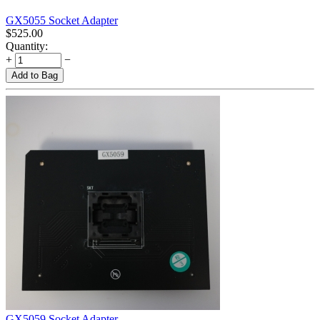
GX5055 Socket Adapter
$
525.00
Quantity:
+
−
Add to Bag
GX5059 Socket Adapter