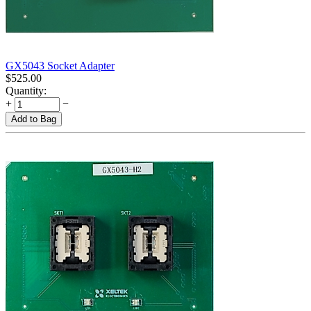
GX5043 Socket Adapter
$
525.00
Quantity:
+
−
Add to Bag