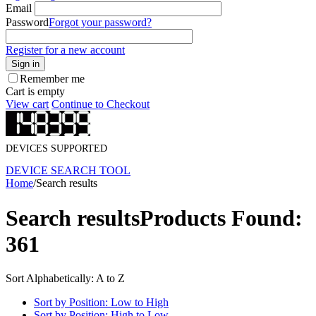
Email
Password
Forgot your password?
Register for a new account
Sign in
Remember me
Cart is empty
View cart
Continue to Checkout
DEVICES SUPPORTED
DEVICE SEARCH TOOL
Home
/
Search results
Search results
Products Found:
361
Sort Alphabetically: A to Z
Sort by Position: Low to High
Sort by Position: High to Low