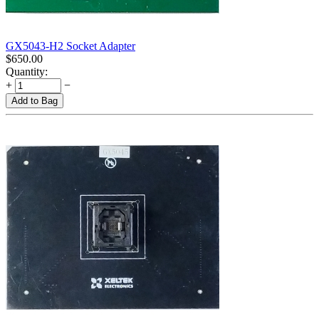
GX5043-H2 Socket Adapter
$
650.00
Quantity:
+
−
Add to Bag