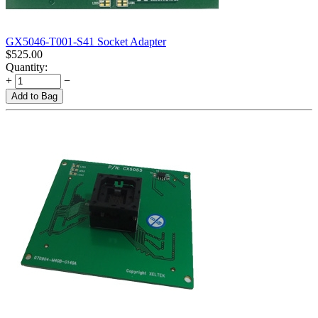
GX5046-T001-S41 Socket Adapter
$
525.00
Quantity:
+
−
Add to Bag