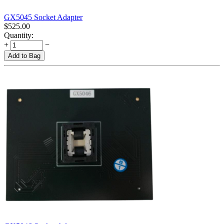
GX5045 Socket Adapter
$
525.00
Quantity:
+
−
Add to Bag