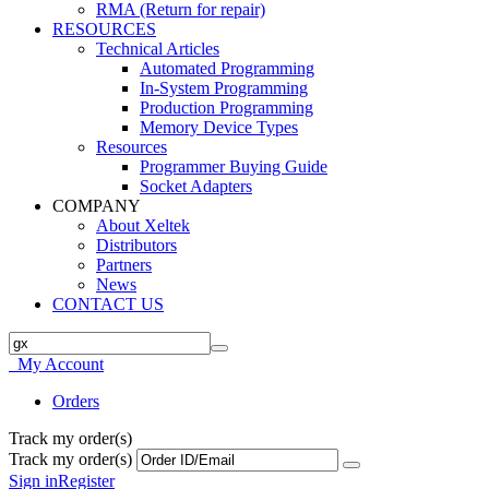
RMA (Return for repair)
RESOURCES
Technical Articles
Automated Programming
In-System Programming
Production Programming
Memory Device Types
Resources
Programmer Buying Guide
Socket Adapters
COMPANY
About Xeltek
Distributors
Partners
News
CONTACT US
My Account
Orders
Track my order(s)
Track my order(s)
Sign in
Register