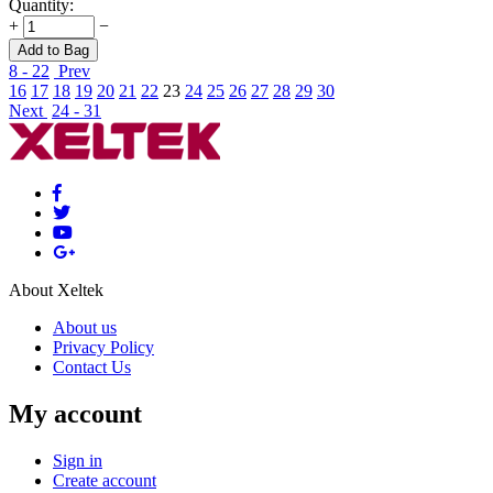
Quantity:
+
−
Add to Bag
8 - 22
Prev
16
17
18
19
20
21
22
23
24
25
26
27
28
29
30
Next
24 - 31
About Xeltek
About us
Privacy Policy
Contact Us
My account
Sign in
Create account