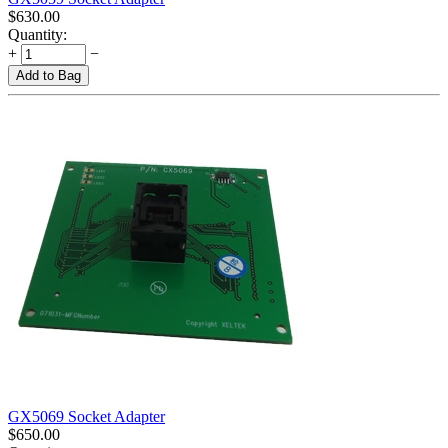
$
630.00
Quantity:
+
−
Add to Bag
GX5069 Socket Adapter
$
650.00