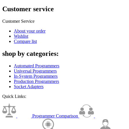
Customer service
Customer Service
About your order
Wishlist
Compare list
shop by categories:
Automated Programmers
Universal Programmers
In-System Programmers
Production Programmers
Socket Adapters
Quick Links:
Programmer Comparison