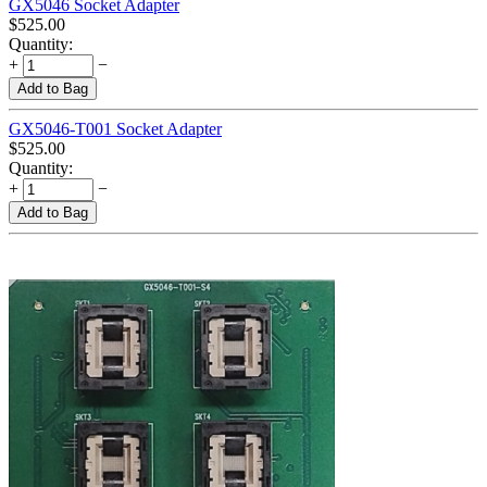
GX5046 Socket Adapter
$
525.00
Quantity:
+
−
Add to Bag
GX5046-T001 Socket Adapter
$
525.00
Quantity:
+
−
Add to Bag