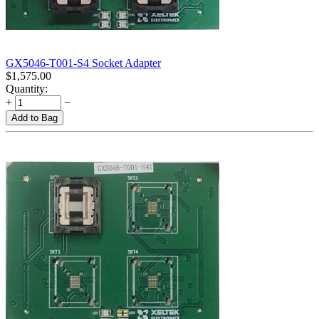
GX5046-T001-S4 Socket Adapter
$
1,575.00
Quantity:
+
−
Add to Bag