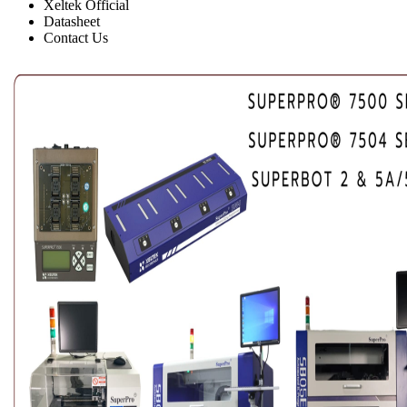
Xeltek Official
Datasheet
Contact Us