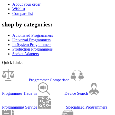
About your order
Wishlist
Compare list
shop by categories:
Automated Programmers
Universal Programmers
In-System Programmers
Production Programmers
Socket Adapters
Quick Links:
Programmer Comparison
Programmer Trade-in
Device Search
Programming Service
Specialized Programmers