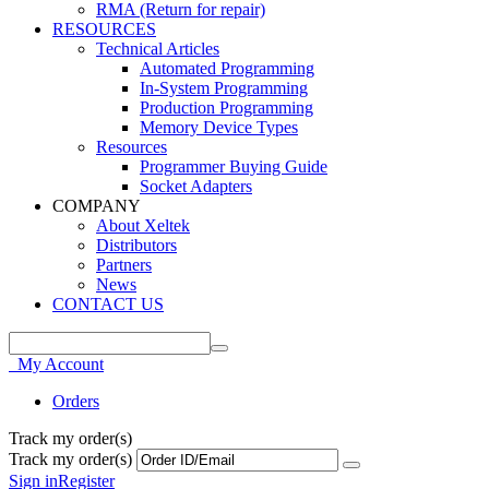
RMA (Return for repair)
RESOURCES
Technical Articles
Automated Programming
In-System Programming
Production Programming
Memory Device Types
Resources
Programmer Buying Guide
Socket Adapters
COMPANY
About Xeltek
Distributors
Partners
News
CONTACT US
My Account
Orders
Track my order(s)
Track my order(s)
Sign in
Register