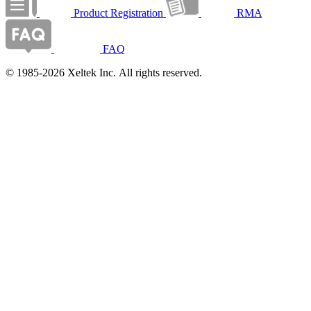
Product Registration
RMA
FAQ
© 1985-2026 Xeltek Inc. All rights reserved.