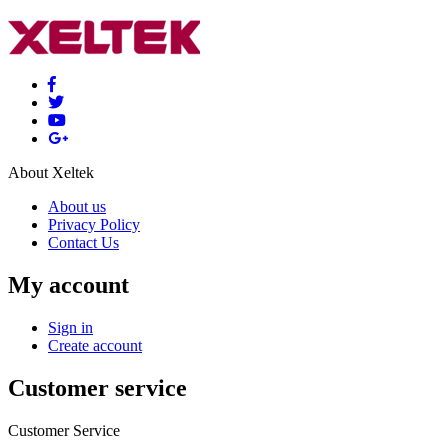
About Xeltek
About us
Privacy Policy
Contact Us
My account
Sign in
Create account
Customer service
Customer Service