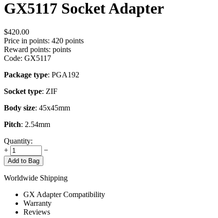
GX5117 Socket Adapter
$
420.00
Price in points:
420 points
Reward points:
points
Code:
GX5117
Package type
: PGA192
Socket type
: ZIF
Body size
: 45x45mm
Pitch
: 2.54mm
Quantity:
+
−
Add to Bag
Worldwide Shipping
GX Adapter Compatibility
Warranty
Reviews