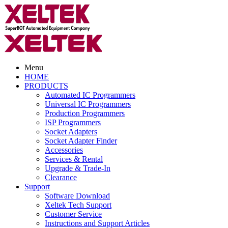
Menu
HOME
PRODUCTS
Automated IC Programmers
Universal IC Programmers
Production Programmers
ISP Programmers
Socket Adapters
Socket Adapter Finder
Accessories
Services & Rental
Upgrade & Trade-In
Clearance
Support
Software Download
Xeltek Tech Support
Customer Service
Instructions and Support Articles