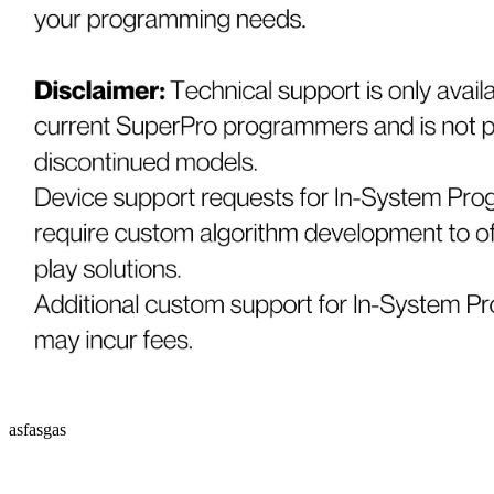
asfasgas