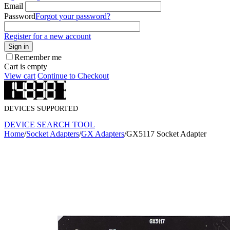
Email
Password
Forgot your password?
Register for a new account
Sign in
Remember me
Cart is empty
View cart
Continue to Checkout
DEVICES SUPPORTED
DEVICE SEARCH TOOL
Home
/
Socket Adapters
/
GX Adapters
/
GX5117 Socket Adapter