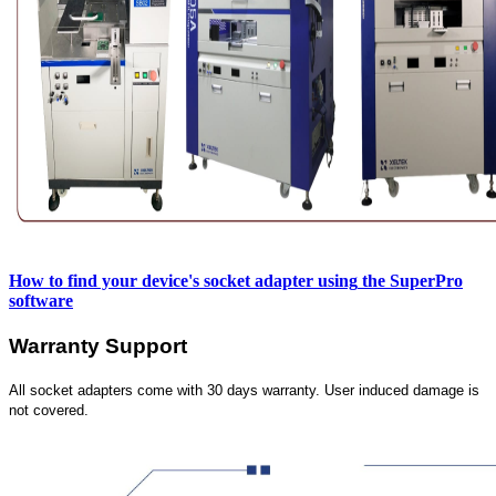
How to find your device's socket adapter using
the SuperPro
software
Warranty Support
All socket adapters come with 30 days warranty. User induced damage is
not covered.