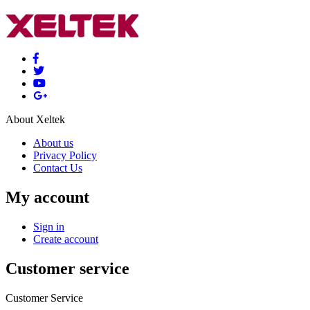
About Xeltek
About us
Privacy Policy
Contact Us
My account
Sign in
Create account
Customer service
Customer Service