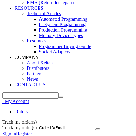
RMA (Return for repair)
RESOURCES
Technical Articles
Automated Programming
In-System Programming
Production Programming
Memory Device Types
Resources
Programmer Buying Guide
Socket Adapters
COMPANY
About Xeltek
Distributors
Partners
News
CONTACT US
My Account
Orders
Track my order(s)
Track my order(s)
Sign in
Register