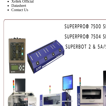
Xeltek Official
Datasheet
Contact Us