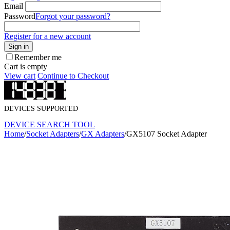
Email
Password
Forgot your password?
Register for a new account
Sign in
Remember me
Cart is empty
View cart
Continue to Checkout
DEVICES SUPPORTED
DEVICE SEARCH TOOL
Home
/
Socket Adapters
/
GX Adapters
/
GX5107 Socket Adapter