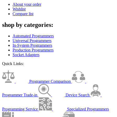
About your order
Wishlist
Compare list
shop by categories:
Automated Programmers
Universal Programmers
In-System Programmers
Production Programmers
Socket Adapters
Quick Links:
Programmer Comparison
Programmer Trade-in
Device Search
Programming Service
Specialized Programmers