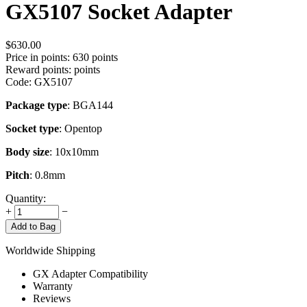
GX5107 Socket Adapter
$
630.00
Price in points:
630 points
Reward points:
points
Code:
GX5107
Package type
: BGA144
Socket type
: Opentop
Body size
: 10x10mm
Pitch
: 0.8mm
Quantity:
+
−
Add to Bag
Worldwide Shipping
GX Adapter Compatibility
Warranty
Reviews