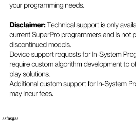
asfasgas