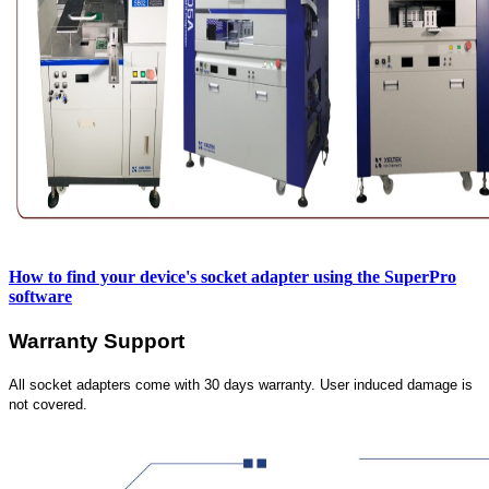
How to find your device's socket adapter using
the SuperPro
software
Warranty Support
All socket adapters come with 30 days warranty. User induced damage is
not covered.