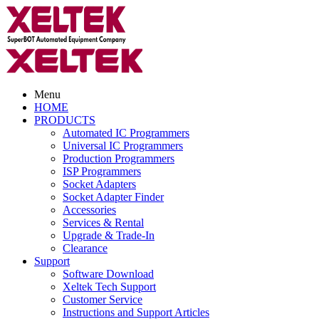
Menu
HOME
PRODUCTS
Automated IC Programmers
Universal IC Programmers
Production Programmers
ISP Programmers
Socket Adapters
Socket Adapter Finder
Accessories
Services & Rental
Upgrade & Trade-In
Clearance
Support
Software Download
Xeltek Tech Support
Customer Service
Instructions and Support Articles