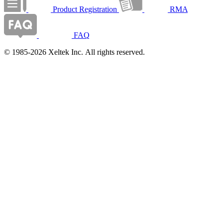
Product Registration
RMA
FAQ
© 1985-2026 Xeltek Inc. All rights reserved.