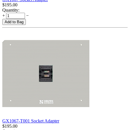
$
195.00
Quantity:
+
−
Add to Bag
GX1067-T001 Socket Adapter
$
195.00