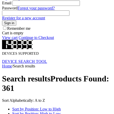
Email
Password
Forgot your password?
Register for a new account
Sign in
Remember me
Cart is empty
View cart
Continue to Checkout
DEVICES SUPPORTED
DEVICE SEARCH TOOL
Home
/
Search results
Search results
Products Found:
361
Sort Alphabetically: A to Z
Sort by Position: Low to High
Sort by Position: High to Low