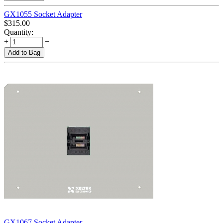
GX1055 Socket Adapter
$
315.00
Quantity:
+
−
Add to Bag
GX1067 Socket Adapter