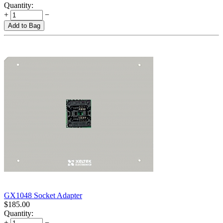
Quantity:
+
−
Add to Bag
GX1048 Socket Adapter
$
185.00
Quantity:
+
−