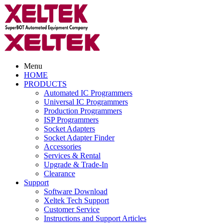
Menu
HOME
PRODUCTS
Automated IC Programmers
Universal IC Programmers
Production Programmers
ISP Programmers
Socket Adapters
Socket Adapter Finder
Accessories
Services & Rental
Upgrade & Trade-In
Clearance
Support
Software Download
Xeltek Tech Support
Customer Service
Instructions and Support Articles