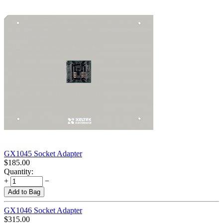
GX1045 Socket Adapter
$
185.00
Quantity:
+
−
Add to Bag
GX1046 Socket Adapter
$
315.00