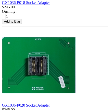
GX1036-P018 Socket Adapter
$
245.00
Quantity:
+
−
Add to Bag
GX1036-P020 Socket Adapter
$
245.00