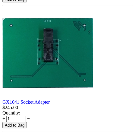
GX1041 Socket Adapter
$
245.00
Quantity:
+
−
Add to Bag