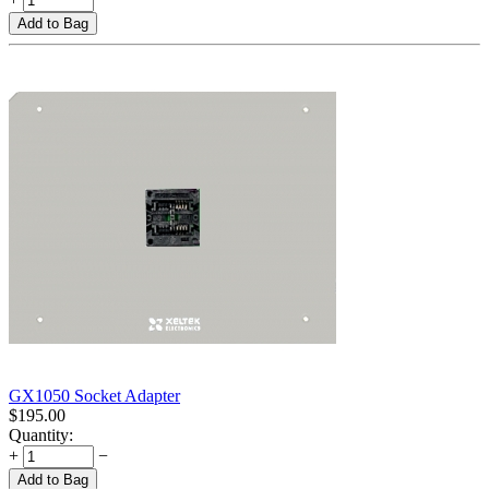
Add to Bag
GX1050 Socket Adapter
$
195.00
Quantity:
+
−
Add to Bag