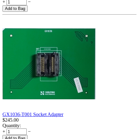
+
−
Add to Bag
GX1036-T001 Socket Adapter
$
245.00
Quantity:
+
−
Add to Bag