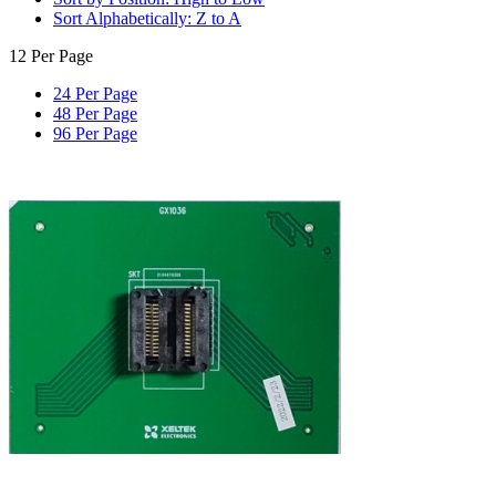
Sort Alphabetically: Z to A
12 Per Page
24 Per Page
48 Per Page
96 Per Page