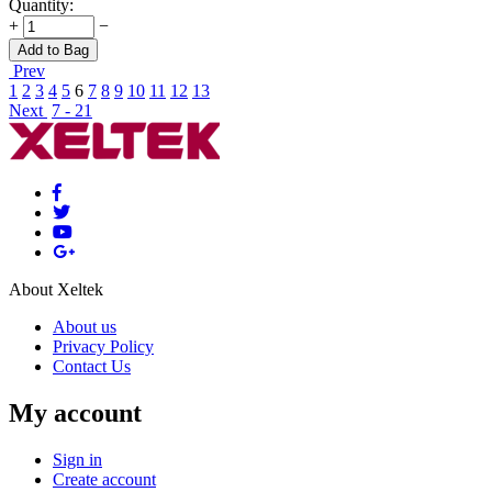
Quantity:
+
−
Add to Bag
Prev
1
2
3
4
5
6
7
8
9
10
11
12
13
Next
7 - 21
About Xeltek
About us
Privacy Policy
Contact Us
My account
Sign in
Create account