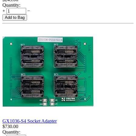
Quantity:
+
−
Add to Bag
GX1036-S4 Socket Adapter
$
730.00
Quantity: