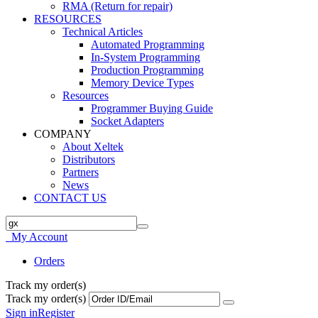
RMA (Return for repair)
RESOURCES
Technical Articles
Automated Programming
In-System Programming
Production Programming
Memory Device Types
Resources
Programmer Buying Guide
Socket Adapters
COMPANY
About Xeltek
Distributors
Partners
News
CONTACT US
My Account
Orders
Track my order(s)
Track my order(s)
Sign in
Register