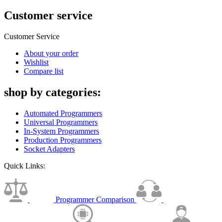
Customer service
Customer Service
About your order
Wishlist
Compare list
shop by categories:
Automated Programmers
Universal Programmers
In-System Programmers
Production Programmers
Socket Adapters
Quick Links:
Programmer Comparison