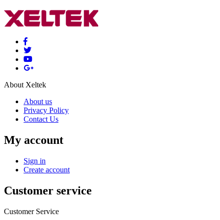
About Xeltek
About us
Privacy Policy
Contact Us
My account
Sign in
Create account
Customer service
Customer Service