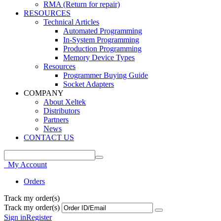
RMA (Return for repair)
RESOURCES
Technical Articles
Automated Programming
In-System Programming
Production Programming
Memory Device Types
Resources
Programmer Buying Guide
Socket Adapters
COMPANY
About Xeltek
Distributors
Partners
News
CONTACT US
My Account
Orders
Track my order(s)
Track my order(s)
Sign in
Register