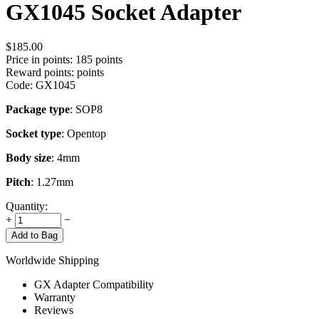
GX1045 Socket Adapter
$
185.00
Price in points:
185 points
Reward points:
points
Code:
GX1045
Package type
: SOP8
Socket type
: Opentop
Body size
: 4mm
Pitch
: 1.27mm
Quantity:
+
−
Add to Bag
Worldwide Shipping
GX Adapter Compatibility
Warranty
Reviews