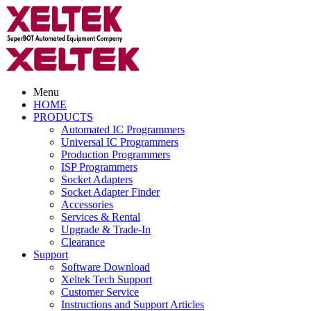
Menu
HOME
PRODUCTS
Automated IC Programmers
Universal IC Programmers
Production Programmers
ISP Programmers
Socket Adapters
Socket Adapter Finder
Accessories
Services & Rental
Upgrade & Trade-In
Clearance
Support
Software Download
Xeltek Tech Support
Customer Service
Instructions and Support Articles