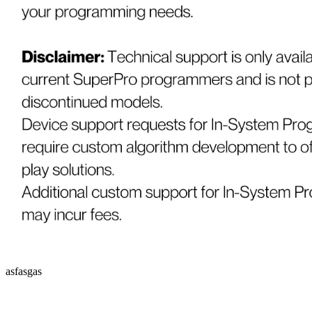
asfasgas