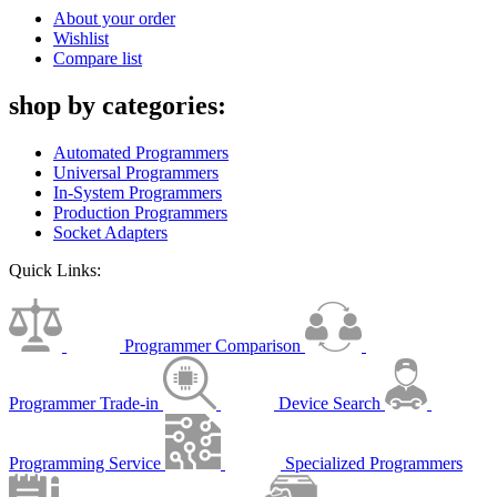
About your order
Wishlist
Compare list
shop by categories:
Automated Programmers
Universal Programmers
In-System Programmers
Production Programmers
Socket Adapters
Quick Links:
Programmer Comparison
Programmer Trade-in
Device Search
Programming Service
Specialized Programmers