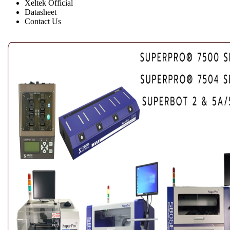
Xeltek Official
Datasheet
Contact Us