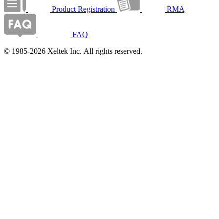
Product Registration
RMA
FAQ
© 1985-2026 Xeltek Inc. All rights reserved.