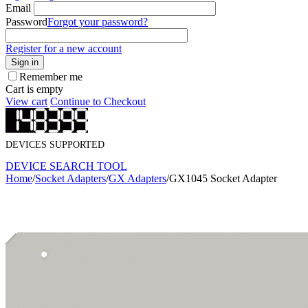
Email
Password
Forgot your password?
Register for a new account
Sign in
Remember me
Cart is empty
View cart
Continue to Checkout
DEVICES SUPPORTED
DEVICE SEARCH TOOL
Home
/
Socket Adapters
/
GX Adapters
/
GX1045 Socket Adapter