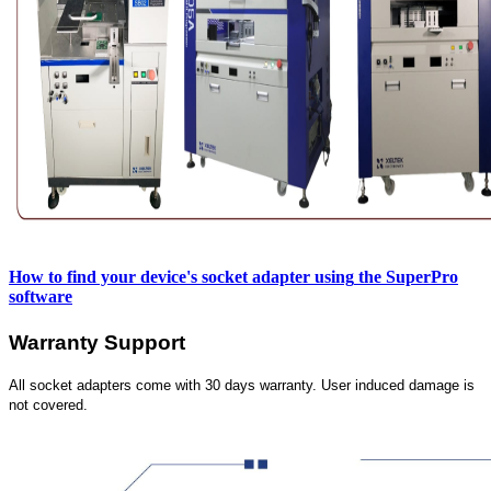
How to find your device's socket adapter using
the SuperPro
software
Warranty Support
All socket adapters come with 30 days warranty. User induced damage is
not covered.