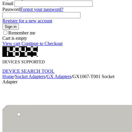
Email
Password
Forgot your password?
Register for a new account
Sign in
Remember me
Cart is empty
View cart
Continue to Checkout
DEVICES SUPPORTED
DEVICE SEARCH TOOL
Home
/
Socket Adapters
/
GX Adapters
/
GX1067-T001 Socket
Adapter