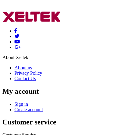
About Xeltek
About us
Privacy Policy
Contact Us
My account
Sign in
Create account
Customer service
Customer Service