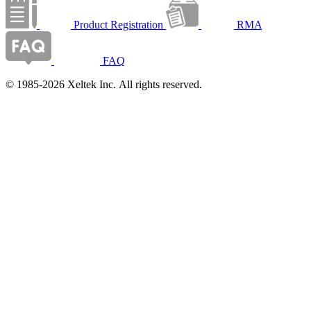
Product Registration
RMA
FAQ
© 1985-2026 Xeltek Inc. All rights reserved.