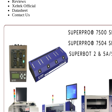
Reviews
Xeltek Official
Datasheet
Contact Us