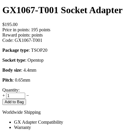
GX1067-T001 Socket Adapter
$
195.00
Price in points:
195 points
Reward points:
points
Code:
GX1067-T001
Package type
: TSOP20
Socket type
: Opentop
Body size
: 4.4mm
Pitch
: 0.65mm
Quantity:
+
−
Add to Bag
Worldwide Shipping
GX Adapter Compatibility
Warranty