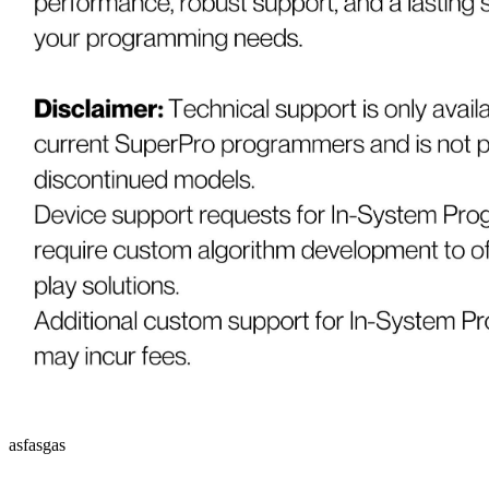
asfasgas