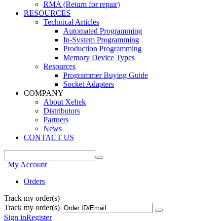
RMA (Return for repair)
RESOURCES
Technical Articles
Automated Programming
In-System Programming
Production Programming
Memory Device Types
Resources
Programmer Buying Guide
Socket Adapters
COMPANY
About Xeltek
Distributors
Partners
News
CONTACT US
My Account
Orders
Track my order(s)
Track my order(s)
Sign in
Register