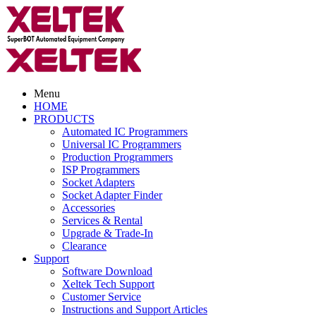
Menu
HOME
PRODUCTS
Automated IC Programmers
Universal IC Programmers
Production Programmers
ISP Programmers
Socket Adapters
Socket Adapter Finder
Accessories
Services & Rental
Upgrade & Trade-In
Clearance
Support
Software Download
Xeltek Tech Support
Customer Service
Instructions and Support Articles