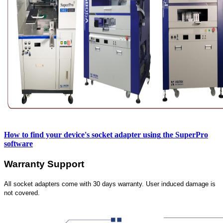
How to find your device's socket adapter using
the SuperPro
software
Warranty Support
All socket adapters come with 30 days warranty. User induced damage is
not covered.