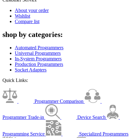
About your order
Wishlist
Compare list
shop by categories:
Automated Programmers
Universal Programmers
In-System Programmers
Production Programmers
Socket Adapters
Quick Links:
Programmer Comparison
Programmer Trade-in
Device Search
Programming Service
Specialized Programmers