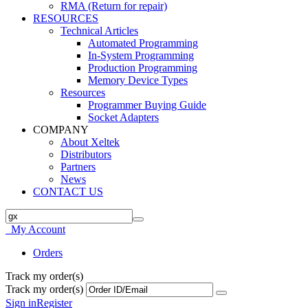
RMA (Return for repair)
RESOURCES
Technical Articles
Automated Programming
In-System Programming
Production Programming
Memory Device Types
Resources
Programmer Buying Guide
Socket Adapters
COMPANY
About Xeltek
Distributors
Partners
News
CONTACT US
My Account
Orders
Track my order(s)
Track my order(s)
Sign in
Register