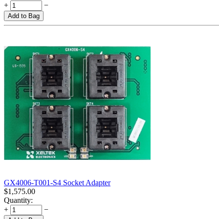
+
−
Add to Bag
GX4006-T001-S4 Socket Adapter
$
1,575.00
Quantity:
+
−