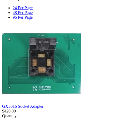
24 Per Page
48 Per Page
96 Per Page
GX3016 Socket Adapter
$
420.00
Quantity: