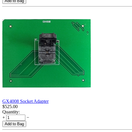
Add to Bag
GX4008 Socket Adapter
$
525.00
Quantity:
+
−
Add to Bag