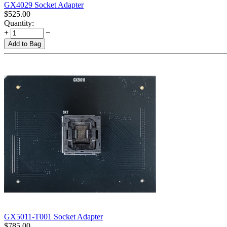
GX4029 Socket Adapter
$
525.00
Quantity:
+
−
Add to Bag
GX5011-T001 Socket Adapter
$
785.00