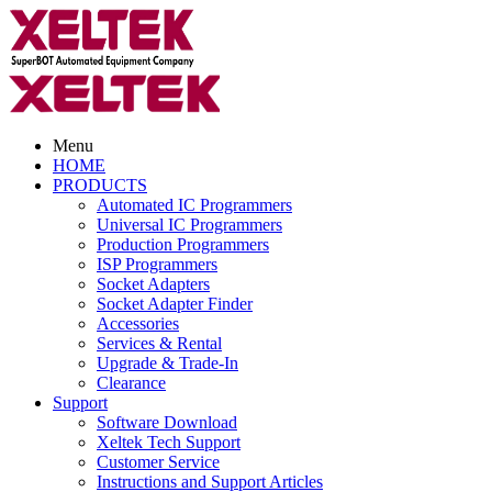
Menu
HOME
PRODUCTS
Automated IC Programmers
Universal IC Programmers
Production Programmers
ISP Programmers
Socket Adapters
Socket Adapter Finder
Accessories
Services & Rental
Upgrade & Trade-In
Clearance
Support
Software Download
Xeltek Tech Support
Customer Service
Instructions and Support Articles