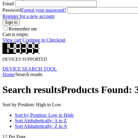
Email
Password
Forgot your password?
Register for a new account
Sign in
Remember me
Cart is empty
View cart
Continue to Checkout
DEVICES SUPPORTED
DEVICE SEARCH TOOL
Home
/
Search results
Search results
Products Found: 
Sort by Position: High to Low
Sort by Position: Low to High
Sort Alphabetically: A to Z
Sort Alphabetically: Z to A
12 Per Page