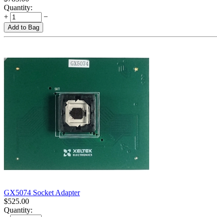
Quantity:
+
−
Add to Bag
GX5074 Socket Adapter
$
525.00
Quantity: