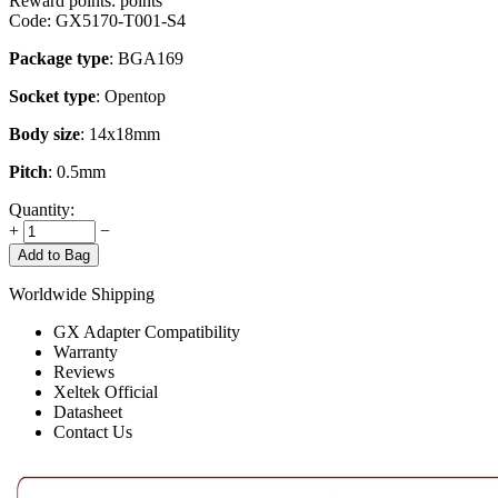
Reward points:
points
Code:
GX5170-T001-S4
Package type
: BGA169
Socket type
: Opentop
Body size
: 14x18mm
Pitch
: 0.5mm
Quantity:
+
−
Add to Bag
Worldwide Shipping
GX Adapter Compatibility
Warranty
Reviews
Xeltek Official
Datasheet
Contact Us