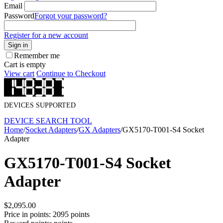
Email
Password
Forgot your password?
Register for a new account
Sign in
Remember me
Cart is empty
View cart
Continue to Checkout
DEVICES SUPPORTED
DEVICE SEARCH TOOL
Home
/
Socket Adapters
/
GX Adapters
/
GX5170-T001-S4 Socket
Adapter
GX5170-T001-S4 Socket
Adapter
$
2,095.00
Price in points:
2095 points