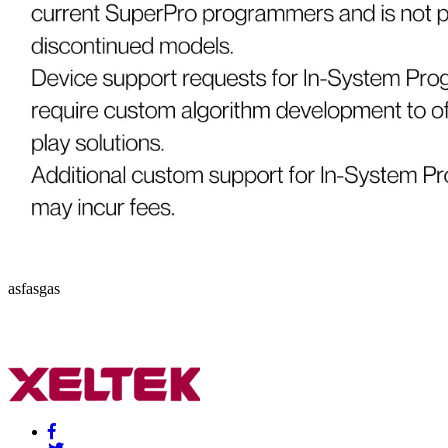
asfasgas