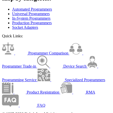
Automated Programmers
Universal Programmers
In-System Programmers
Production Programmers
Socket Adapters
Quick Links:
Programmer Comparison
Programmer Trade-in
Device Search
Programming Service
Specialized Programmers
Product Registration
RMA
FAQ