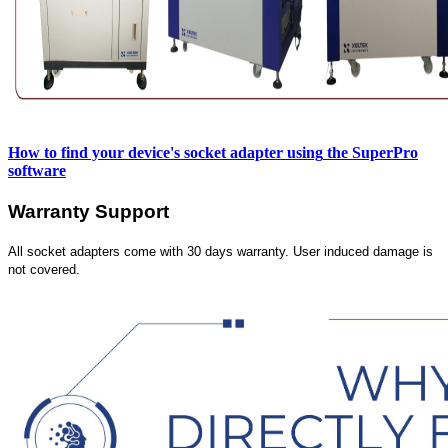
How to find your device's socket adapter using
the SuperPro
software
Warranty Support
All socket adapters come with 30 days warranty. User induced damage is
not covered.