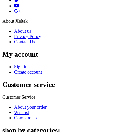
About Xeltek
About us
Privacy Policy
Contact Us
My account
Sign in
Create account
Customer service
Customer Service
About your order
Wishlist
Compare list
shop by categories: