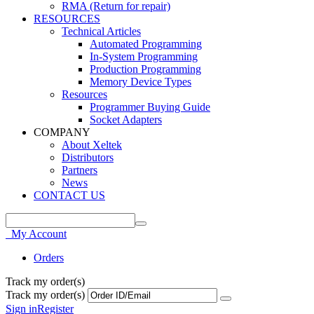
RMA (Return for repair)
RESOURCES
Technical Articles
Automated Programming
In-System Programming
Production Programming
Memory Device Types
Resources
Programmer Buying Guide
Socket Adapters
COMPANY
About Xeltek
Distributors
Partners
News
CONTACT US
My Account
Orders
Track my order(s)
Track my order(s)
Sign in
Register