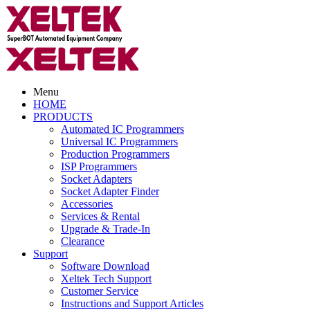
Menu
HOME
PRODUCTS
Automated IC Programmers
Universal IC Programmers
Production Programmers
ISP Programmers
Socket Adapters
Socket Adapter Finder
Accessories
Services & Rental
Upgrade & Trade-In
Clearance
Support
Software Download
Xeltek Tech Support
Customer Service
Instructions and Support Articles