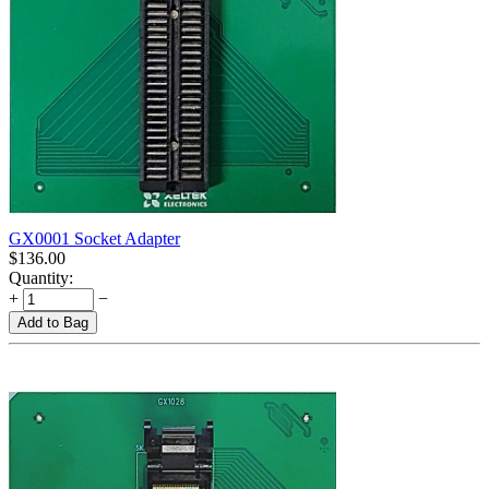
GX0001 Socket Adapter
$
136.00
Quantity:
+
−
Add to Bag