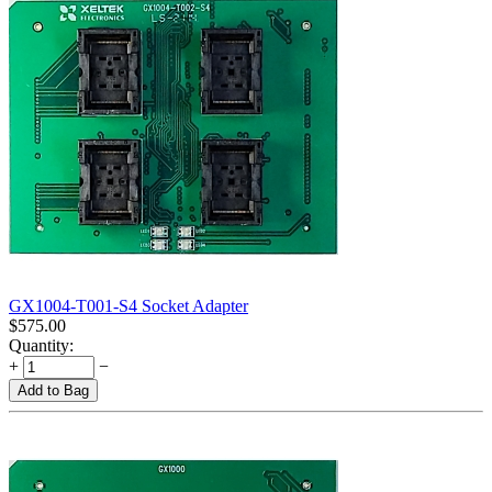
GX1004-T001-S4 Socket Adapter
$
575.00
Quantity:
+
−
Add to Bag