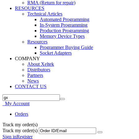
RMA (Return for repair)
RESOURCES
Technical Articles
Automated Programming
In-System Programming
Production Programming
Memory Device Types
Resources
Programmer Buying Guide
Socket Adapters
COMPANY
About Xeltek
Distributors
Partners
News
CONTACT US
My Account
Orders
Track my order(s)
Track my order(s)
Sign in
Register