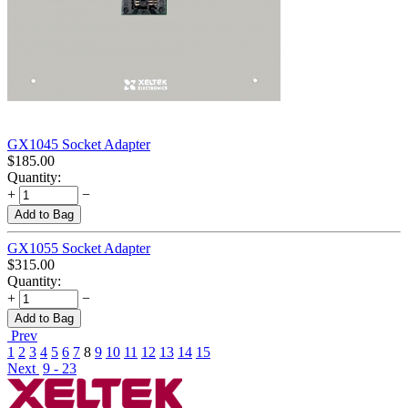
GX1045 Socket Adapter
$
185.00
Quantity:
+
−
Add to Bag
GX1055 Socket Adapter
$
315.00
Quantity:
+
−
Add to Bag
Prev
1
2
3
4
5
6
7
8
9
10
11
12
13
14
15
Next
9 - 23