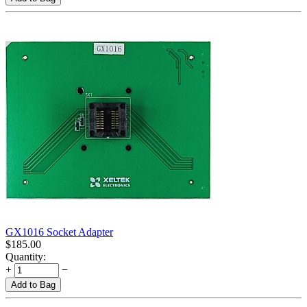
GX1016 Socket Adapter
$
185.00
Quantity:
+
−
Add to Bag