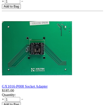
+
−
Add to Bag
GX1016-P008 Socket Adapter
$
185.00
Quantity:
+
−
Add to Bag