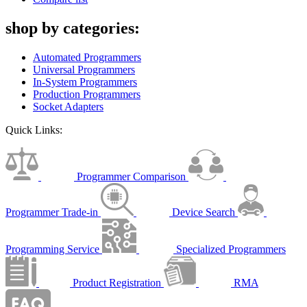
shop by categories:
Automated Programmers
Universal Programmers
In-System Programmers
Production Programmers
Socket Adapters
Quick Links:
Programmer Comparison
Programmer Trade-in
Device Search
Programming Service
Specialized Programmers
Product Registration
RMA