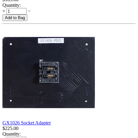
Quantity:
+
−
Add to Bag
GX1026 Socket Adapter
$
225.00
Quantity: