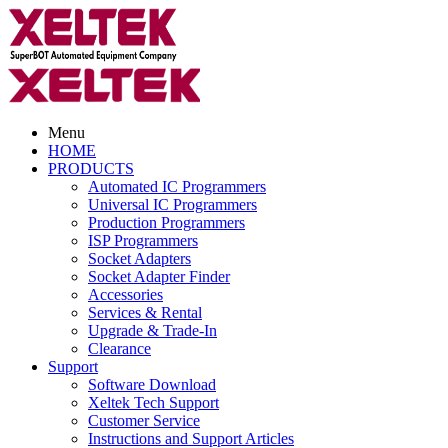
Menu
HOME
PRODUCTS
Automated IC Programmers
Universal IC Programmers
Production Programmers
ISP Programmers
Socket Adapters
Socket Adapter Finder
Accessories
Services & Rental
Upgrade & Trade-In
Clearance
Support
Software Download
Xeltek Tech Support
Customer Service
Instructions and Support Articles