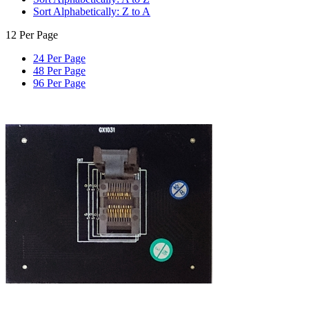
Sort Alphabetically: Z to A
12 Per Page
24 Per Page
48 Per Page
96 Per Page