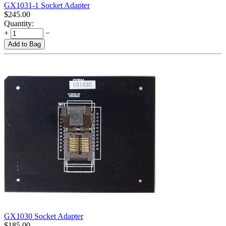
GX1031-1 Socket Adapter
$
245.00
Quantity:
+
−
Add to Bag
GX1030 Socket Adapter
$
185.00