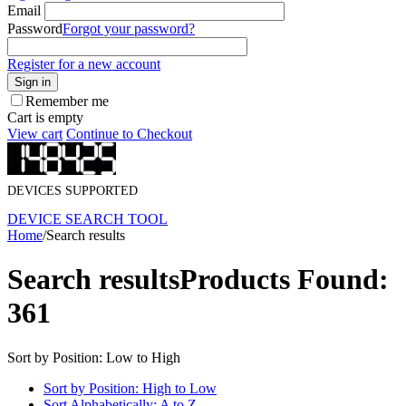
Email
Password
Forgot your password?
Register for a new account
Sign in
Remember me
Cart is empty
View cart
Continue to Checkout
DEVICES SUPPORTED
DEVICE SEARCH TOOL
Home
/
Search results
Search results
Products Found:
361
Sort by Position: Low to High
Sort by Position: High to Low
Sort Alphabetically: A to Z