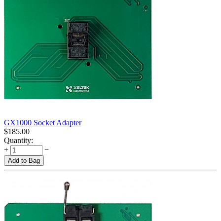
GX1000 Socket Adapter
$
185.00
Quantity:
+
−
Add to Bag