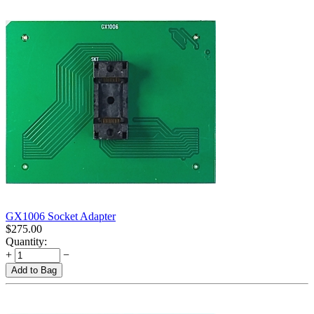
GX1006 Socket Adapter
$
275.00
Quantity:
+
−
Add to Bag