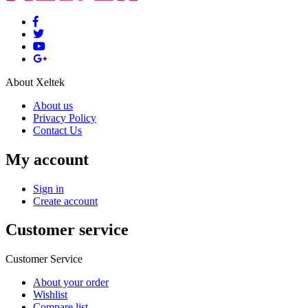
About Xeltek
About us
Privacy Policy
Contact Us
My account
Sign in
Create account
Customer service
Customer Service
About your order
Wishlist
Compare list