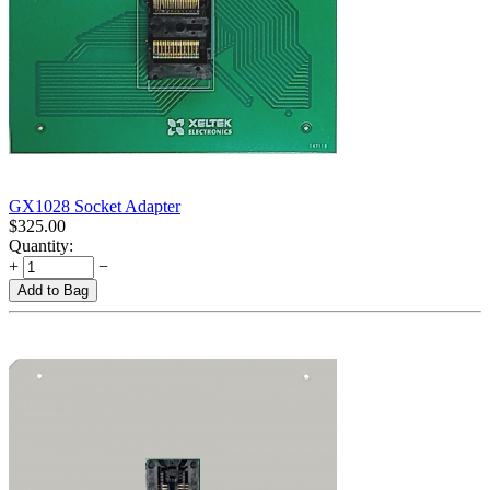
GX1028 Socket Adapter
$
325.00
Quantity:
+
−
Add to Bag