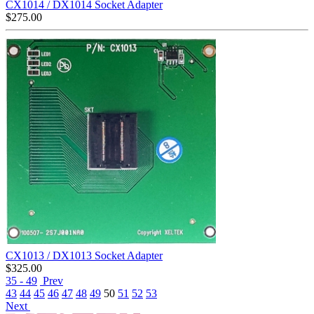
CX1014 / DX1014 Socket Adapter
$
275.00
CX1013 / DX1013 Socket Adapter
$
325.00
35 - 49
Prev
43
44
45
46
47
48
49
50
51
52
53
Next