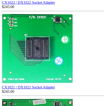
CX1022 / DX1022 Socket Adapter
$
245.00
CX1021 / DX1021 Socket Adapter
$
245.00