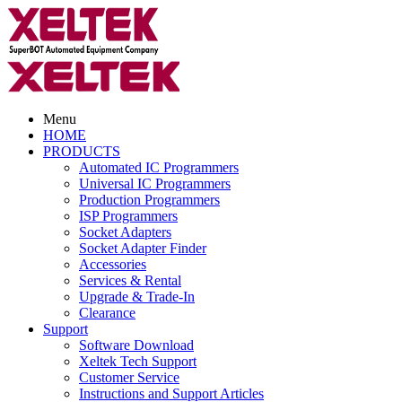
Menu
HOME
PRODUCTS
Automated IC Programmers
Universal IC Programmers
Production Programmers
ISP Programmers
Socket Adapters
Socket Adapter Finder
Accessories
Services & Rental
Upgrade & Trade-In
Clearance
Support
Software Download
Xeltek Tech Support
Customer Service
Instructions and Support Articles