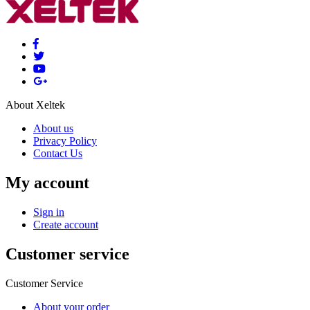
About Xeltek
About us
Privacy Policy
Contact Us
My account
Sign in
Create account
Customer service
Customer Service
About your order