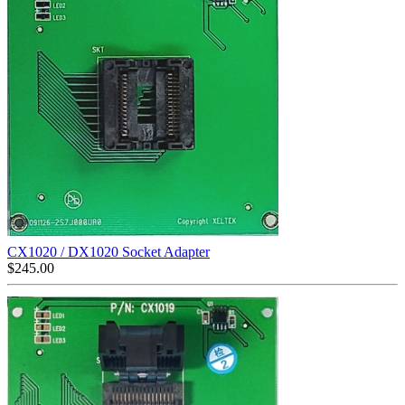
CX1020 / DX1020 Socket Adapter
$
245.00