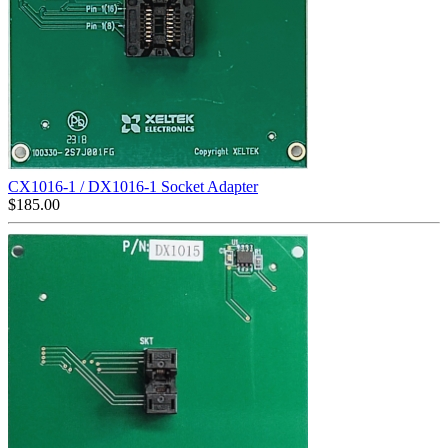
CX1016-1 / DX1016-1 Socket Adapter
$
185.00