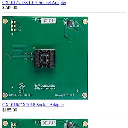
CX1017 / DX1017 Socket Adapter
$
245.00
CX1016/DX1016 Socket Adapter
$
185.00