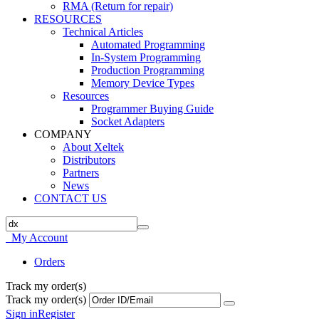
RMA (Return for repair)
RESOURCES
Technical Articles
Automated Programming
In-System Programming
Production Programming
Memory Device Types
Resources
Programmer Buying Guide
Socket Adapters
COMPANY
About Xeltek
Distributors
Partners
News
CONTACT US
My Account
Orders
Track my order(s)
Track my order(s)
Sign in
Register