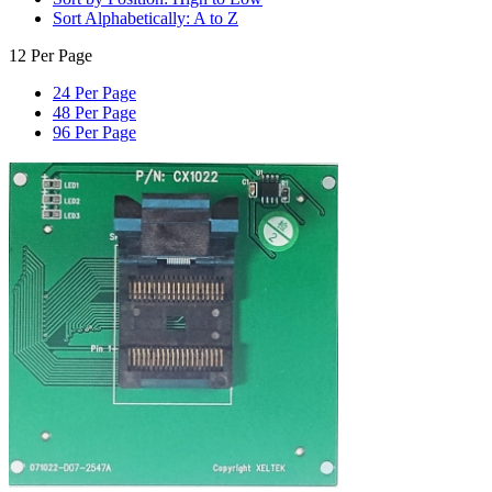
Sort Alphabetically: A to Z
12 Per Page
24 Per Page
48 Per Page
96 Per Page