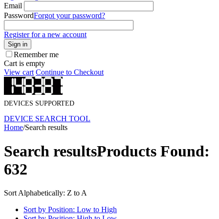
Email
Password
Forgot your password?
Register for a new account
Sign in
Remember me
Cart is empty
View cart
Continue to Checkout
DEVICES SUPPORTED
DEVICE SEARCH TOOL
Home
/
Search results
Search results
Products Found:
632
Sort Alphabetically: Z to A
Sort by Position: Low to High
Sort by Position: High to Low