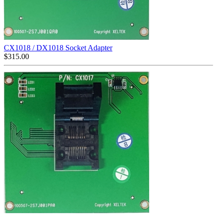
CX1018 / DX1018 Socket Adapter
$
315.00