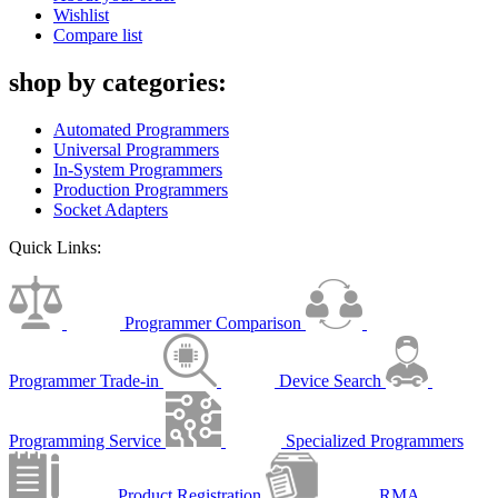
Wishlist
Compare list
shop by categories:
Automated Programmers
Universal Programmers
In-System Programmers
Production Programmers
Socket Adapters
Quick Links:
Programmer Comparison
Programmer Trade-in
Device Search
Programming Service
Specialized Programmers
Product Registration
RMA