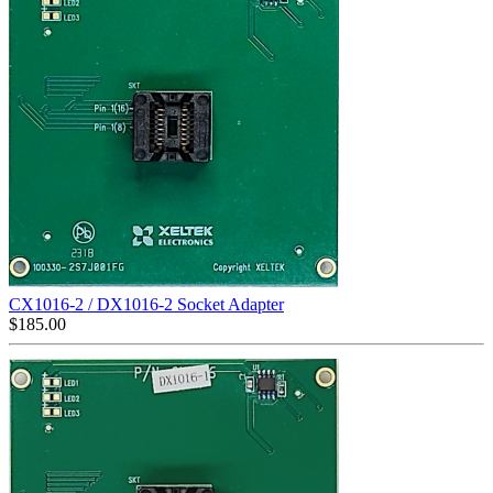
CX1016-2 / DX1016-2 Socket Adapter
$
185.00