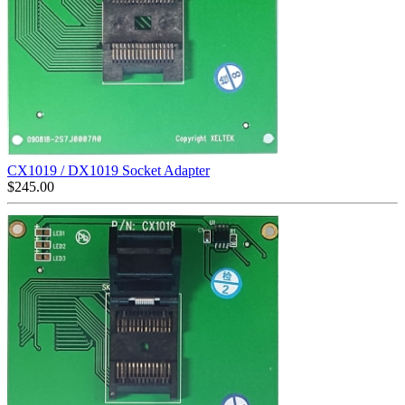
CX1019 / DX1019 Socket Adapter
$
245.00