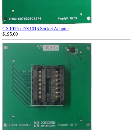
CX1015 / DX1015 Socket Adapter
$
195.00