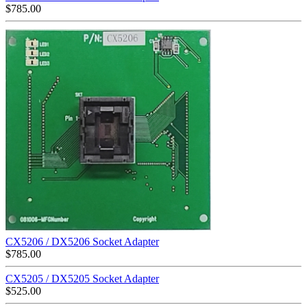
$
785.00
CX5206 / DX5206 Socket Adapter
$
785.00
CX5205 / DX5205 Socket Adapter
$
525.00