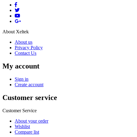
About Xeltek
About us
Privacy Policy
Contact Us
My account
Sign in
Create account
Customer service
Customer Service
About your order
Wishlist
Compare list