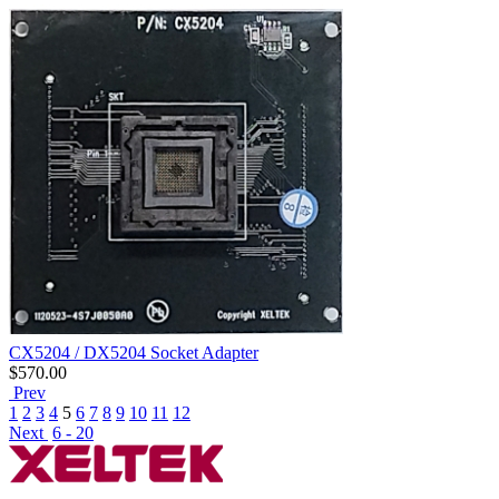
CX5204 / DX5204 Socket Adapter
$
570.00
Prev
1
2
3
4
5
6
7
8
9
10
11
12
Next
6 - 20