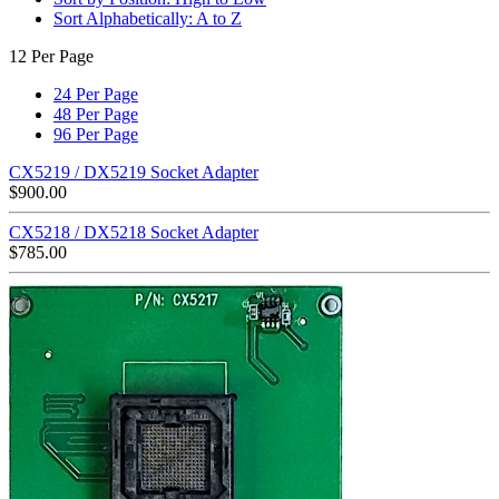
Sort Alphabetically: A to Z
12 Per Page
24 Per Page
48 Per Page
96 Per Page
CX5219 / DX5219 Socket Adapter
$
900.00
CX5218 / DX5218 Socket Adapter
$
785.00