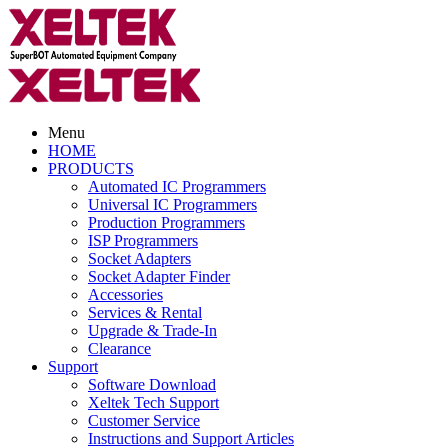
Menu
HOME
PRODUCTS
Automated IC Programmers
Universal IC Programmers
Production Programmers
ISP Programmers
Socket Adapters
Socket Adapter Finder
Accessories
Services & Rental
Upgrade & Trade-In
Clearance
Support
Software Download
Xeltek Tech Support
Customer Service
Instructions and Support Articles