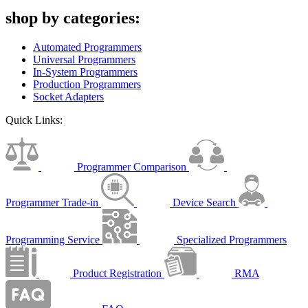
shop by categories:
Automated Programmers
Universal Programmers
In-System Programmers
Production Programmers
Socket Adapters
Quick Links:
Programmer Comparison
Programmer Trade-in
Device Search
Programming Service
Specialized Programmers
Product Registration
RMA