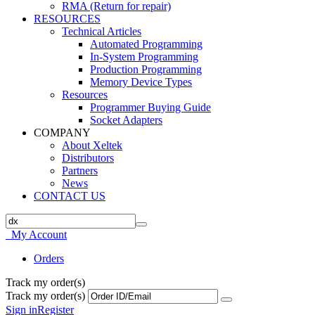
RMA (Return for repair)
RESOURCES
Technical Articles
Automated Programming
In-System Programming
Production Programming
Memory Device Types
Resources
Programmer Buying Guide
Socket Adapters
COMPANY
About Xeltek
Distributors
Partners
News
CONTACT US
My Account
Orders
Track my order(s)
Track my order(s)
Sign in
Register