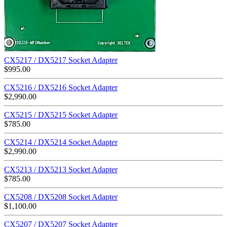
CX5217 / DX5217 Socket Adapter
$
995.00
CX5216 / DX5216 Socket Adapter
$
2,990.00
CX5215 / DX5215 Socket Adapter
$
785.00
CX5214 / DX5214 Socket Adapter
$
2,990.00
CX5213 / DX5213 Socket Adapter
$
785.00
CX5208 / DX5208 Socket Adapter
$
1,100.00
CX5207 / DX5207 Socket Adapter