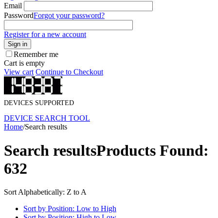
Email
Password
Forgot your password?
Register for a new account
Sign in
Remember me
Cart is empty
View cart
Continue to Checkout
DEVICES SUPPORTED
DEVICE SEARCH TOOL
Home
/
Search results
Search results
Products Found:
632
Sort Alphabetically: Z to A
Sort by Position: Low to High
Sort by Position: High to Low