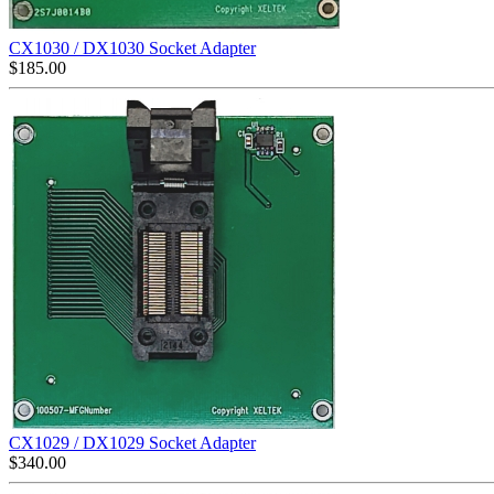
CX1030 / DX1030 Socket Adapter
$
185.00
CX1029 / DX1029 Socket Adapter
$
340.00