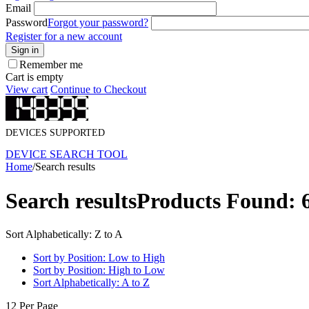
Email
Password
Forgot your password?
Register for a new account
Sign in
Remember me
Cart is empty
View cart
Continue to Checkout
DEVICES SUPPORTED
DEVICE SEARCH TOOL
Home
/
Search results
Search results
Products Found: 
Sort Alphabetically: Z to A
Sort by Position: Low to High
Sort by Position: High to Low
Sort Alphabetically: A to Z
12 Per Page