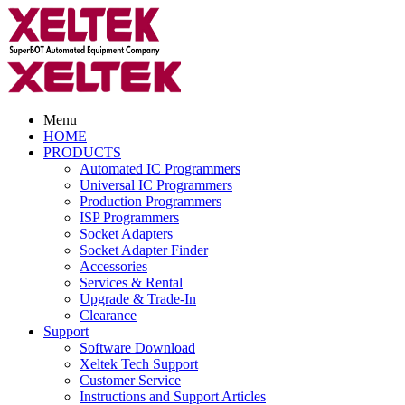
Menu
HOME
PRODUCTS
Automated IC Programmers
Universal IC Programmers
Production Programmers
ISP Programmers
Socket Adapters
Socket Adapter Finder
Accessories
Services & Rental
Upgrade & Trade-In
Clearance
Support
Software Download
Xeltek Tech Support
Customer Service
Instructions and Support Articles