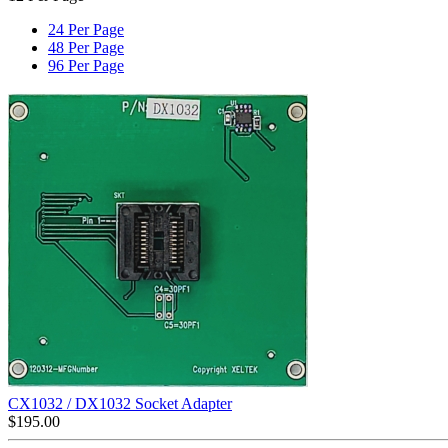
24 Per Page
48 Per Page
96 Per Page
CX1032 / DX1032 Socket Adapter
$
195.00