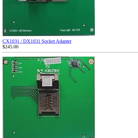
CX1031 / DX1031 Socket Adapter
$
245.00