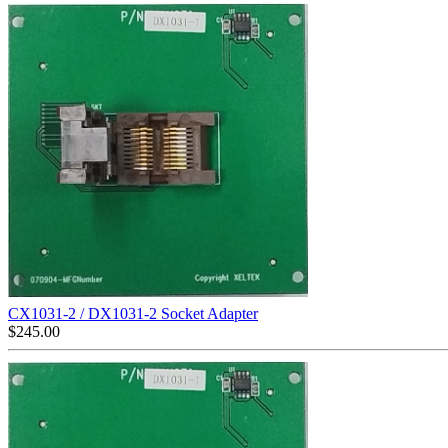
CX1031-2 / DX1031-2 Socket Adapter
$
245.00