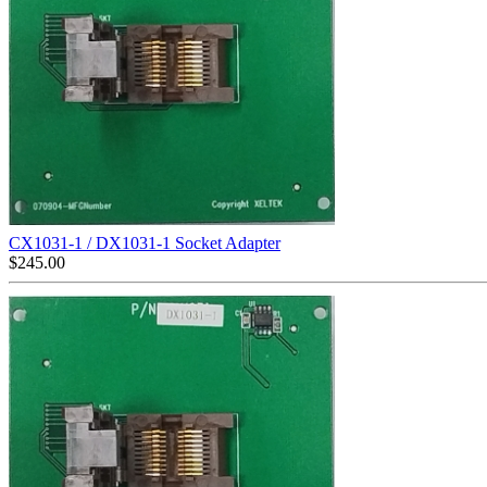
CX1031-1 / DX1031-1 Socket Adapter
$
245.00