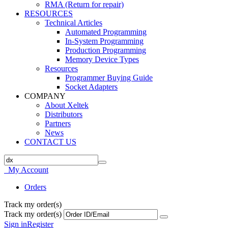
RMA (Return for repair)
RESOURCES
Technical Articles
Automated Programming
In-System Programming
Production Programming
Memory Device Types
Resources
Programmer Buying Guide
Socket Adapters
COMPANY
About Xeltek
Distributors
Partners
News
CONTACT US
My Account
Orders
Track my order(s)
Track my order(s)
Sign in
Register