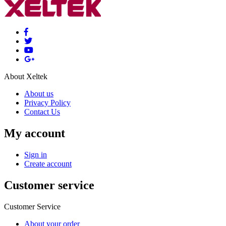
About Xeltek
About us
Privacy Policy
Contact Us
My account
Sign in
Create account
Customer service
Customer Service
About your order