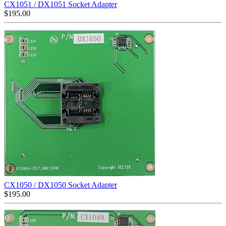
CX1051 / DX1051 Socket Adapter
$
195.00
CX1050 / DX1050 Socket Adapter
$
195.00