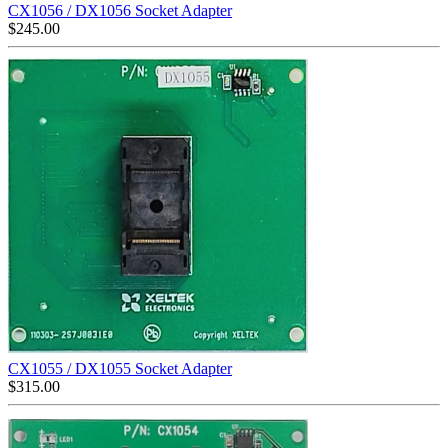
CX1056 / DX1056 Socket Adapter
$
245.00
CX1055 / DX1055 Socket Adapter
$
315.00