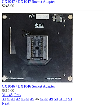
CX1047 / DX1047 Socket Adapter
$
245.00
CX1046 / DX1046 Socket Adapter
$
315.00
31 - 45
Prev
39
40
41
42
43
44
45
46
47
48
49
50
51
52
53
Next