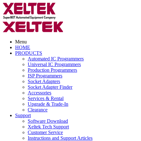
Menu
HOME
PRODUCTS
Automated IC Programmers
Universal IC Programmers
Production Programmers
ISP Programmers
Socket Adapters
Socket Adapter Finder
Accessories
Services & Rental
Upgrade & Trade-In
Clearance
Support
Software Download
Xeltek Tech Support
Customer Service
Instructions and Support Articles