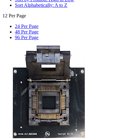
Sort Alphabetically: A to Z
12 Per Page
24 Per Page
48 Per Page
96 Per Page