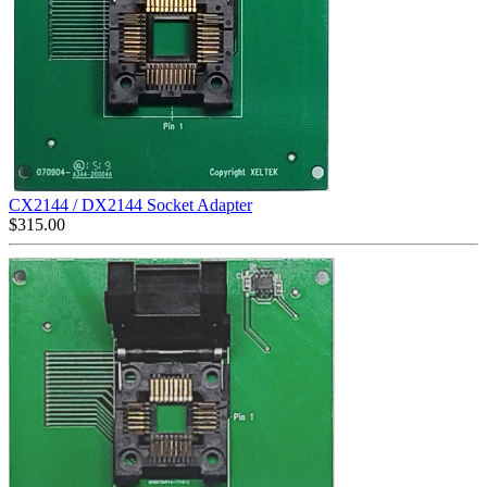
CX2144 / DX2144 Socket Adapter
$
315.00