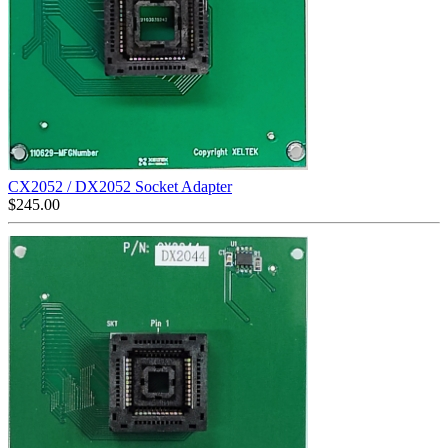
CX2052 / DX2052 Socket Adapter
$
245.00