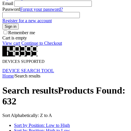
Email
Password
Forgot your password?
Register for a new account
Sign in
Remember me
Cart is empty
View cart
Continue to Checkout
DEVICES SUPPORTED
DEVICE SEARCH TOOL
Home
/
Search results
Search results
Products Found:
632
Sort Alphabetically: Z to A
Sort by Position: Low to High
Sort by Position: High to Low