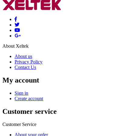
About Xeltek
About us
Privacy Policy
Contact Us
My account
Sign in
Create account
Customer service
Customer Service
About your order