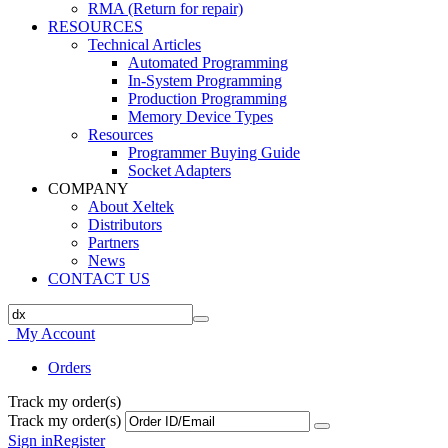
RMA (Return for repair)
RESOURCES
Technical Articles
Automated Programming
In-System Programming
Production Programming
Memory Device Types
Resources
Programmer Buying Guide
Socket Adapters
COMPANY
About Xeltek
Distributors
Partners
News
CONTACT US
My Account
Orders
Track my order(s)
Track my order(s)
Sign in
Register