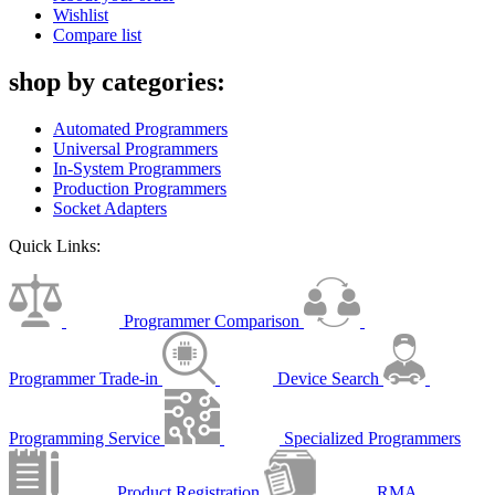
Wishlist
Compare list
shop by categories:
Automated Programmers
Universal Programmers
In-System Programmers
Production Programmers
Socket Adapters
Quick Links:
Programmer Comparison
Programmer Trade-in
Device Search
Programming Service
Specialized Programmers
Product Registration
RMA