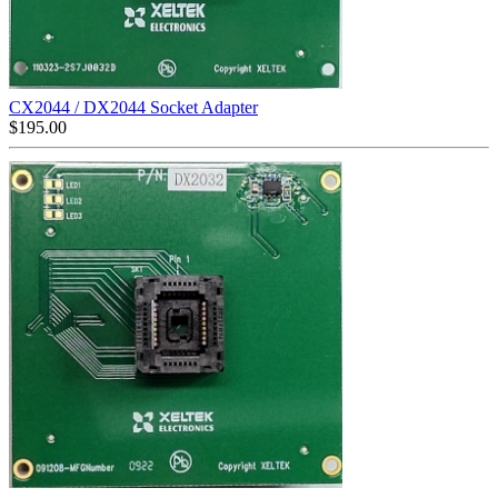
CX2044 / DX2044 Socket Adapter
$
195.00