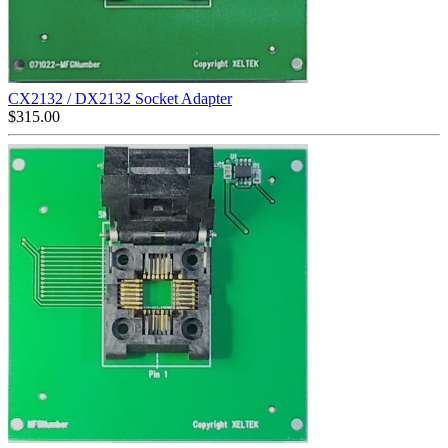
CX2132 / DX2132 Socket Adapter
$
315.00