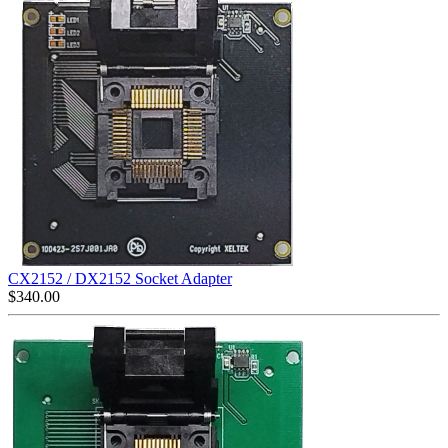
CX2152 / DX2152 Socket Adapter
$
340.00