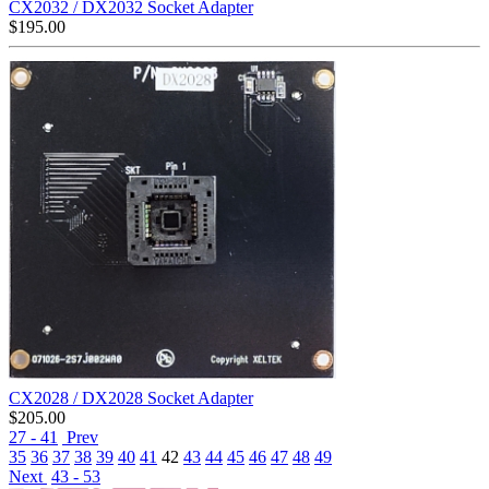
CX2032 / DX2032 Socket Adapter
$
195.00
CX2028 / DX2028 Socket Adapter
$
205.00
27 - 41
Prev
35
36
37
38
39
40
41
42
43
44
45
46
47
48
49
Next
43 - 53