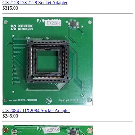
CX2128 DX2128 Socket Adapter
$
315.00
CX2084 / DX2084 Socket Adapter
$
245.00