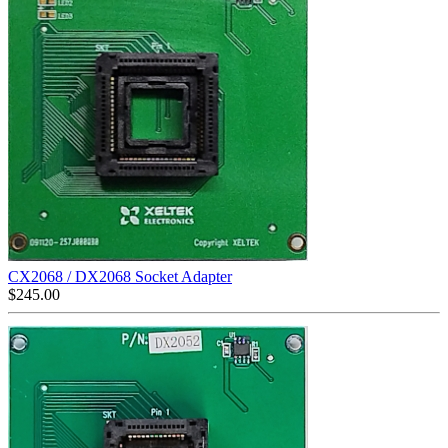
CX2068 / DX2068 Socket Adapter
$
245.00