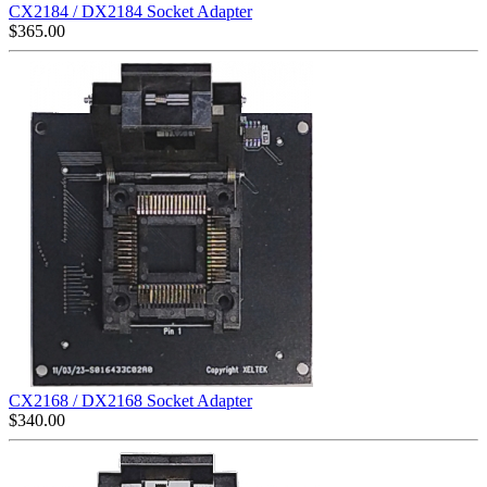
CX2184 / DX2184 Socket Adapter
$
365.00
CX2168 / DX2168 Socket Adapter
$
340.00