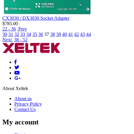
CX3030 / DX3030 Socket Adapter
$
785.00
22 - 36
Prev
30
31
32
33
34
35
36
37
38
39
40
41
42
43
44
Next
38 - 52
About Xeltek
About us
Privacy Policy
Contact Us
My account