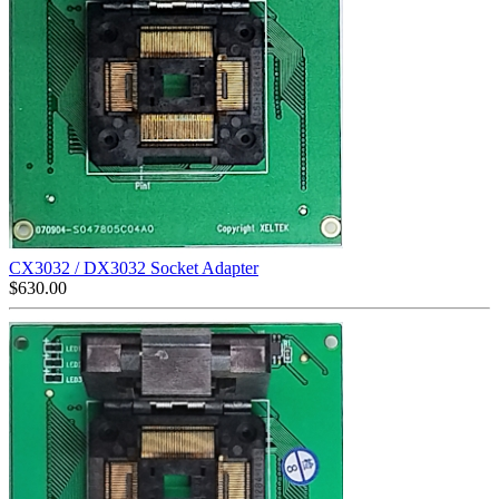
CX3032 / DX3032 Socket Adapter
$
630.00