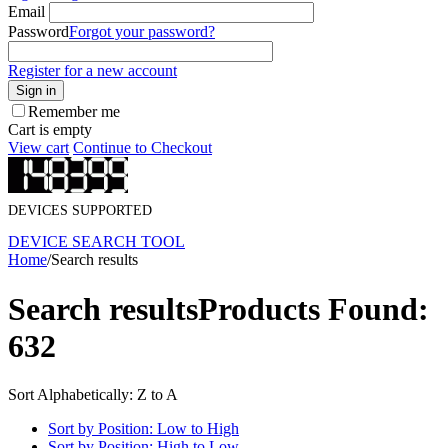
Email
Password
Forgot your password?
Register for a new account
Sign in
Remember me
Cart is empty
View cart
Continue to Checkout
DEVICES SUPPORTED
DEVICE SEARCH TOOL
Home
/
Search results
Search results
Products Found:
632
Sort Alphabetically: Z to A
Sort by Position: Low to High
Sort by Position: High to Low