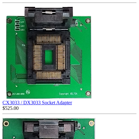
CX3033 / DX3033 Socket Adapter
$
525.00