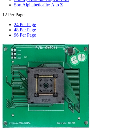
Sort Alphabetically: A to Z
12 Per Page
24 Per Page
48 Per Page
96 Per Page