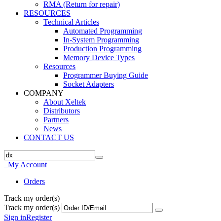
RMA (Return for repair)
RESOURCES
Technical Articles
Automated Programming
In-System Programming
Production Programming
Memory Device Types
Resources
Programmer Buying Guide
Socket Adapters
COMPANY
About Xeltek
Distributors
Partners
News
CONTACT US
My Account
Orders
Track my order(s)
Track my order(s)
Sign in
Register