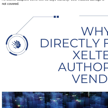
not covered.