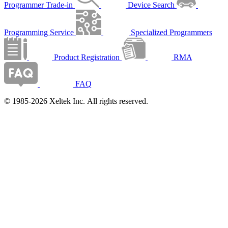
Programmer Trade-in
Device Search
Programming Service
Specialized Programmers
Product Registration
RMA
FAQ
© 1985-2026 Xeltek Inc. All rights reserved.