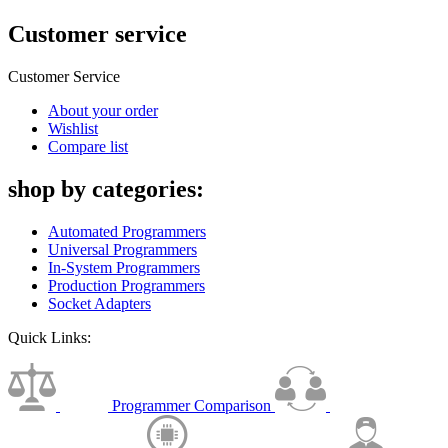
Customer service
Customer Service
About your order
Wishlist
Compare list
shop by categories:
Automated Programmers
Universal Programmers
In-System Programmers
Production Programmers
Socket Adapters
Quick Links:
Programmer Comparison