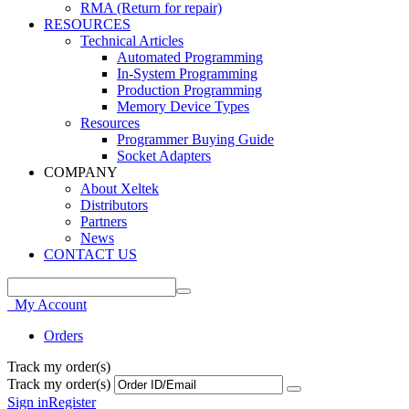
RMA (Return for repair)
RESOURCES
Technical Articles
Automated Programming
In-System Programming
Production Programming
Memory Device Types
Resources
Programmer Buying Guide
Socket Adapters
COMPANY
About Xeltek
Distributors
Partners
News
CONTACT US
My Account
Orders
Track my order(s)
Track my order(s)
Sign in
Register