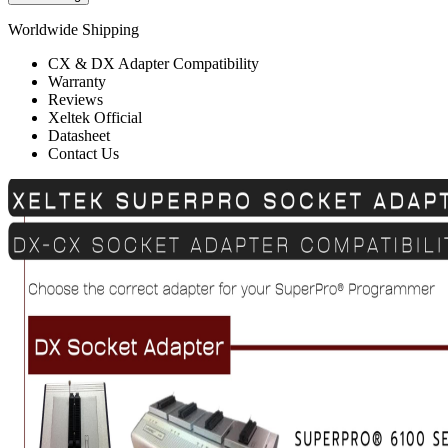
Worldwide Shipping
CX & DX Adapter Compatibility
Warranty
Reviews
Xeltek Official
Datasheet
Contact Us