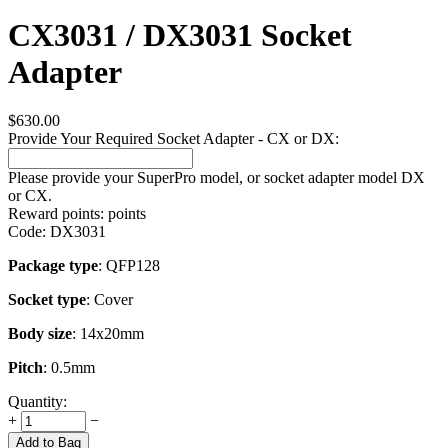
CX3031 / DX3031 Socket
Adapter
$
630.00
Provide Your Required Socket Adapter - CX or DX:
Please provide your SuperPro model, or socket adapter model DX
or CX.
Reward points:
points
Code:
DX3031
Package type
: QFP128
Socket type
: Cover
Body size
: 14x20mm
Pitch
: 0.5mm
Quantity:
+
−
Add to Bag