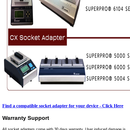
Find a compatible socket adapter for your device - Click Here
Warranty Support
All socket adapters come with 30 days warranty. User induced damage is