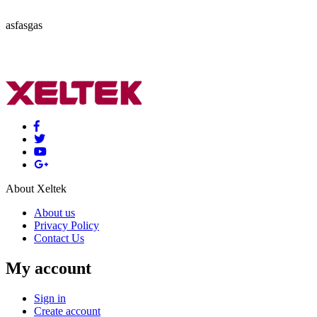
asfasgas
About Xeltek
About us
Privacy Policy
Contact Us
My account
Sign in
Create account