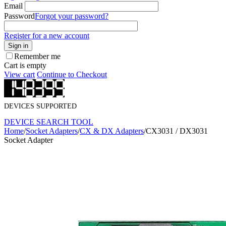
Email
Password
Forgot your password?
Register for a new account
Sign in
Remember me
Cart is empty
View cart
Continue to Checkout
DEVICES SUPPORTED
DEVICE SEARCH TOOL
Home
/
Socket Adapters
/
CX & DX Adapters
/
CX3031 / DX3031
Socket Adapter