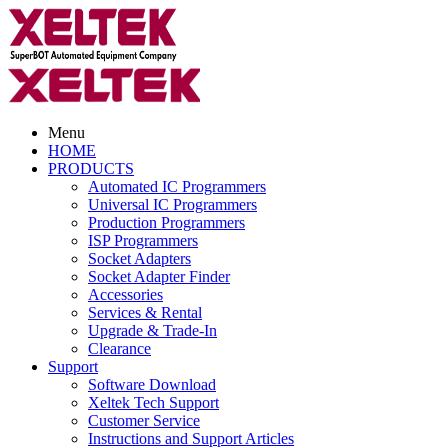
Menu
HOME
PRODUCTS
Automated IC Programmers
Universal IC Programmers
Production Programmers
ISP Programmers
Socket Adapters
Socket Adapter Finder
Accessories
Services & Rental
Upgrade & Trade-In
Clearance
Support
Software Download
Xeltek Tech Support
Customer Service
Instructions and Support Articles