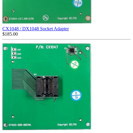
CX1048 / DX1048 Socket Adapter
$
185.00