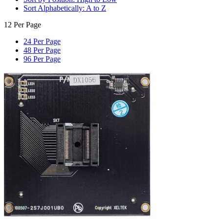
Sort Alphabetically: A to Z
12 Per Page
24 Per Page
48 Per Page
96 Per Page