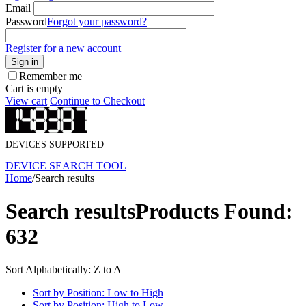
Email
Password
Forgot your password?
Register for a new account
Sign in
Remember me
Cart is empty
View cart
Continue to Checkout
DEVICES SUPPORTED
DEVICE SEARCH TOOL
Home
/
Search results
Search results
Products Found:
632
Sort Alphabetically: Z to A
Sort by Position: Low to High
Sort by Position: High to Low