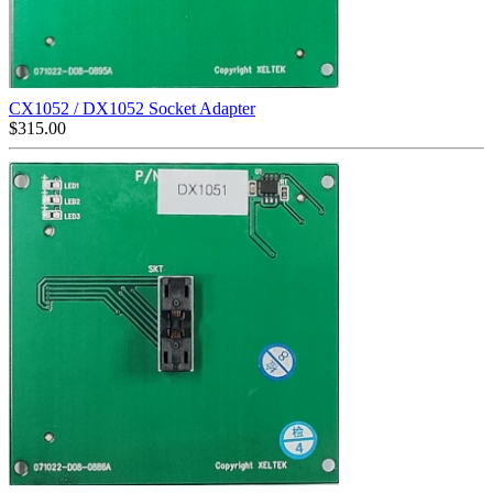
CX1052 / DX1052 Socket Adapter
$
315.00