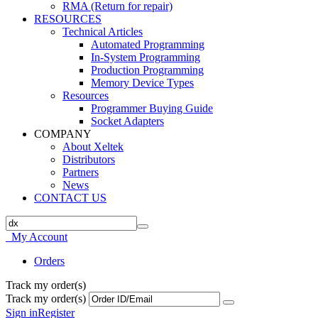
RMA (Return for repair)
RESOURCES
Technical Articles
Automated Programming
In-System Programming
Production Programming
Memory Device Types
Resources
Programmer Buying Guide
Socket Adapters
COMPANY
About Xeltek
Distributors
Partners
News
CONTACT US
My Account
Orders
Track my order(s)
Track my order(s)
Sign in
Register