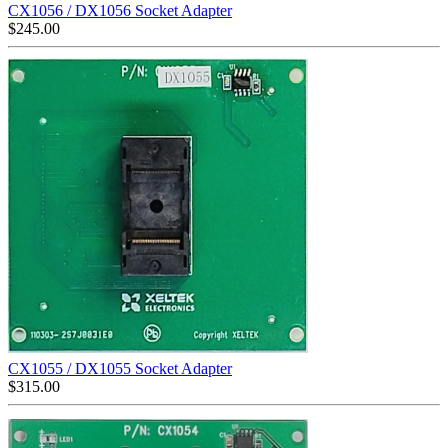
CX1056 / DX1056 Socket Adapter
$
245.00
CX1055 / DX1055 Socket Adapter
$
315.00