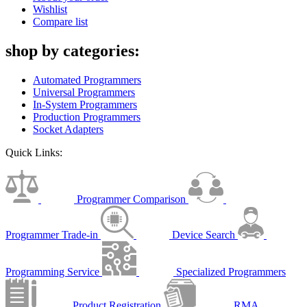
Wishlist
Compare list
shop by categories:
Automated Programmers
Universal Programmers
In-System Programmers
Production Programmers
Socket Adapters
Quick Links:
Programmer Comparison
Programmer Trade-in
Device Search
Programming Service
Specialized Programmers
Product Registration
RMA