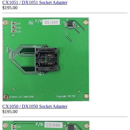
CX1051 / DX1051 Socket Adapter
$
195.00
CX1050 / DX1050 Socket Adapter
$
195.00