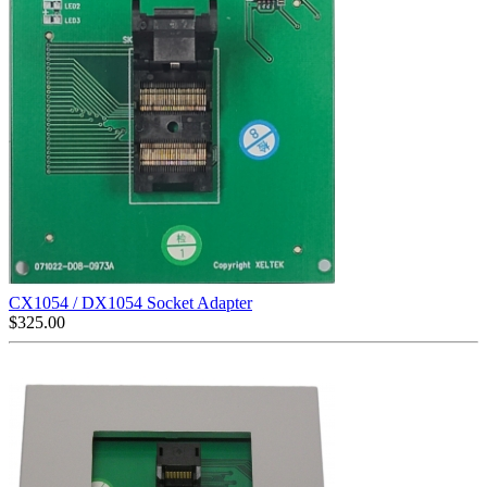
CX1054 / DX1054 Socket Adapter
$
325.00