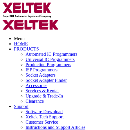
Menu
HOME
PRODUCTS
Automated IC Programmers
Universal IC Programmers
Production Programmers
ISP Programmers
Socket Adapters
Socket Adapter Finder
Accessories
Services & Rental
Upgrade & Trade-In
Clearance
Support
Software Download
Xeltek Tech Support
Customer Service
Instructions and Support Articles