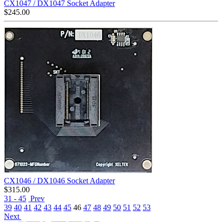
CX1047 / DX1047 Socket Adapter
$
245.00
CX1046 / DX1046 Socket Adapter
$
315.00
31 - 45
Prev
39
40
41
42
43
44
45
46
47
48
49
50
51
52
53
Next