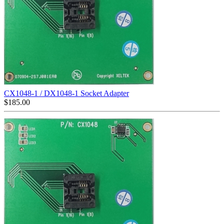
CX1048-1 / DX1048-1 Socket Adapter
$
185.00