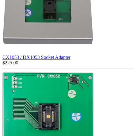
CX1053 / DX1053 Socket Adapter
$
225.00