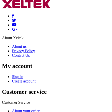
About Xeltek
About us
Privacy Policy
Contact Us
My account
Sign in
Create account
Customer service
Customer Service
About your order