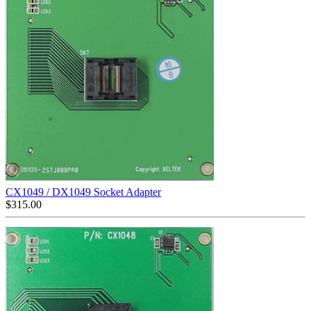
CX1049 / DX1049 Socket Adapter
$
315.00